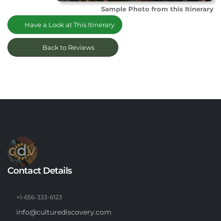
Sample Photo from this Itinerary
Have a Look at This Itinerary
Back to Reviews
Contact Details
+1-656-333-6123
info@culturediscovery.com