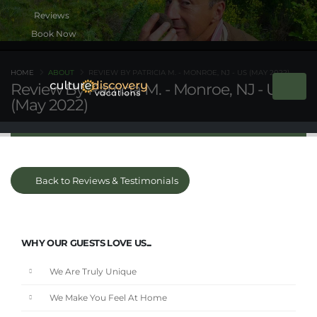
Book Now
HOME
ABOUT
REVIEW BY PATRICIA M. - MONROE, NJ - US (MAY 2022)
Review By Patricia M. - Monroe, NJ - US
(May 2022)
Back to Reviews & Testimonials
WHY OUR GUESTS LOVE US...
We Are Truly Unique
We Make You Feel At Home