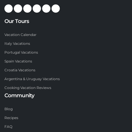
Our Tours
Vacation Calendar
Italy Vacations
Portugal Vacations
Spain Vacations
Croatia Vacations
Argentina & Uruguay Vacations
Cooking Vacation Reviews
Community
Blog
Recipes
FAQ