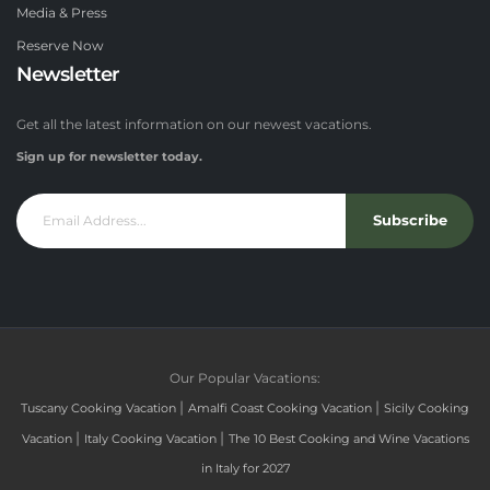
Media & Press
Reserve Now
Newsletter
Get all the latest information on our newest vacations.
Sign up for newsletter today.
Subscribe
Our Popular Vacations:
|
|
Tuscany Cooking Vacation
Amalfi Coast Cooking Vacation
Sicily Cooking
|
|
Vacation
Italy Cooking Vacation
The 10 Best Cooking and Wine Vacations
in Italy for 2027