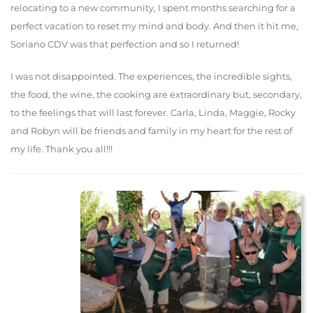
relocating to a new community, I spent months searching for a
perfect vacation to reset my mind and body. And then it hit me,
Soriano CDV was that perfection and so I returned!
I was not disappointed. The experiences, the incredible sights,
the food, the wine, the cooking are extraordinary but, secondary,
to the feelings that will last forever. Carla, Linda, Maggie, Rocky
and Robyn will be friends and family in my heart for the rest of
my life. Thank you all!!!