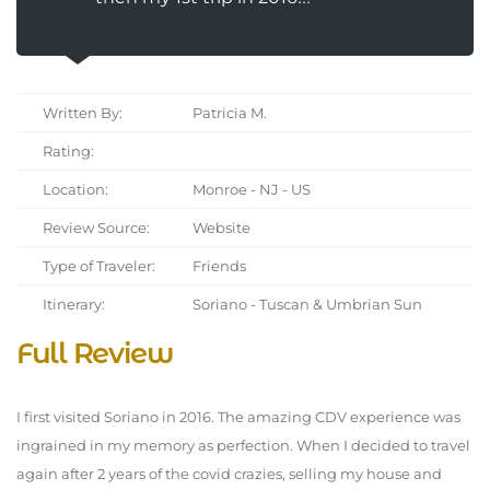
Written By:
Patricia M.
Rating:
Location:
Monroe - NJ - US
Review Source:
Website
Type of Traveler:
Friends
Itinerary:
Soriano - Tuscan & Umbrian Sun
Full Review
I first visited Soriano in 2016. The amazing CDV experience was
ingrained in my memory as perfection. When I decided to travel
again after 2 years of the covid crazies, selling my house and