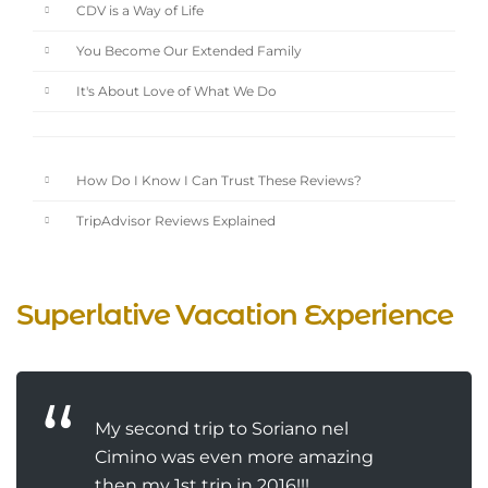
CDV is a Way of Life
You Become Our Extended Family
It's About Love of What We Do
How Do I Know I Can Trust These Reviews?
TripAdvisor Reviews Explained
Superlative Vacation Experience
My second trip to Soriano nel
Cimino was even more amazing
then my 1st trip in 2016!!!