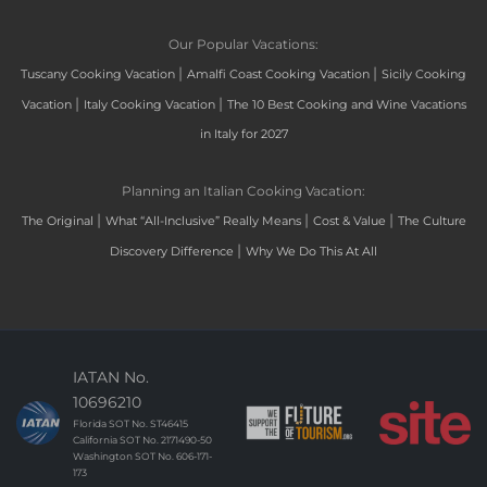
Our Popular Vacations:
|
|
Tuscany Cooking Vacation
Amalfi Coast Cooking Vacation
Sicily Cooking
|
|
Vacation
Italy Cooking Vacation
The 10 Best Cooking and Wine Vacations
in Italy for 2027
Planning an Italian Cooking Vacation:
|
|
|
The Original
What “All-Inclusive” Really Means
Cost & Value
The Culture
|
Discovery Difference
Why We Do This At All
IATAN No.
10696210
Florida SOT No. ST46415
California SOT No. 2171490-50
Washington SOT No. 606-171-
173