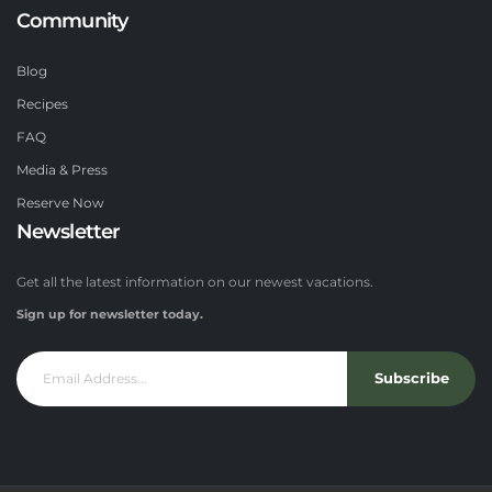
Community
Blog
Recipes
FAQ
Media & Press
Reserve Now
Newsletter
Get all the latest information on our newest vacations.
Sign up for newsletter today.
Subscribe