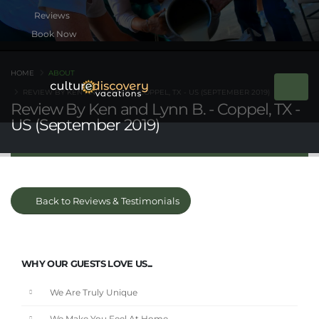
Book Now
HOME
ABOUT
REVIEW BY KEN AND LYNN B. - COPPEL, TX - US (SEPTEMBER 2019)
Review By Ken and Lynn B. - Coppel, TX -
US (September 2019)
Back to Reviews & Testimonials
WHY OUR GUESTS LOVE US...
We Are Truly Unique