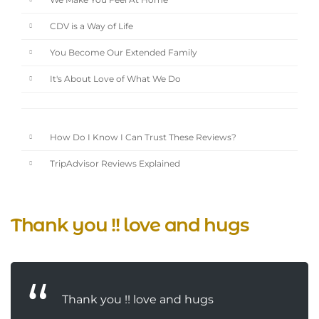
We Make You Feel At Home
CDV is a Way of Life
You Become Our Extended Family
It's About Love of What We Do
How Do I Know I Can Trust These Reviews?
TripAdvisor Reviews Explained
Thank you !! love and hugs
Thank you !! love and hugs