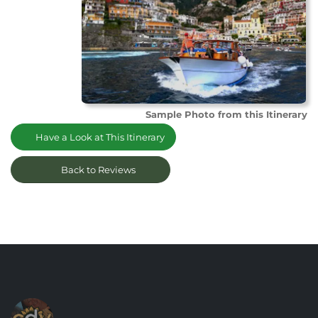
Sample Photo from this Itinerary
Have a Look at This Itinerary
Back to Reviews