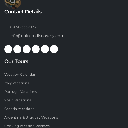
Contact Details
+1-656-333-6123
info@culturediscovery.com
Our Tours
Vacation Calendar
Italy Vacations
Portugal Vacations
Spain Vacations
Croatia Vacations
Argentina & Uruguay Vacations
Cooking Vacation Reviews