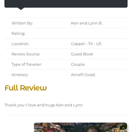
Written By:
Ken and Lynn B.
Rating:
Location:
Coppel - TX - US
Review Source:
Guest Book
Type of Traveler:
Couple
Itinerary:
Amalfi Coast
Full Review
Thank you !! love and hugs Ken and Lynn