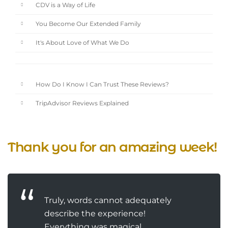
CDV is a Way of Life
You Become Our Extended Family
It's About Love of What We Do
How Do I Know I Can Trust These Reviews?
TripAdvisor Reviews Explained
Thank you for an amazing week!
Truly, words cannot adequately
describe the experience!
Everything was magical.