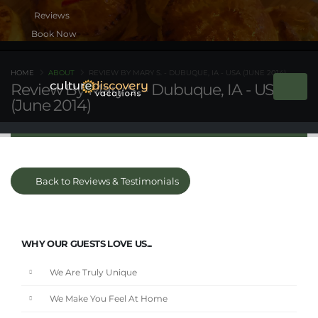
Book Now
HOME
ABOUT
REVIEW BY MARY S. - DUBUQUE, IA - USA (JUNE 2014)
Review By Mary S. - Dubuque, IA - USA
(June 2014)
Back to Reviews & Testimonials
WHY OUR GUESTS LOVE US...
We Are Truly Unique
We Make You Feel At Home