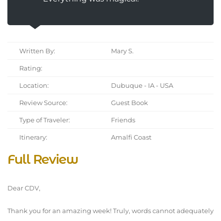
Written By:
Mary S.
Rating:
Location:
Dubuque - IA - USA
Review Source:
Guest Book
Type of Traveler:
Friends
Itinerary:
Amalfi Coast
Full Review
Dear CDV,
Thank you for an amazing week! Truly, words cannot adequately