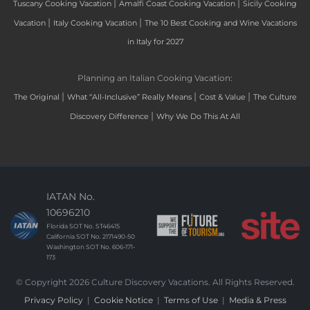
|
|
Tuscany Cooking Vacation
Amalfi Coast Cooking Vacation
Sicily Cooking
|
|
Vacation
Italy Cooking Vacation
The 10 Best Cooking and Wine Vacations
in Italy for 2027
Planning an Italian Cooking Vacation:
|
|
|
The Original
What “All-Inclusive” Really Means
Cost & Value
The Culture
|
Discovery Difference
Why We Do This At All
IATAN No.
10696210
Florida SOT No. ST46415
California SOT No. 2171490-50
Washington SOT No. 606-171-
173
© Copyright 2026 Culture Discovery Vacations. All Rights Reserved.
Privacy Policy
|
Cookie Notice
|
Terms of Use
|
Media & Press