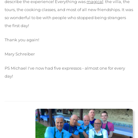
describe the experience! Everything was
magical
: the villa, the
tours, the cooking classes, and most of all new friendships. It was
so wonderful to be with people who stopped being strangers
the first day!
Thank you again!
Mary Schreiber
PS Michael I've now had five expressos - almost one for every
day!