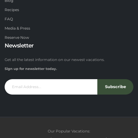
Blog
Recipes
FAQ
Media & Press
Reserve Now
Newsletter
Get all the latest information on our newest vacations.
Sign up for newsletter today.
Subscribe
Our Popular Vacations: