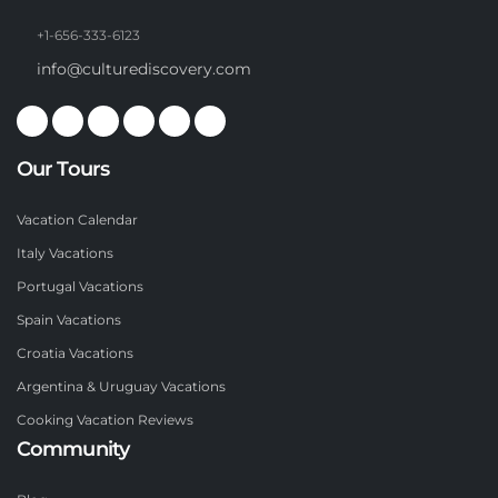
+1-656-333-6123
info@culturediscovery.com
Our Tours
Vacation Calendar
Italy Vacations
Portugal Vacations
Spain Vacations
Croatia Vacations
Argentina & Uruguay Vacations
Cooking Vacation Reviews
Community