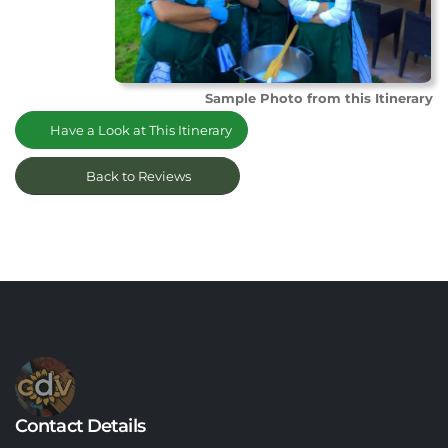
Sample Photo from this Itinerary
Have a Look at This Itinerary
Back to Reviews
Contact Details