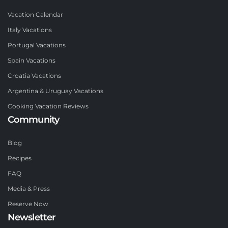
Vacation Calendar
Italy Vacations
Portugal Vacations
Spain Vacations
Croatia Vacations
Argentina & Uruguay Vacations
Cooking Vacation Reviews
Community
Blog
Recipes
FAQ
Media & Press
Reserve Now
Newsletter