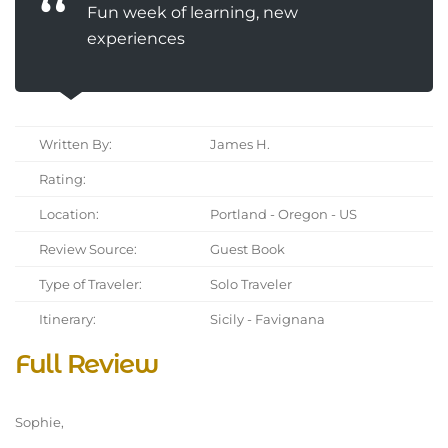
Fun week of learning, new
experiences
Written By:
James H.
Rating:
Location:
Portland - Oregon - US
Review Source:
Guest Book
Type of Traveler:
Solo Traveler
Itinerary:
Sicily - Favignana
Full Review
Sophie,