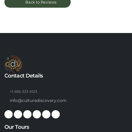
Back to Reviews
Contact Details
+1-656-333-6123
info@culturediscovery.com
Our Tours