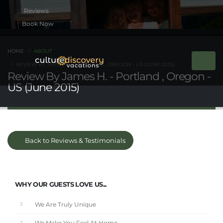
Book Now
HOME
ABOUT
REVIEW BY JAMES H. - PORTLAND , OREGON - US (JUNE 2015)
Review By James H. - Portland , Oregon -
US (June 2015)
Back to Reviews & Testimonials
WHY OUR GUESTS LOVE US...
We Are Truly Unique