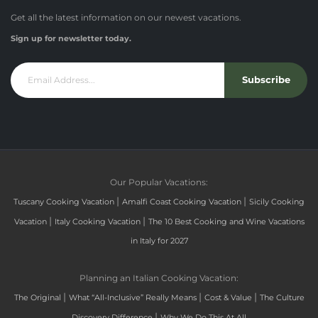
Get all the latest information on our newest vacations.
Sign up for newsletter today.
Subscribe
Our Popular Vacations:
|
|
Tuscany Cooking Vacation
Amalfi Coast Cooking Vacation
Sicily Cooking
|
|
Vacation
Italy Cooking Vacation
The 10 Best Cooking and Wine Vacations
in Italy for 2027
Planning an Italian Cooking Vacation:
|
|
|
The Original
What “All-Inclusive” Really Means
Cost & Value
The Culture
|
Discovery Difference
Why We Do This At All