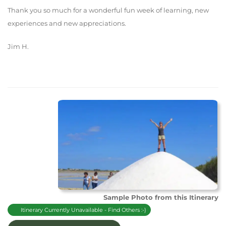
Thank you so much for a wonderful fun week of learning, new
experiences and new appreciations.
Jim H.
Sample Photo from this Itinerary
Itinerary Currently Unavailable - Find Others :-)