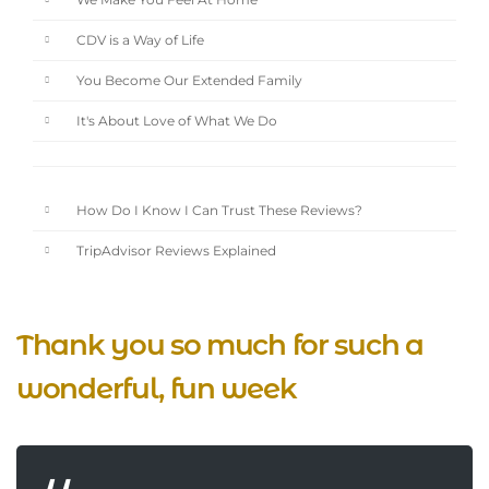
We Make You Feel At Home
CDV is a Way of Life
You Become Our Extended Family
It's About Love of What We Do
How Do I Know I Can Trust These Reviews?
TripAdvisor Reviews Explained
Thank you so much for such a
wonderful, fun week