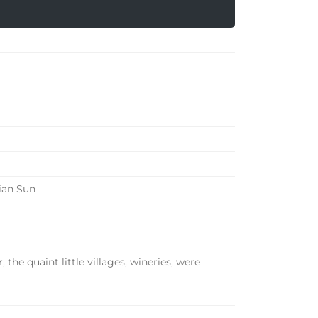
ian Sun
, the quaint little villages, wineries, were