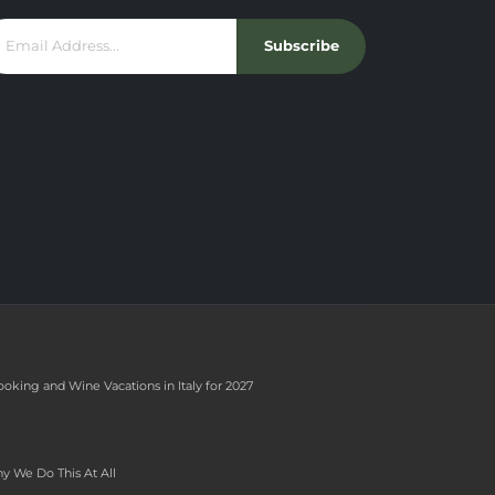
Subscribe
ooking and Wine Vacations in Italy for 2027
y We Do This At All