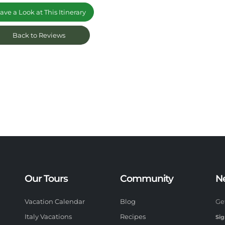
ve a Look at This Itinerary
Back to Reviews
Our Tours
Community
N
Vacation Calendar
Blog
Ge
Italy Vacations
Recipes
Sig