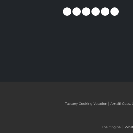
|
Tuscany Cooking Vacation
Amalfi Coast 
|
The Original
What 