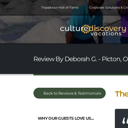
Tripadvisor Hall of Fame
Corporate Solutions & G
Review By Deborah G. - Picton, O
The
Back to Reviews & Testimonials
WHY OUR GUESTS LOVE US...