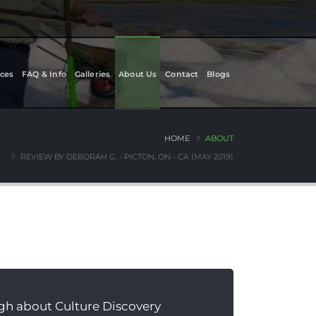
ces
FAQ & Info
Galleries
About Us
Contact
Blogs
HOME
ABOUT
REVIEW BY DEBORAH G. - PICTON, ON - CA (MAY 2019)
gh about Culture Discovery