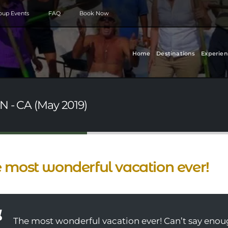
roup Events
FAQ
Book Now
Home
Destinations
Experien
N - CA (May 2019)
 most wonderful vacation ever!
The most wonderful vacation ever! Can’t say enou