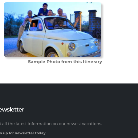
Sample Photo from this Itinerary
ewsletter
t all the latest information on our newest vacations.
n up for newsletter today.