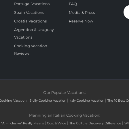
Portugal Vacations
FAQ
Spain Vacations
Media & Press
Croatia Vacations
Reserve Now
Argentina & Uruguay
Vacations
Cooking Vacation
Reviews
Our Popular Vacations:
|
|
|
Cooking Vacation
Sicily Cooking Vacation
Italy Cooking Vacation
The 10 Best C
Planning an Italian Cooking Vacation:
|
|
|
“All-Inclusive” Really Means
Cost & Value
The Culture Discovery Difference
Wh