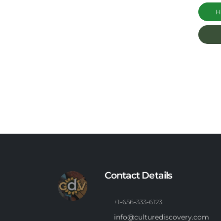
Ha
Contact Details
+1-656-333-6123
info@culturediscovery.com