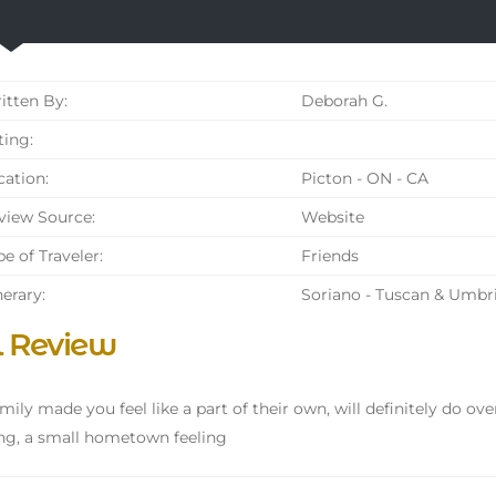
tten By:
Deborah G.
ing:
ation:
Picton - ON - CA
iew Source:
Website
e of Traveler:
Friends
nerary:
Soriano - Tuscan & Umbr
l Review
mily made you feel like a part of their own, will definitely do over
g, a small hometown feeling