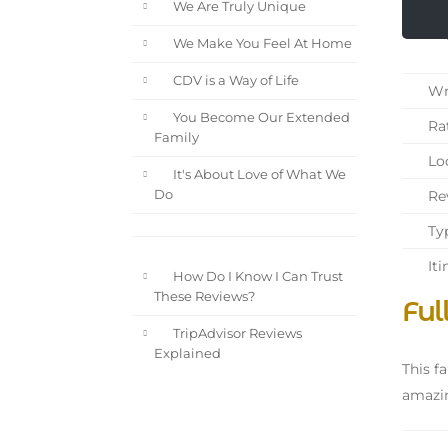
We Are Truly Unique
We Make You Feel At Home
CDV is a Way of Life
Wri
You Become Our Extended
Rat
Family
Loc
It's About Love of What We
Rev
Do
Typ
Iti
How Do I Know I Can Trust
These Reviews?
Ful
TripAdvisor Reviews
Explained
This fa
amazin