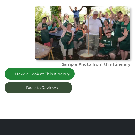
Sample Photo from this Itinerary
Have a Look at This Itinerary
Back to Reviews