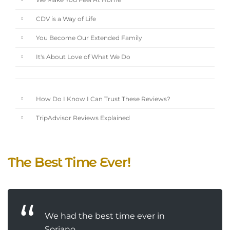
We Make You Feel At Home
CDV is a Way of Life
You Become Our Extended Family
It's About Love of What We Do
How Do I Know I Can Trust These Reviews?
TripAdvisor Reviews Explained
The Best Time Ever!
We had the best time ever in
Soriano