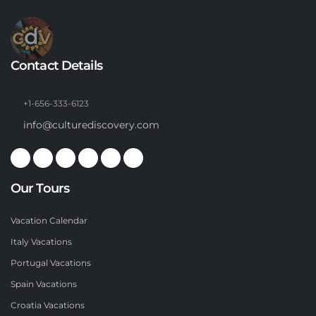
Contact Details
+1-656-333-6123
info@culturediscovery.com
Our Tours
Vacation Calendar
Italy Vacations
Portugal Vacations
Spain Vacations
Croatia Vacations