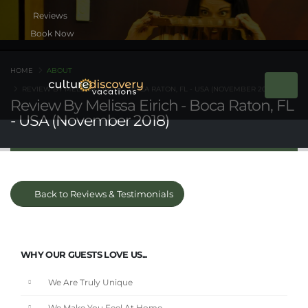
Book Now
HOME
ABOUT
REVIEW BY MELISSA EIRICH - BOCA RATON, FL - USA (NOVEMBER 2018)
Review By Melissa Eirich - Boca Raton, FL
- USA (November 2018)
Back to Reviews & Testimonials
WHY OUR GUESTS LOVE US...
We Are Truly Unique