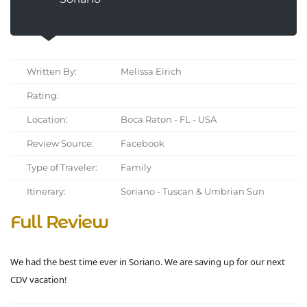
Written By:
Melissa Eirich
Rating:
Location:
Boca Raton - FL - USA
Review Source:
Facebook
Type of Traveler:
Family
Itinerary:
Soriano - Tuscan & Umbrian Sun
Full Review
We had the best time ever in Soriano. We are saving up for our next
CDV vacation!