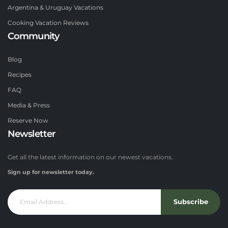
Argentina & Uruguay Vacations
Cooking Vacation Reviews
Community
Blog
Recipes
FAQ
Media & Press
Reserve Now
Newsletter
Get all the latest information on our newest vacations.
Sign up for newsletter today.
Subscribe