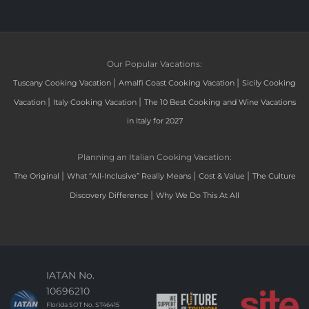
Our Popular Vacations:
|
|
Tuscany Cooking Vacation
Amalfi Coast Cooking Vacation
Sicily Cooking
|
|
Vacation
Italy Cooking Vacation
The 10 Best Cooking and Wine Vacations
in Italy for 2027
Planning an Italian Cooking Vacation:
|
|
|
The Original
What “All-Inclusive” Really Means
Cost & Value
The Culture
|
Discovery Difference
Why We Do This At All
IATAN No.
10696210
Florida SOT No. ST46415