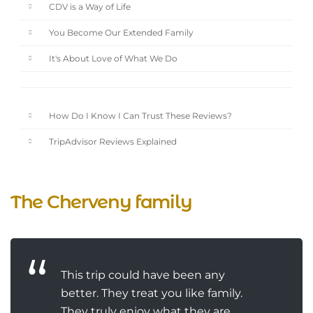
CDV is a Way of Life
You Become Our Extended Family
It's About Love of What We Do
How Do I Know I Can Trust These Reviews?
TripAdvisor Reviews Explained
The Cherveny family
This trip could have been any
better. They treat you like family.
They truly enjoy what they are