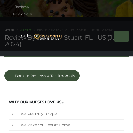
Book Now
HOME
ABOUT
REVIEW BY JOHN C. - STUART, FL - US (JULY 2024)
Review By John C. - Stuart, FL - US (July
2024)
Back to Reviews & Testimonials
WHY OUR GUESTS LOVE US...
We Are Truly Unique
We Make You Feel At Home