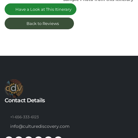
Have a Look at This Itinerary
Back to Reviews
Contact Details
+1-656-333-6123
info@culturediscovery.com