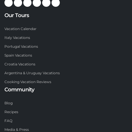
Our Tours
Vacation Calendar
Italy Vacations
Portugal Vacations
Spain Vacations
Croatia Vacations
Argentina & Uruguay Vacations
Cooking Vacation Reviews
Community
Blog
Recipes
FAQ
Media & Press