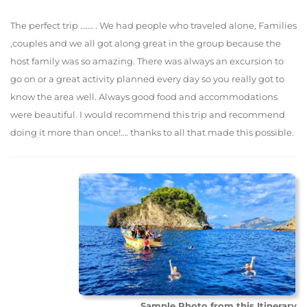
The perfect trip ……. . We had people who traveled alone, Families
,couples and we all got along great in the group because the
host family was so amazing. There was always an excursion to
go on or a great activity planned every day so you really got to
know the area well. Always good food and accommodations
were beautiful. I would recommend this trip and recommend
doing it more than once!…. thanks to all that made this possible.
Sample Photo from this Itinerary