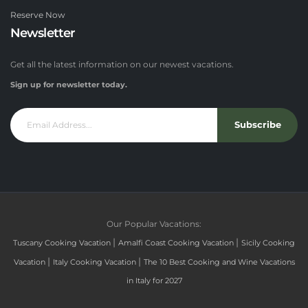
Reserve Now
Newsletter
Get all the latest information on our newest vacations.
Sign up for newsletter today.
Subscribe
Our Popular Vacations:
|
|
Tuscany Cooking Vacation
Amalfi Coast Cooking Vacation
Sicily Cooking
|
|
Vacation
Italy Cooking Vacation
The 10 Best Cooking and Wine Vacations
in Italy for 2027