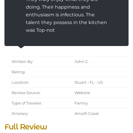
doing. Their happiness and
enthusiasm is infectious. The
talent they possess in the kitchen
was Top-not
Written By:
John C.
Rating:
Location:
Stuart - FL - US
Review Source:
Website
Type of Traveler:
Family
Itinerary:
Amalfi Coast
Full Review