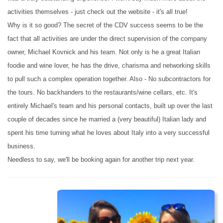
activities themselves - just check out the website - it's all true!
Why is it so good? The secret of the CDV success seems to be the
fact that all activities are under the direct supervision of the company
owner, Michael Kovnick and his team. Not only is he a great Italian
foodie and wine lover, he has the drive, charisma and networking skills
to pull such a complex operation together. Also - No subcontractors for
the tours. No backhanders to the restaurants/wine cellars, etc. It's
entirely Michael's team and his personal contacts, built up over the last
couple of decades since he married a (very beautiful) Italian lady and
spent his time turning what he loves about Italy into a very successful
business.
Needless to say, we'll be booking again for another trip next year.