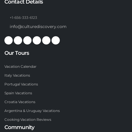
Contact Details
+1-656-333-6123
info@culturediscovery.com
Our Tours
Vacation Calendar
Italy Vacations
Portugal Vacations
Spain Vacations
Croatia Vacations
Argentina & Uruguay Vacations
Cooking Vacation Reviews
Community