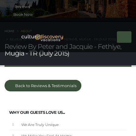
Book Now
HOME
ABOUT
REVIEW BY PETER AND JACQUIE - FETHIYE, MUĞLA - TR (JULY 2015)
Review By Peter and Jacquie - Fethiye,
Muğla - TR (July 2015)
Back to Reviews & Testimonials
WHY OUR GUESTS LOVE US...
We Are Truly Unique