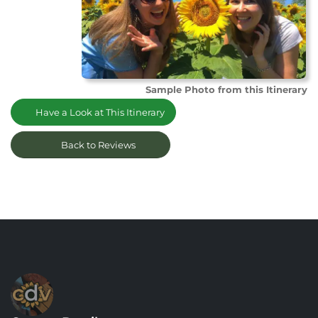
Sample Photo from this Itinerary
Have a Look at This Itinerary
Back to Reviews