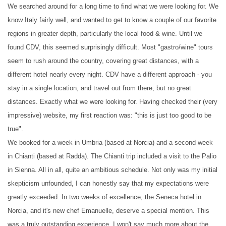
We searched around for a long time to find what we were looking for. We
know Italy fairly well, and wanted to get to know a couple of our favorite
regions in greater depth, particularly the local food & wine. Until we
found CDV, this seemed surprisingly difficult. Most "gastro/wine" tours
seem to rush around the country, covering great distances, with a
different hotel nearly every night. CDV have a different approach - you
stay in a single location, and travel out from there, but no great
distances. Exactly what we were looking for. Having checked their (very
impressive) website, my first reaction was: "this is just too good to be
true".
We booked for a week in Umbria (based at Norcia) and a second week
in Chianti (based at Radda). The Chianti trip included a visit to the Palio
in Sienna. All in all, quite an ambitious schedule. Not only was my initial
skepticism unfounded, I can honestly say that my expectations were
greatly exceeded. In two weeks of excellence, the Seneca hotel in
Norcia, and it's new chef Emanuelle, deserve a special mention. This
was a truly outstanding experience. I won't say much more about the