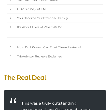
We Make You Feel At Home
CDV is a Way of Life
You Become Our Extended Family
It's About Love of What We Do
How Do I Know I Can Trust These Reviews?
TripAdvisor Reviews Explained
The Real Deal
This was a truly outstanding
experience. I won't say much more