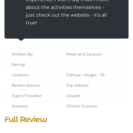
about the activities themselves -
just check out the website - it's all
true!
Written By:
Peter and Jacquie
Rating:
Location:
Fethiye - Muğla - TR
Review Source:
Trip Advisor
Type of Traveler:
Couple
Itinerary:
Chianti Tuscany
Full Review