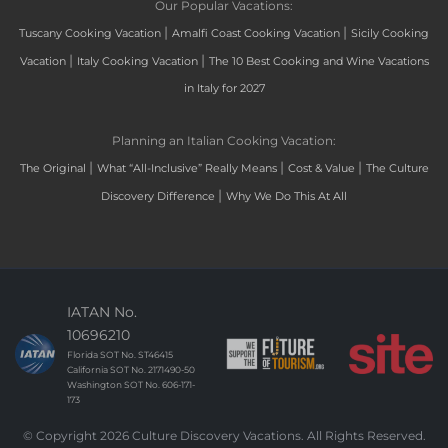
Our Popular Vacations:
|
|
Tuscany Cooking Vacation
Amalfi Coast Cooking Vacation
Sicily Cooking
|
|
Vacation
Italy Cooking Vacation
The 10 Best Cooking and Wine Vacations
in Italy for 2027
Planning an Italian Cooking Vacation:
|
|
|
The Original
What “All-Inclusive” Really Means
Cost & Value
The Culture
|
Discovery Difference
Why We Do This At All
IATAN No.
10696210
Florida SOT No. ST46415
California SOT No. 2171490-50
Washington SOT No. 606-171-
173
© Copyright 2026 Culture Discovery Vacations. All Rights Reserved.