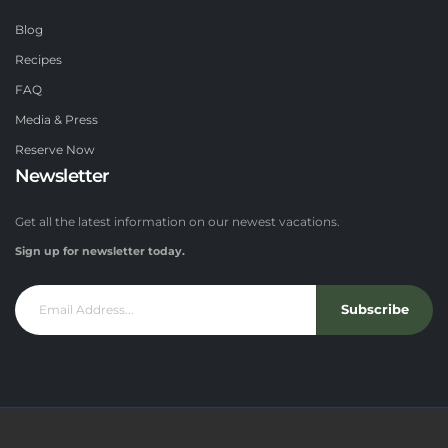
Blog
Recipes
FAQ
Media & Press
Reserve Now
Newsletter
Get all the latest information on our newest vacations.
Sign up for newsletter today.
Subscribe