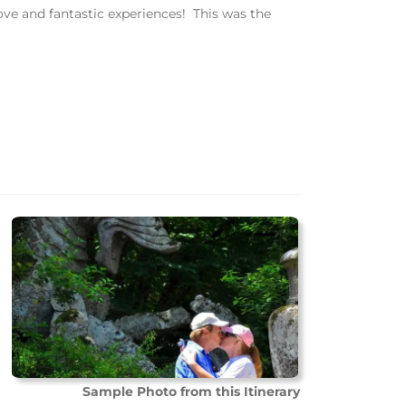
ove and fantastic experiences! This was the
Sample Photo from this Itinerary