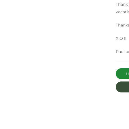
Thank
vacati
Thank
XIO !!
Paul a
Ha