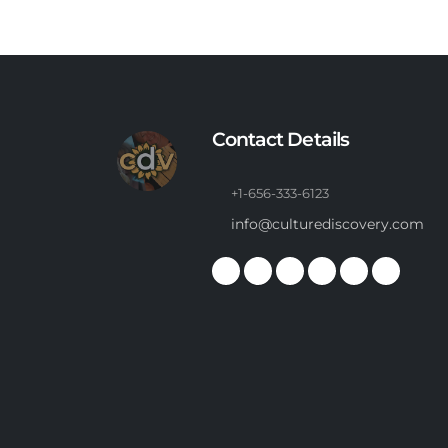
Contact Details
+1-656-333-6123
info@culturediscovery.com