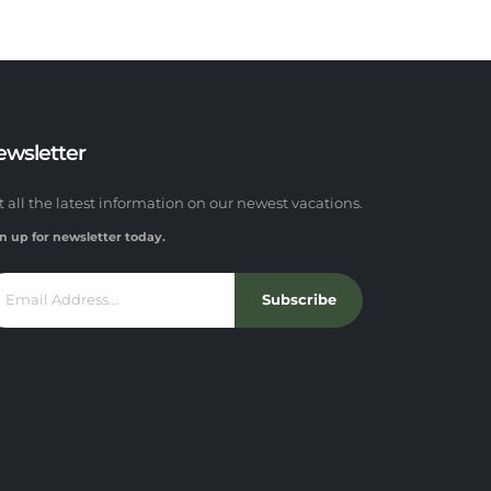
ewsletter
t all the latest information on our newest vacations.
n up for newsletter today.
Subscribe