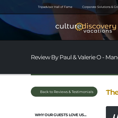
Tripadvisor Hall of Fame
Corporate Solutions & G
Review By Paul & Valerie O - Man
The
Back to Reviews & Testimonials
WHY OUR GUESTS LOVE US...