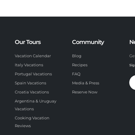
Our Tours
Community
N
Vacation Calendar
Blog
Ge
Italy Vacations
Recipes
Sig
Portugal Vacations
FAQ
Spain Vacations
Media & Press
Croatia Vacations
Reserve Now
Argentina & Uruguay
Vacations
Cooking Vacation
Reviews