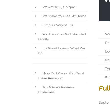
We Are Truly Unique
We Make You Feel At Home
CDV is a Way of Life
Wri
You Become Our Extended
Family
Rat
It's About Love of What We
Loc
Do
Rev
Typ
How Do I Know I Can Trust
Iti
These Reviews?
Ful
TripAdvisor Reviews
Explained
Septem