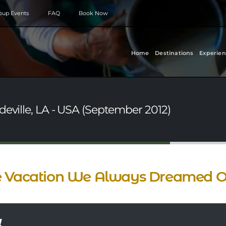
roup Events
FAQ
Book Now
Home
Destinations
Experien
deville, LA - USA (September 2012)
 Vacation We Always Dreamed O