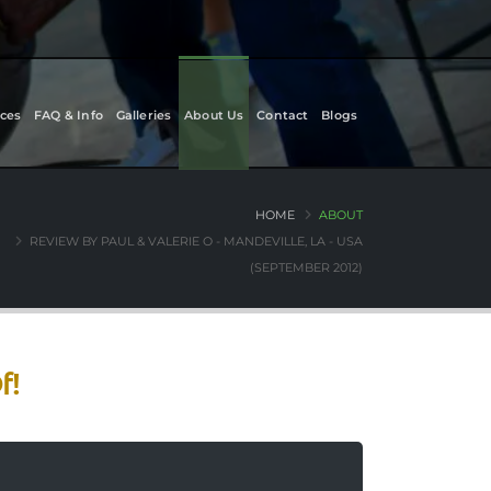
ces
FAQ & Info
Galleries
About Us
Contact
Blogs
HOME
ABOUT
REVIEW BY PAUL & VALERIE O - MANDEVILLE, LA - USA
(SEPTEMBER 2012)
f!