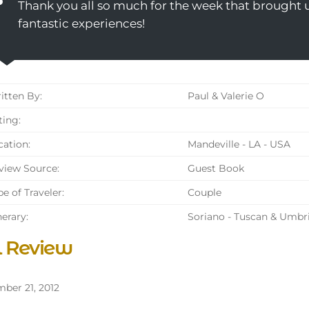
Thank you all so much for the week that brought us
fantastic experiences!
tten By:
Paul & Valerie O
ing:
ation:
Mandeville - LA - USA
iew Source:
Guest Book
e of Traveler:
Couple
nerary:
Soriano - Tuscan & Umbr
l Review
ber 21, 2012