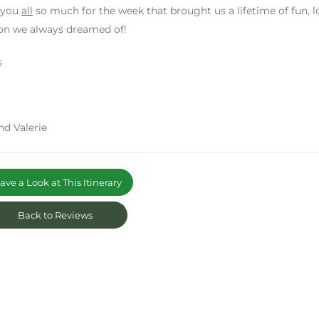
 you
all
so much for the week that brought us a lifetime of fun, l
on we always dreamed of!
s
nd Valerie
ve a Look at This Itinerary
Back to Reviews