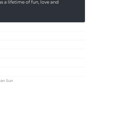
 a lifetime of fun, love and
ian Sun