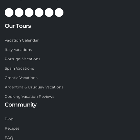
Our Tours
Vacation Calendar
Italy Vacations
Portugal Vacations
Spain Vacations
Croatia Vacations
Argentina & Uruguay Vacations
Cooking Vacation Reviews
Community
Blog
Recipes
FAQ