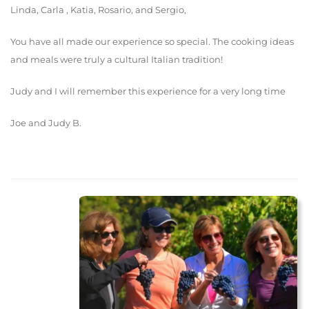
Linda, Carla , Katia, Rosario, and Sergio,
You have all made our experience so special. The cooking ideas
and meals were truly a cultural Italian tradition!
Judy and I will remember this experience for a very long time
Joe and Judy B.