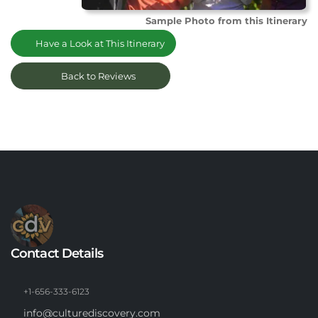
Sample Photo from this Itinerary
Have a Look at This Itinerary
Back to Reviews
Contact Details
+1-656-333-6123
info@culturediscovery.com