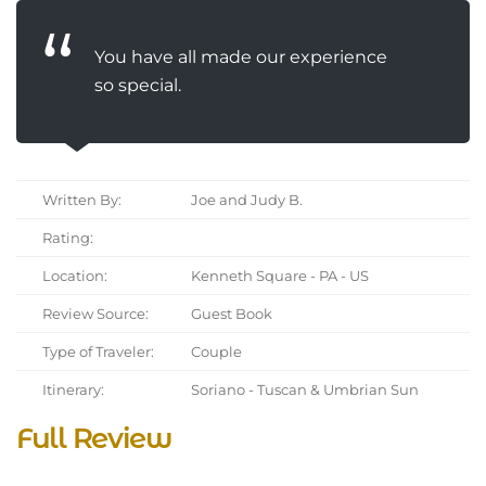
You have all made our experience
so special.
Written By:
Joe and Judy B.
Rating:
Location:
Kenneth Square - PA - US
Review Source:
Guest Book
Type of Traveler:
Couple
Itinerary:
Soriano - Tuscan & Umbrian Sun
Full Review