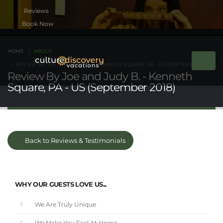
Book Now
HOME
ABOUT
REVIEW BY JOE AND JUDY B. - KENNETH SQUARE, PA - US (SEPTEMBER 2018)
Review By Joe and Judy B. - Kenneth
Square, PA - US (September 2018)
Back to Reviews & Testimonials
WHY OUR GUESTS LOVE US...
We Are Truly Unique