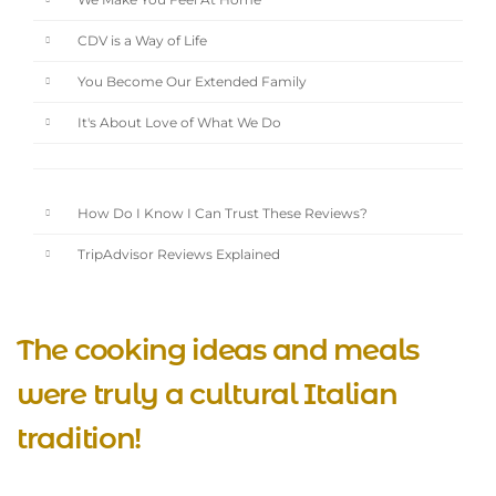
We Make You Feel At Home
CDV is a Way of Life
You Become Our Extended Family
It's About Love of What We Do
How Do I Know I Can Trust These Reviews?
TripAdvisor Reviews Explained
The cooking ideas and meals
were truly a cultural Italian
tradition!