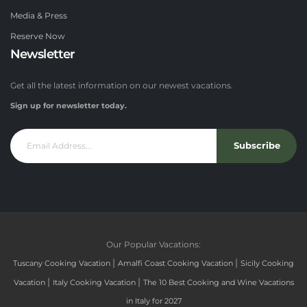
Media & Press
Reserve Now
Newsletter
Get all the latest information on our newest vacations.
Sign up for newsletter today.
Subscribe
Our Popular Vacations:
|
|
Tuscany Cooking Vacation
Amalfi Coast Cooking Vacation
Sicily Cooking
|
|
Vacation
Italy Cooking Vacation
The 10 Best Cooking and Wine Vacations
in Italy for 2027