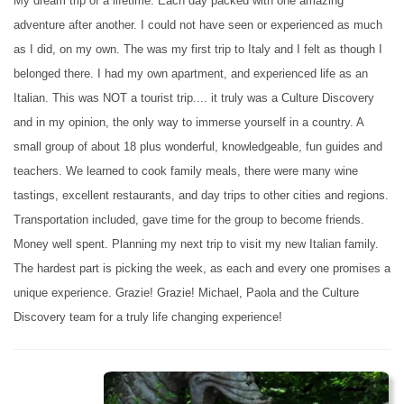
My dream trip of a lifetime. Each day packed with one amazing
adventure after another. I could not have seen or experienced as much
as I did, on my own. The was my first trip to Italy and I felt as though I
belonged there. I had my own apartment, and experienced life as an
Italian. This was NOT a tourist trip.... it truly was a Culture Discovery
and in my opinion, the only way to immerse yourself in a country. A
small group of about 18 plus wonderful, knowledgeable, fun guides and
teachers. We learned to cook family meals, there were many wine
tastings, excellent restaurants, and day trips to other cities and regions.
Transportation included, gave time for the group to become friends.
Money well spent. Planning my next trip to visit my new Italian family.
The hardest part is picking the week, as each and every one promises a
unique experience. Grazie! Grazie! Michael, Paola and the Culture
Discovery team for a truly life changing experience!