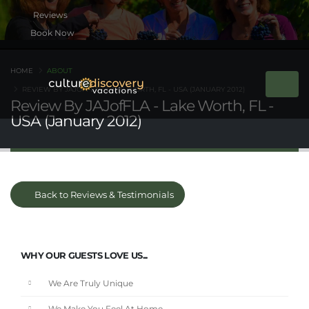
Book Now
HOME
ABOUT
REVIEW BY JAJOFFLA - LAKE WORTH, FL - USA (JANUARY 2012)
Review By JAJofFLA - Lake Worth, FL -
USA (January 2012)
Back to Reviews & Testimonials
WHY OUR GUESTS LOVE US...
We Are Truly Unique