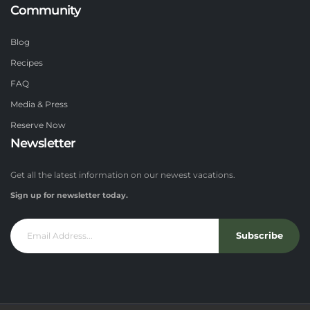
Community
Blog
Recipes
FAQ
Media & Press
Reserve Now
Newsletter
Get all the latest information on our newest vacations.
Sign up for newsletter today.
Subscribe