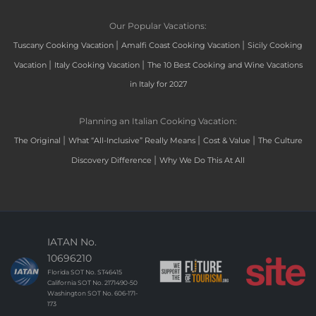
Our Popular Vacations:
|
|
Tuscany Cooking Vacation
Amalfi Coast Cooking Vacation
Sicily Cooking
|
|
Vacation
Italy Cooking Vacation
The 10 Best Cooking and Wine Vacations
in Italy for 2027
Planning an Italian Cooking Vacation:
|
|
|
The Original
What “All-Inclusive” Really Means
Cost & Value
The Culture
|
Discovery Difference
Why We Do This At All
IATAN No.
10696210
Florida SOT No. ST46415
California SOT No. 2171490-50
Washington SOT No. 606-171-
173