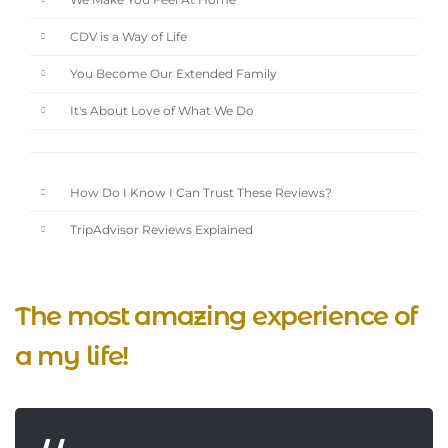
We Make You Feel At Home
CDV is a Way of Life
You Become Our Extended Family
It's About Love of What We Do
How Do I Know I Can Trust These Reviews?
TripAdvisor Reviews Explained
The most amazing experience of
a my life!