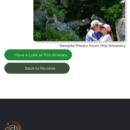
Sample Photo from this Itinerary
Have a Look at This Itinerary
Back to Reviews