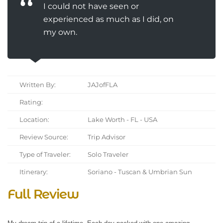
I could not have seen or
experienced as much as I did, on
my own.
Written By:
JAJofFLA
Rating:
Location:
Lake Worth - FL - USA
Review Source:
Trip Advisor
Type of Traveler:
Solo Traveler
Itinerary:
Soriano - Tuscan & Umbrian Sun
Full Review