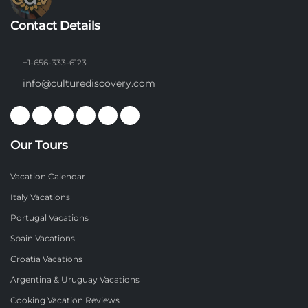
Contact Details
+1-656-333-6123
info@culturediscovery.com
Our Tours
Vacation Calendar
Italy Vacations
Portugal Vacations
Spain Vacations
Croatia Vacations
Argentina & Uruguay Vacations
Cooking Vacation Reviews