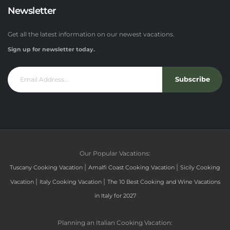
Newsletter
Get all the latest information on our newest vacations.
Sign up for newsletter today.
Subscribe
Our Popular Vacations:
|
|
Tuscany Cooking Vacation
Amalfi Coast Cooking Vacation
Sicily Cooking
|
|
Vacation
Italy Cooking Vacation
The 10 Best Cooking and Wine Vacations
in Italy for 2027
Planning an Italian Cooking Vacation: