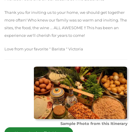
Thank you for inviting us to your home, we should get together
more often! Who knew our family was so warm and inviting. The
sites, the food, the wine ... ALL AWESOME !! This has been an
experience we'll cherish for years to come!
Love from your favorite " Barista " Victoria
Sample Photo from this Itinerary