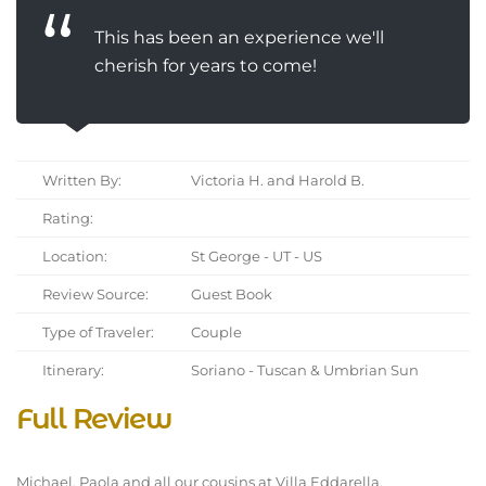
This has been an experience we'll
cherish for years to come!
Written By:
Victoria H. and Harold B.
Rating:
Location:
St George - UT - US
Review Source:
Guest Book
Type of Traveler:
Couple
Itinerary:
Soriano - Tuscan & Umbrian Sun
Full Review
Michael, Paola and all our cousins at Villa Eddarella,