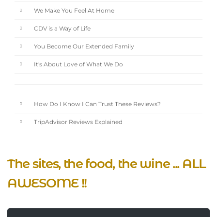
We Make You Feel At Home
CDV is a Way of Life
You Become Our Extended Family
It's About Love of What We Do
How Do I Know I Can Trust These Reviews?
TripAdvisor Reviews Explained
The sites, the food, the wine ... ALL
AWESOME !!