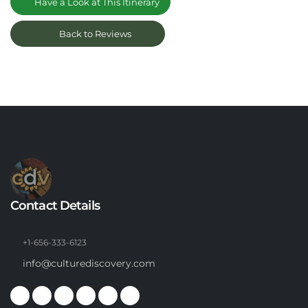
Have a Look at This Itinerary
Back to Reviews
Contact Details
+1-656-333-6123
info@culturediscovery.com