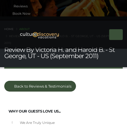
Book Now
HOME
ABOUT
REVIEW BY VICTORIA H. AND HAROLD B. - ST GEORGE, UT - US (SEPTEMBER
2011)
Review By Victoria H. and Harold B. - St
George, UT - US (September 2011)
Back to Reviews & Testimonials
WHY OUR GUESTS LOVE US...
We Are Truly Unique