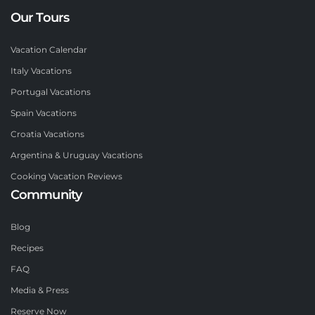
Our Tours
Vacation Calendar
Italy Vacations
Portugal Vacations
Spain Vacations
Croatia Vacations
Argentina & Uruguay Vacations
Cooking Vacation Reviews
Community
Blog
Recipes
FAQ
Media & Press
Reserve Now