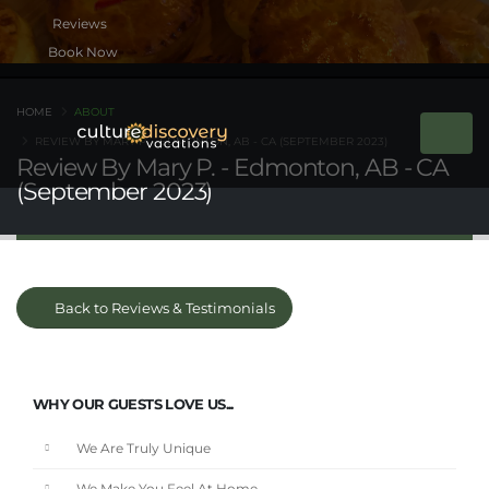
Book Now
HOME
ABOUT
REVIEW BY MARY P. - EDMONTON, AB - CA (SEPTEMBER 2023)
Review By Mary P. - Edmonton, AB - CA
(September 2023)
Back to Reviews & Testimonials
WHY OUR GUESTS LOVE US...
We Are Truly Unique