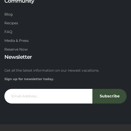
Community
Blog
Recipes
FAQ
Media & Press
Reserve Now
Newsletter
Get all the latest information on our newest vacations.
Sign up for newsletter today.
Subscribe