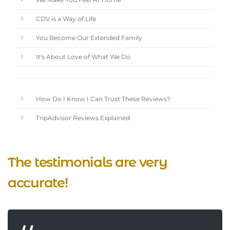
We Make You Feel At Home
CDV is a Way of Life
You Become Our Extended Family
It's About Love of What We Do
How Do I Know I Can Trust These Reviews?
TripAdvisor Reviews Explained
The testimonials are very
accurate!