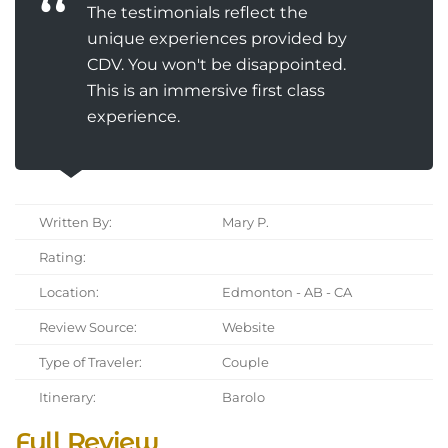
The testimonials reflect the
unique experiences provided by
CDV. You won't be disappointed.
This is an immersive first class
experience.
Written By:
Mary P.
Rating:
Location:
Edmonton - AB - CA
Review Source:
Website
Type of Traveler:
Couple
Itinerary:
Barolo
Full Review