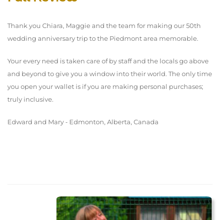
Thank you Chiara, Maggie and the team for making our 50th
wedding anniversary trip to the Piedmont area memorable.
Your every need is taken care of by staff and the locals go above
and beyond to give you a window into their world. The only time
you open your wallet is if you are making personal purchases;
truly inclusive.
Edward and Mary - Edmonton, Alberta, Canada