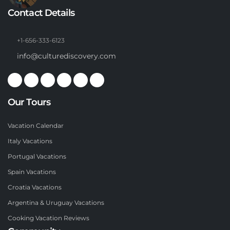
Contact Details
+1-656-333-6123
info@culturediscovery.com
Our Tours
Vacation Calendar
Italy Vacations
Portugal Vacations
Spain Vacations
Croatia Vacations
Argentina & Uruguay Vacations
Cooking Vacation Reviews