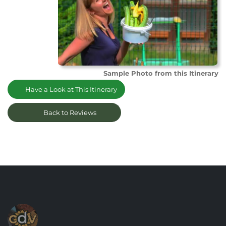
Sample Photo from this Itinerary
Have a Look at This Itinerary
Back to Reviews