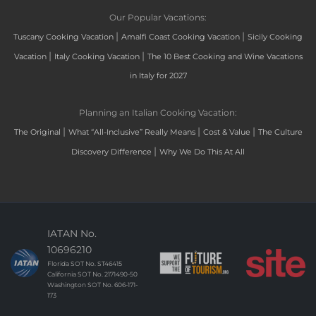
Our Popular Vacations:
|
|
Tuscany Cooking Vacation
Amalfi Coast Cooking Vacation
Sicily Cooking
|
|
Vacation
Italy Cooking Vacation
The 10 Best Cooking and Wine Vacations
in Italy for 2027
Planning an Italian Cooking Vacation:
|
|
|
The Original
What “All-Inclusive” Really Means
Cost & Value
The Culture
|
Discovery Difference
Why We Do This At All
IATAN No.
10696210
Florida SOT No. ST46415
California SOT No. 2171490-50
Washington SOT No. 606-171-
173