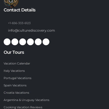
Contact Details
+1-656-333-6123
info@culturediscovery.com
Our Tours
Vacation Calendar
Italy Vacations
Portugal Vacations
Spain Vacations
Croatia Vacations
Argentina & Uruguay Vacations
Cooking Vacation Reviews