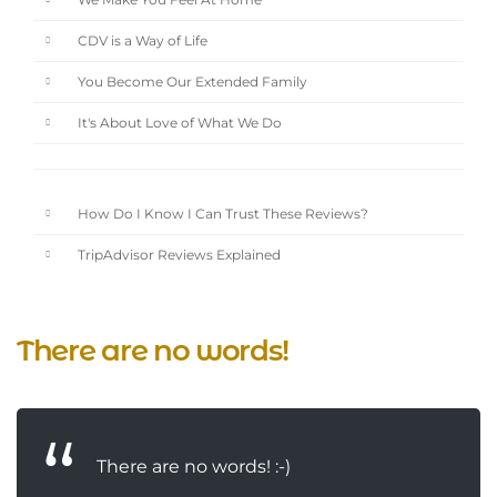
We Make You Feel At Home
CDV is a Way of Life
You Become Our Extended Family
It's About Love of What We Do
How Do I Know I Can Trust These Reviews?
TripAdvisor Reviews Explained
There are no words!
There are no words! :-)