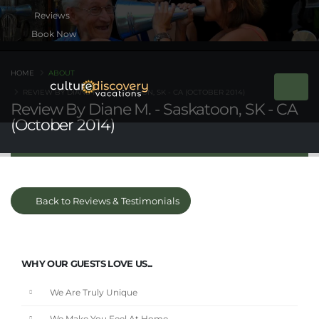
Book Now
HOME
ABOUT
REVIEW BY DIANE M. - SASKATOON, SK - CA (OCTOBER 2014)
Review By Diane M. - Saskatoon, SK - CA
(October 2014)
Back to Reviews & Testimonials
WHY OUR GUESTS LOVE US...
We Are Truly Unique