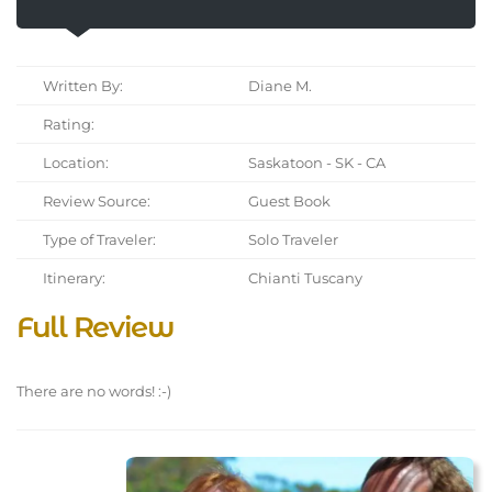
Written By:
Diane M.
Rating:
Location:
Saskatoon - SK - CA
Review Source:
Guest Book
Type of Traveler:
Solo Traveler
Itinerary:
Chianti Tuscany
Full Review
There are no words! :-)