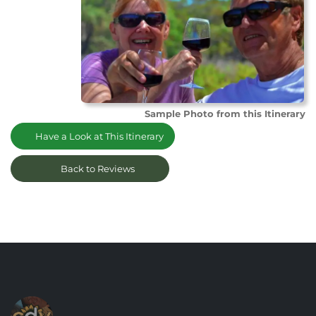
Sample Photo from this Itinerary
Have a Look at This Itinerary
Back to Reviews