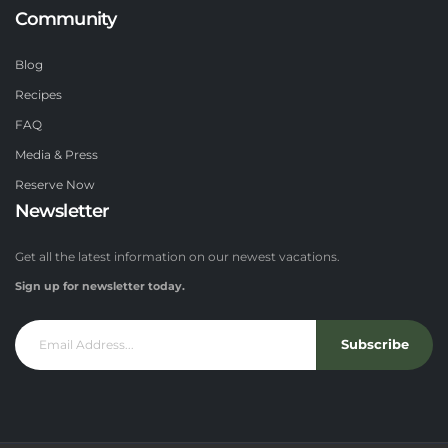
Community
Blog
Recipes
FAQ
Media & Press
Reserve Now
Newsletter
Get all the latest information on our newest vacations.
Sign up for newsletter today.
Subscribe