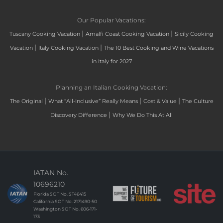
Our Popular Vacations:
|
|
Tuscany Cooking Vacation
Amalfi Coast Cooking Vacation
Sicily Cooking
|
|
Vacation
Italy Cooking Vacation
The 10 Best Cooking and Wine Vacations
in Italy for 2027
Planning an Italian Cooking Vacation:
|
|
|
The Original
What “All-Inclusive” Really Means
Cost & Value
The Culture
|
Discovery Difference
Why We Do This At All
IATAN No.
10696210
Florida SOT No. ST46415
California SOT No. 2171490-50
Washington SOT No. 606-171-
173