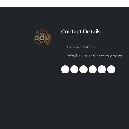
Contact Details
+1-656-333-6123
info@culturediscovery.com