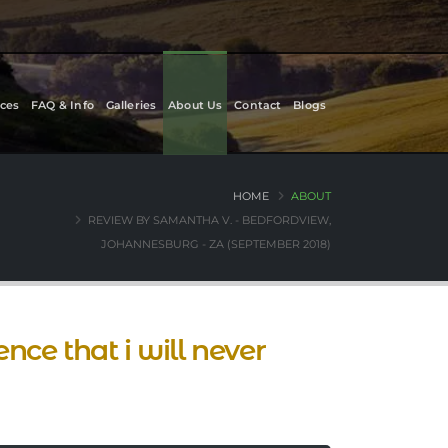
ces
FAQ & Info
Galleries
About Us
Contact
Blogs
HOME
ABOUT
REVIEW BY SAMANTHA V. - BEDFORDVIEW,
JOHANNESBURG - ZA (SEPTEMBER 2018)
ce that i will never