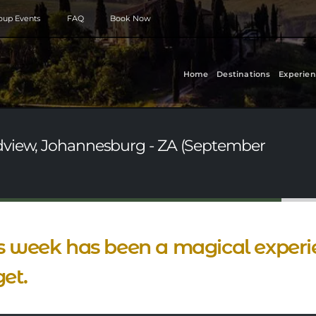
roup Events
FAQ
Book Now
Home
Destinations
Experien
dview, Johannesburg - ZA (September
s week has been a magical experien
get.