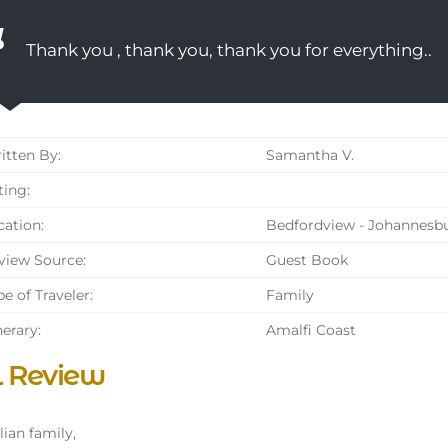
Thank you , thank you, thank you for everything..
tten By:
Samantha V.
ing:
ation:
Bedfordview - Johannesbu
iew Source:
Guest Book
e of Traveler:
Family
nerary:
Amalfi Coast
l Review
lian family,