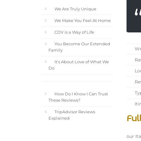
We Are Truly Unique
We Make You Feel At Home
CDV is a Way of Life
You Become Our Extended
Wri
Family
Rat
It's About Love of What We
Do
Loc
Rev
Typ
How Do I Know I Can Trust
These Reviews?
Iti
TripAdvisor Reviews
Ful
Explained
our Ita