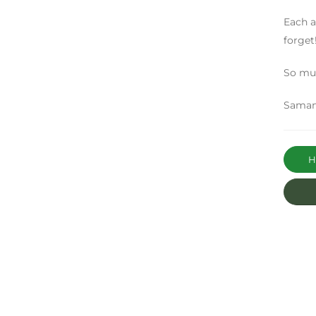
Each a
forget
So muc
Saman
Ha