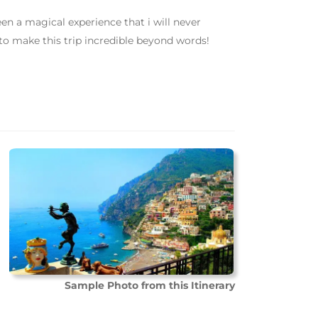
een a magical experience that i will never
to make this trip incredible beyond words!
Sample Photo from this Itinerary