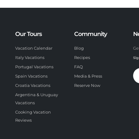
Our Tours
Community
N
Vacation Calendar
Blog
Ge
Italy Vacations
Recipes
Sig
Portugal Vacations
FAQ
Spain Vacations
Media & Press
Croatia Vacations
Reserve Now
Argentina & Uruguay
Vacations
Cooking Vacation
Reviews