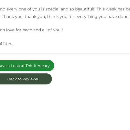
nd every one of you is special and so beautiful!! This week has b
! Thank you, thank you, thank you for everything you have done 
h love for each and all of you !
tha V.
ve a Look at This Itinerary
Back to Reviews