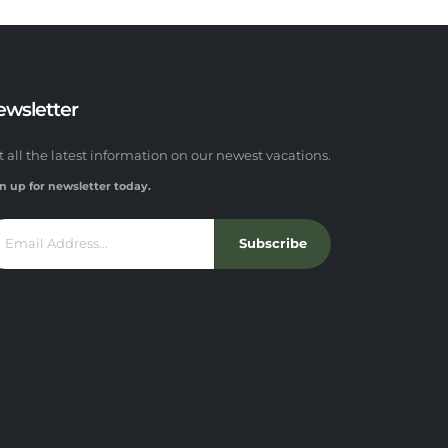
ewsletter
t all the latest information on our newest vacations.
n up for newsletter today.
Subscribe