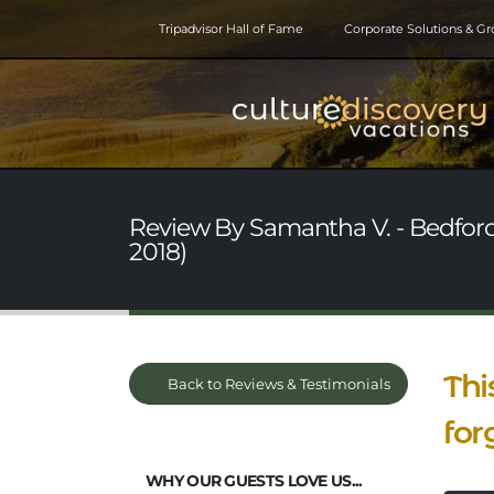
Tripadvisor Hall of Fame
Corporate Solutions & G
Review By Samantha V. - Bedfor
2018)
Thi
Back to Reviews & Testimonials
for
WHY OUR GUESTS LOVE US...