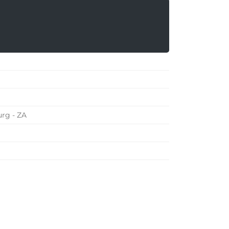
rg - ZA