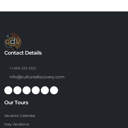
Contact Details
+1-656-333-6123
info@culturediscovery.com
Our Tours
Vacation Calendar
Italy Vacations