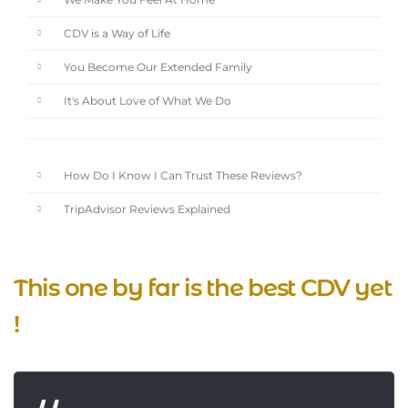
We Make You Feel At Home
CDV is a Way of Life
You Become Our Extended Family
It's About Love of What We Do
How Do I Know I Can Trust These Reviews?
TripAdvisor Reviews Explained
This one by far is the best CDV yet
!