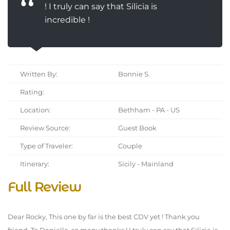
! I truly can say that Silicia is
incredible !
Written By:
Bonnie S.
Rating:
Location:
Bethham - PA - US
Review Source:
Guest Book
Type of Traveler:
Couple
Itinerary:
Sicily - Mainland
Full Review
Dear Rocky, This one by far is the best CDV yet ! Thank you