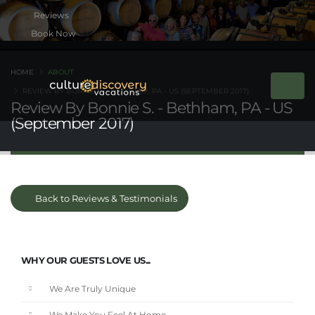
Book Now
HOME
ABOUT
REVIEW BY BONNIE S. - BETHHAM, PA - US (SEPTEMBER 2017)
Review By Bonnie S. - Bethham, PA - US
(September 2017)
Back to Reviews & Testimonials
WHY OUR GUESTS LOVE US...
We Are Truly Unique