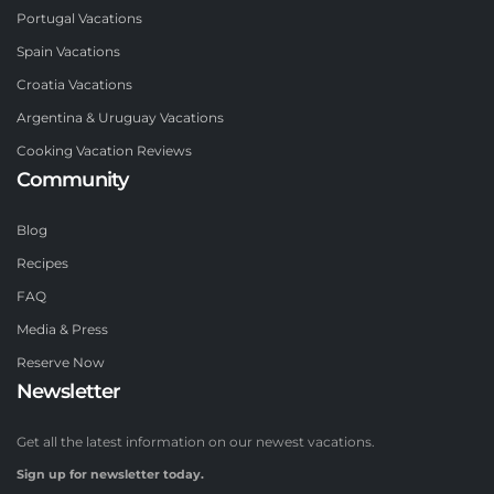
Portugal Vacations
Spain Vacations
Croatia Vacations
Argentina & Uruguay Vacations
Cooking Vacation Reviews
Community
Blog
Recipes
FAQ
Media & Press
Reserve Now
Newsletter
Get all the latest information on our newest vacations.
Sign up for newsletter today.