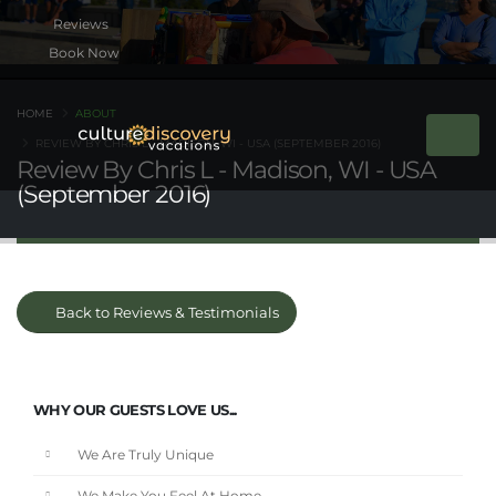
Book Now
HOME
ABOUT
REVIEW BY CHRIS L - MADISON, WI - USA (SEPTEMBER 2016)
Review By Chris L - Madison, WI - USA
(September 2016)
Back to Reviews & Testimonials
WHY OUR GUESTS LOVE US...
We Are Truly Unique