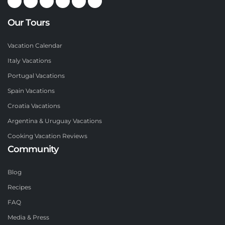
Our Tours
Vacation Calendar
Italy Vacations
Portugal Vacations
Spain Vacations
Croatia Vacations
Argentina & Uruguay Vacations
Cooking Vacation Reviews
Community
Blog
Recipes
FAQ
Media & Press