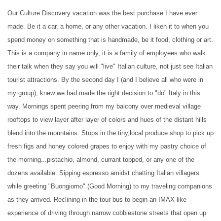
Our Culture Discovery vacation was the best purchase I have ever
made. Be it a car, a home, or any other vacation. I liken it to when you
spend money on something that is handmade, be it food, clothing or art.
This is a company in name only, it is a family of employees who walk
their talk when they say you will "live" Italian culture, not just see Italian
tourist attractions. By the second day I (and I believe all who were in
my group), knew we had made the right decision to "do" Italy in this
way. Mornings spent peering from my balcony over medieval village
rooftops to view layer after layer of colors and hues of the distant hills
blend into the mountains. Stops in the tiny,local produce shop to pick up
fresh figs and honey colored grapes to enjoy with my pastry choice of
the morning...pistachio, almond, currant topped, or any one of the
dozens available. Sipping espresso amidst chatting Italian villagers
while greeting "Buongiorno" (Good Morning) to my traveling companions
as they arrived. Reclining in the tour bus to begin an IMAX-like
experience of driving through narrow cobblestone streets that open up