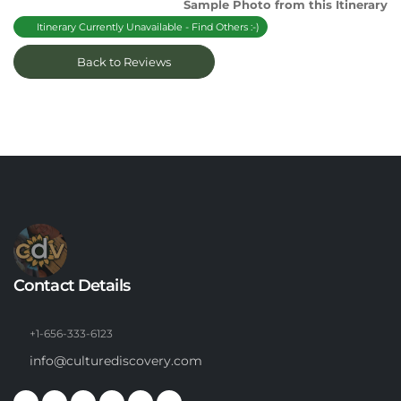
Sample Photo from this Itinerary
Itinerary Currently Unavailable - Find Others :-)
Back to Reviews
Contact Details
+1-656-333-6123
info@culturediscovery.com