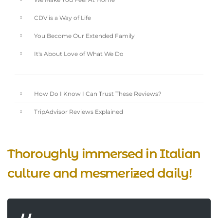
We Make You Feel At Home
CDV is a Way of Life
You Become Our Extended Family
It's About Love of What We Do
How Do I Know I Can Trust These Reviews?
TripAdvisor Reviews Explained
Thoroughly immersed in Italian
culture and mesmerized daily!