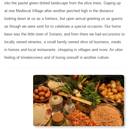
into the pastel green dotted landscape from the olive trees. Gaping up
at one Medieval Village after another perched high in the distance
looking down at us as a fortress, but upon arrival greeting us as guests
as though we were sent for to celebrate a special occasion. Our home
base was the little town of Soriano, and from there we had excursions to
locally owned wineries, a small family owned olive oil business, meals
in homes and local restaurants, shopping in villages and more. An utter
feeling of timelessness and of losing oneself in another culture.