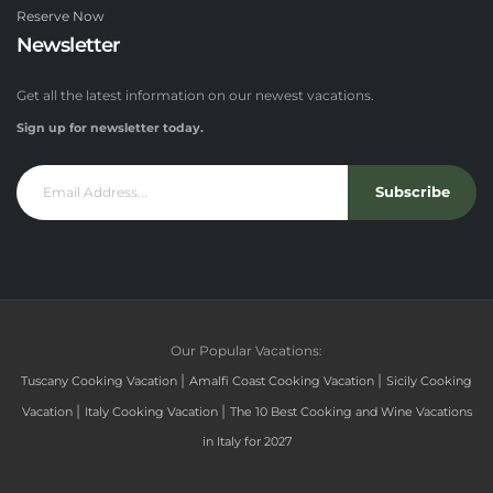
Reserve Now
Newsletter
Get all the latest information on our newest vacations.
Sign up for newsletter today.
Subscribe
Our Popular Vacations:
|
|
Tuscany Cooking Vacation
Amalfi Coast Cooking Vacation
Sicily Cooking
|
|
Vacation
Italy Cooking Vacation
The 10 Best Cooking and Wine Vacations
in Italy for 2027