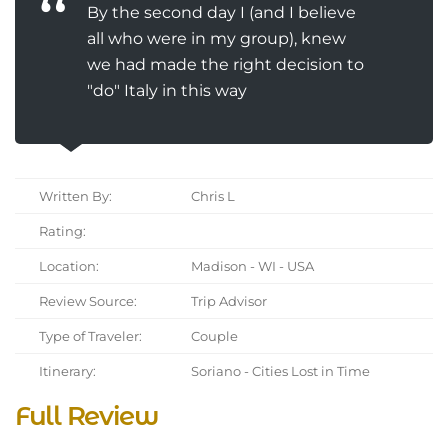
By the second day I (and I believe
all who were in my group), knew
we had made the right decision to
"do" Italy in this way
Written By:
Chris L
Rating:
Location:
Madison - WI - USA
Review Source:
Trip Advisor
Type of Traveler:
Couple
Itinerary:
Soriano - Cities Lost in Time
Full Review