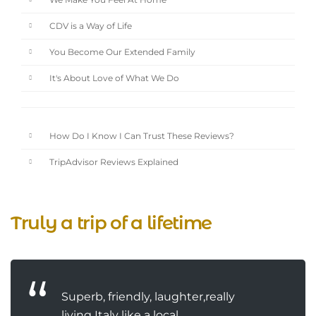
We Make You Feel At Home
CDV is a Way of Life
You Become Our Extended Family
It's About Love of What We Do
How Do I Know I Can Trust These Reviews?
TripAdvisor Reviews Explained
Truly a trip of a lifetime
Superb, friendly, laughter,really
living Italy like a local.