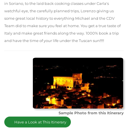
in Soriano, to the laid back cooking classes under Carla's
watchful eye, the carefully planned trips, Lorenzo giving us
some great local history to everything Michael and the CDV
Team did to make sure you feel at home. You get a true taste of
Italy and make great friends along the way. 1000% book a trip
and have the time of your life under the Tuscan sun!!!!!
Sample Photo from this Itinerary
Have a Look at This Itinerary