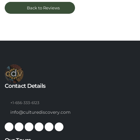
Back to Reviews
Contact Details
+1-656-333-6123
info@culturediscovery.com