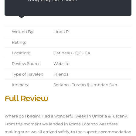
Written By:
Linda P.
Rating:
Location:
Gatineau - QC - CA
Review Source:
Website
Type of Traveler:
Friends
Itinerary:
Soriano - Tuscan & Umbrian Sun
Full Review
Where do I begin!. Had a wonderful week in Umbria &Tuscany.
From the moment we landed in Rome Lorenzo was there
making sure we all arrived safely, to the superb accommodation