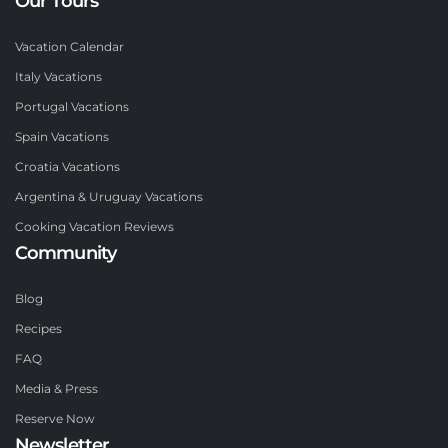
Our Tours
Vacation Calendar
Italy Vacations
Portugal Vacations
Spain Vacations
Croatia Vacations
Argentina & Uruguay Vacations
Cooking Vacation Reviews
Community
Blog
Recipes
FAQ
Media & Press
Reserve Now
Newsletter