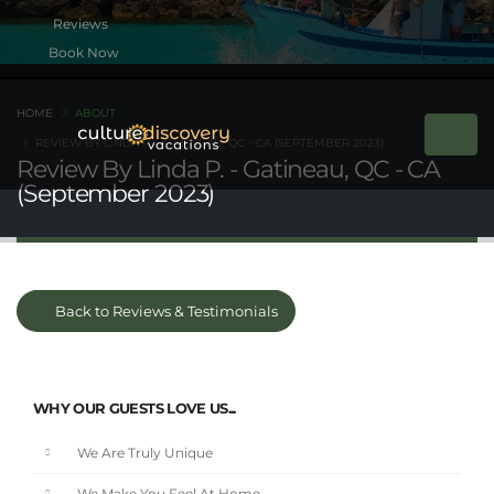
Book Now
HOME
ABOUT
REVIEW BY LINDA P. - GATINEAU, QC - CA (SEPTEMBER 2023)
Review By Linda P. - Gatineau, QC - CA
(September 2023)
Back to Reviews & Testimonials
WHY OUR GUESTS LOVE US...
We Are Truly Unique