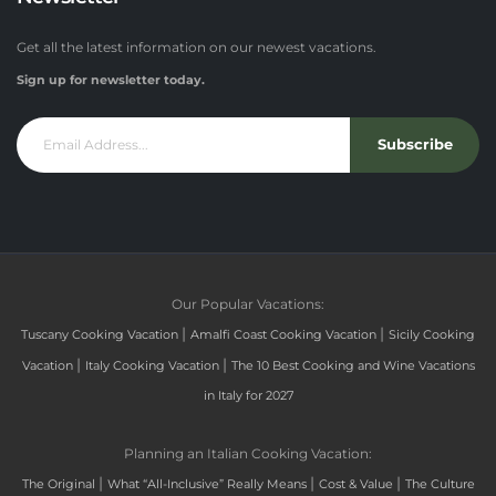
Get all the latest information on our newest vacations.
Sign up for newsletter today.
Subscribe
Our Popular Vacations:
|
|
Tuscany Cooking Vacation
Amalfi Coast Cooking Vacation
Sicily Cooking
|
|
Vacation
Italy Cooking Vacation
The 10 Best Cooking and Wine Vacations
in Italy for 2027
Planning an Italian Cooking Vacation:
|
|
|
The Original
What “All-Inclusive” Really Means
Cost & Value
The Culture