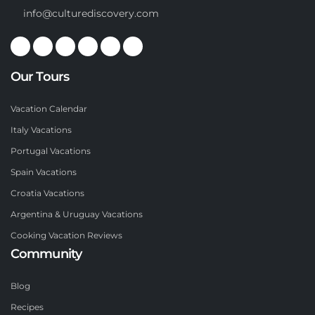
info@culturediscovery.com
Our Tours
Vacation Calendar
Italy Vacations
Portugal Vacations
Spain Vacations
Croatia Vacations
Argentina & Uruguay Vacations
Cooking Vacation Reviews
Community
Blog
Recipes