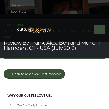
Book Now
HOME
ABOUT
REVIEW BY FRANK, ALEX, BEN AND MURIEL T - HAMDEN , CT - USA (JULY
2012)
Review By Frank, Alex, Ben and Muriel T -
Hamden , CT - USA (July 2012)
Back to Reviews & Testimonials
WHY OUR GUESTS LOVE US...
We Are Truly Unique