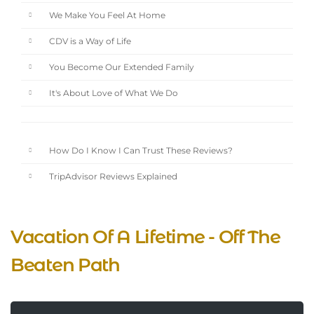
We Make You Feel At Home
CDV is a Way of Life
You Become Our Extended Family
It's About Love of What We Do
How Do I Know I Can Trust These Reviews?
TripAdvisor Reviews Explained
Vacation Of A Lifetime - Off The
Beaten Path