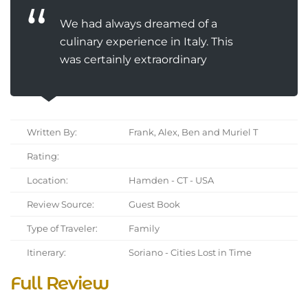
We had always dreamed of a
culinary experience in Italy. This
was certainly extraordinary
Written By:
Frank, Alex, Ben and Muriel T
Rating:
Location:
Hamden - CT - USA
Review Source:
Guest Book
Type of Traveler:
Family
Itinerary:
Soriano - Cities Lost in Time
Full Review