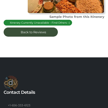
Sample Photo from this Itinerary
Itinerary Currently Unavailable - Find Others :-)
Back to Reviews
Contact Details
+1-656-333-6123