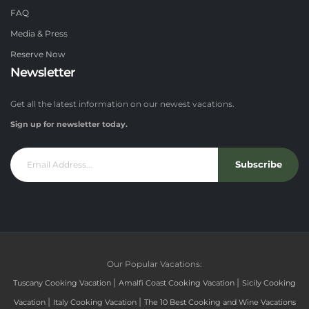
FAQ
Media & Press
Reserve Now
Newsletter
Get all the latest information on our newest vacations.
Sign up for newsletter today.
Subscribe
Our Popular Vacations:
|
|
Tuscany Cooking Vacation
Amalfi Coast Cooking Vacation
Sicily Cooking
|
|
Vacation
Italy Cooking Vacation
The 10 Best Cooking and Wine Vacations