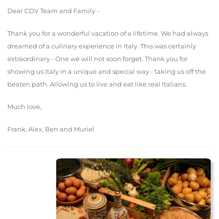
Dear CDV Team and Family -
Thank you for a wonderful vacation of a lifetime. We had always
dreamed of a culinary experience in Italy. This was certainly
extraordinary - One we will not soon forget. Thank you for
showing us Italy in a unique and special way - taking us off the
beaten path. Allowing us to live and eat like real Italians.
Much love,
Frank, Alex, Ben and Muriel