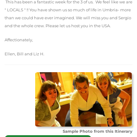
This has been a fantastic week for the 3 of us. We feel like we are
" LOCALS " !! You have shown us so much of life in Umbria- more
than we could have ever imagined. We will miss you and Sergio
and the whole crew. Please let us host you in the USA.
Affectionately,
Ellen, Bill and Liz H.
Sample Photo from this Itinerary