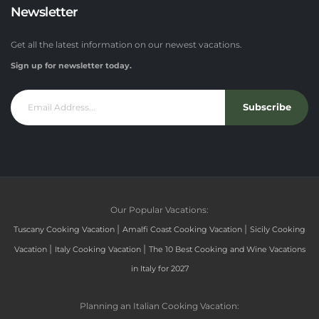
Newsletter
Get all the latest information on our newest vacations.
Sign up for newsletter today.
Subscribe
Our Popular Vacations:
|
|
Tuscany Cooking Vacation
Amalfi Coast Cooking Vacation
Sicily Cooking
|
|
Vacation
Italy Cooking Vacation
The 10 Best Cooking and Wine Vacations
in Italy for 2027
Planning an Italian Cooking Vacation: