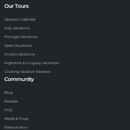
Our Tours
Vacation Calendar
Italy Vacations
Portugal Vacations
Spain Vacations
Croatia Vacations
Argentina & Uruguay Vacations
Cooking Vacation Reviews
Community
Blog
Recipes
FAQ
Media & Press
Reserve Now