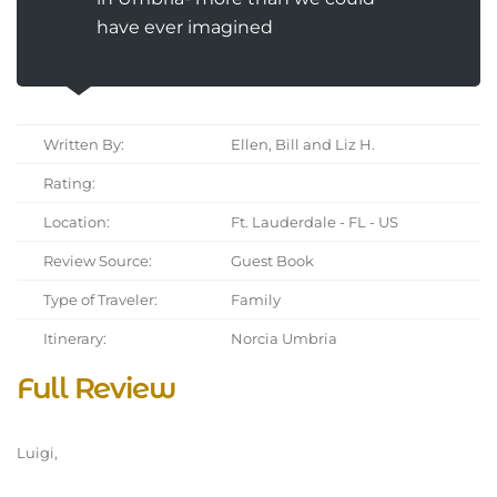
have ever imagined
Written By:
Ellen, Bill and Liz H.
Rating:
Location:
Ft. Lauderdale - FL - US
Review Source:
Guest Book
Type of Traveler:
Family
Itinerary:
Norcia Umbria
Full Review
Luigi,