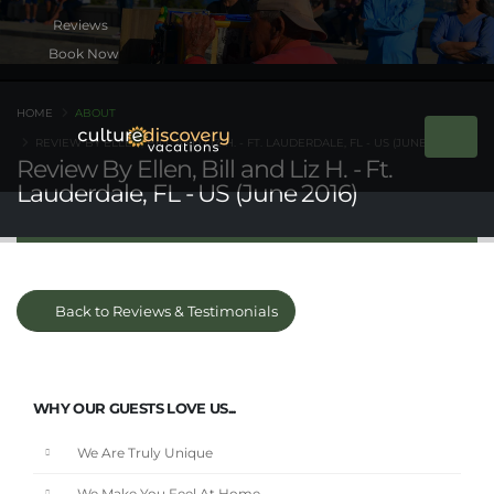
Book Now
HOME
ABOUT
REVIEW BY ELLEN, BILL AND LIZ H. - FT. LAUDERDALE, FL - US (JUNE 2016)
Review By Ellen, Bill and Liz H. - Ft.
Lauderdale, FL - US (June 2016)
Back to Reviews & Testimonials
WHY OUR GUESTS LOVE US...
We Are Truly Unique