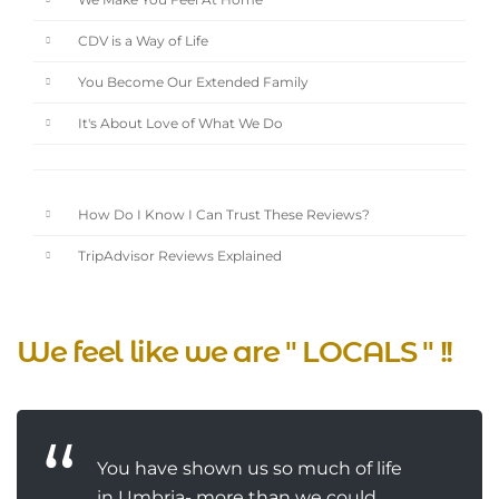
We Make You Feel At Home
CDV is a Way of Life
You Become Our Extended Family
It's About Love of What We Do
How Do I Know I Can Trust These Reviews?
TripAdvisor Reviews Explained
We feel like we are " LOCALS " !!
You have shown us so much of life
in Umbria- more than we could