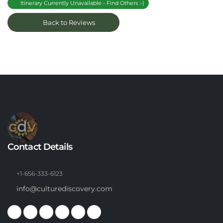
Itinerary Currently Unavailable - Find Others :-)
Back to Reviews
Contact Details
+1-656-333-6123
info@culturediscovery.com