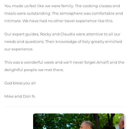
You made us feel like we were family. The cooking classes and
meals were outstanding. The atmosphere was comfortable and
intimate. We have had no other travel experience like this.
Our expert guides, Rocky and Claudia were attentive to all our
needs and questions. Their knowledge of Italy greatly enriched
our experience.
This was a wonderful week and we'll never forget Amalfi and the
delightful people we met there.
God bless you all
Mike and Dori N.