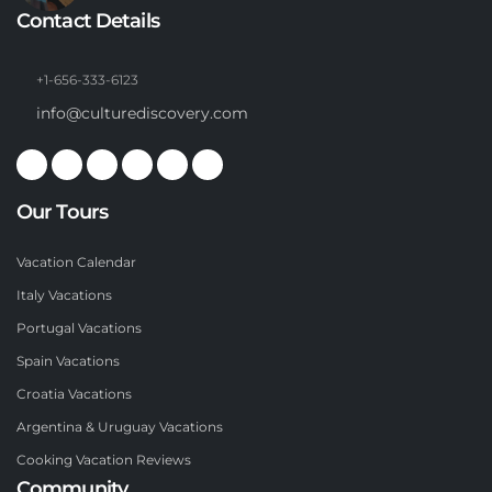
Contact Details
+1-656-333-6123
info@culturediscovery.com
Our Tours
Vacation Calendar
Italy Vacations
Portugal Vacations
Spain Vacations
Croatia Vacations
Argentina & Uruguay Vacations
Cooking Vacation Reviews
Community