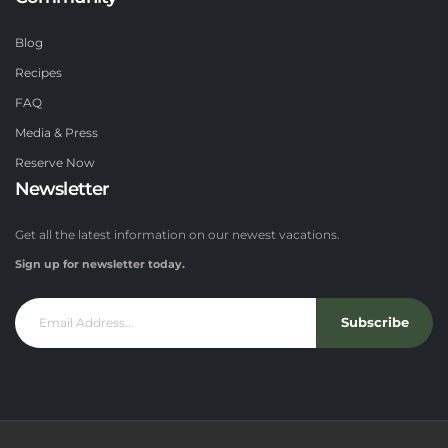
Blog
Recipes
FAQ
Media & Press
Reserve Now
Newsletter
Get all the latest information on our newest vacations.
Sign up for newsletter today.
Subscribe