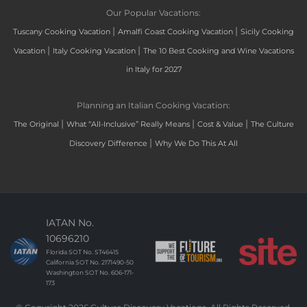
Our Popular Vacations:
|
|
Tuscany Cooking Vacation
Amalfi Coast Cooking Vacation
Sicily Cooking
|
|
Vacation
Italy Cooking Vacation
The 10 Best Cooking and Wine Vacations
in Italy for 2027
Planning an Italian Cooking Vacation:
|
|
|
The Original
What “All-Inclusive” Really Means
Cost & Value
The Culture
|
Discovery Difference
Why We Do This At All
IATAN No.
10696210
Florida SOT No. ST46415
California SOT No. 2171490-50
Washington SOT No. 606-171-
173