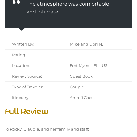
The atmosphere was comfortable
and intimate.
Written By:
Mike and Dori N.
Rating:
Location:
Fort Myers - FL - US
Review Source:
Guest Book
Type of Traveler:
Couple
Itinerary:
Amalfi Coast
Full Review
To Rocky, Claudia, and her family and staff: