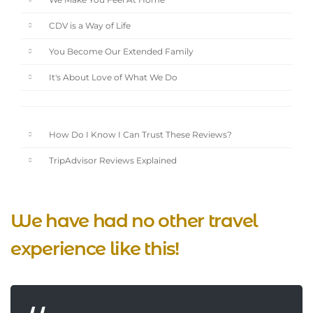
We Make You Feel At Home
CDV is a Way of Life
You Become Our Extended Family
It's About Love of What We Do
How Do I Know I Can Trust These Reviews?
TripAdvisor Reviews Explained
We have had no other travel
experience like this!