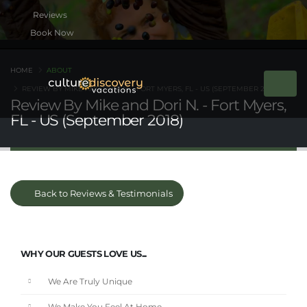
Book Now
HOME
ABOUT
REVIEW BY MIKE AND DORI N. - FORT MYERS, FL - US (SEPTEMBER 2018)
Review By Mike and Dori N. - Fort Myers,
FL - US (September 2018)
Back to Reviews & Testimonials
WHY OUR GUESTS LOVE US...
We Are Truly Unique