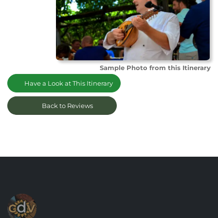
Sample Photo from this Itinerary
Have a Look at This Itinerary
Back to Reviews