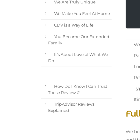
We Are Truly Unique
We Make You Feel At Home
CDV is a Way of Life
You Become Our Extended
Family
Wri
It's About Love of What We
Rat
Do
Loc
Rev
How Do I Know I Can Trust
Typ
These Reviews?
Iti
TripAdvisor Reviews
Ful
Explained
We hop
and th