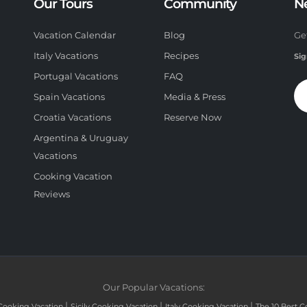
Our Tours
Community
N
Vacation Calendar
Blog
Ge
Italy Vacations
Recipes
Sig
Portugal Vacations
FAQ
Spain Vacations
Media & Press
Croatia Vacations
Reserve Now
Argentina & Uruguay
Vacations
Cooking Vacation
Reviews
Our Popular Vacations:
|
|
|
Cooking Vacation
Sicily Cooking Vacation
Italy Cooking Vacation
The 10 Best C