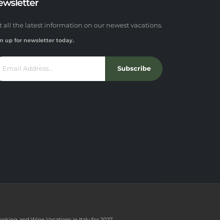
ewsletter
t all the latest information on our newest vacations.
n up for newsletter today.
Subscribe
ooking and Wine Vacations in Italy for 2027