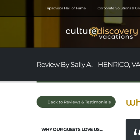
Tripadvisor Hall of Fame
Corporate Solutions & G
Review By Sally A. - HENRICO, VA 
Wha
Back to Reviews & Testimonials
WHY OUR GUESTS LOVE US...