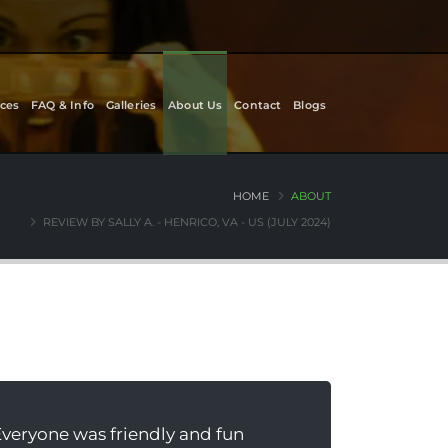
ces
FAQ & Info
Galleries
About Us
Contact
Blogs
HOME
ABOUT
REVIEW BY SALLY A. - HENRICO, VA - US (JULY 2024)
Everyone was friendly and fun