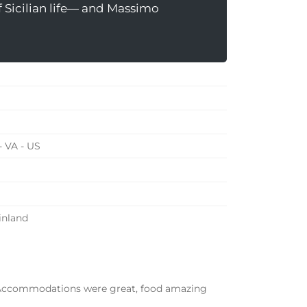
f Sicilian life— and Massimo
 VA - US
ainland
. Accommodations were great,
food amazing