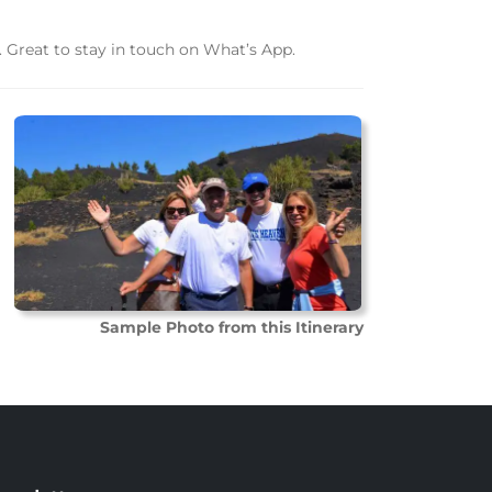
 Great to stay in touch on What’s App.
Sample Photo from this Itinerary