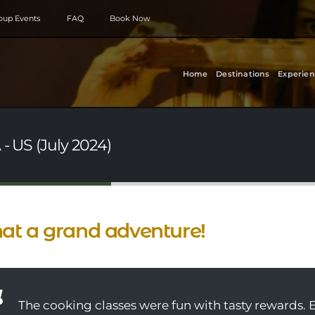
roup Events
FAQ
Book Now
Home
Destinations
Experien
- US (July 2024)
t a grand adventure!
The cooking classes were fun with tasty rewards. 