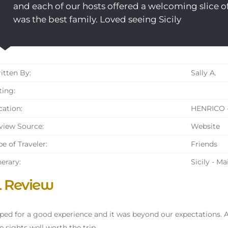
and each of our hosts offered a welcoming slice o
was the best family. Loved seeing Sicily
tten By:
Sally A.
ing:
ation:
HENRICO -
iew Source:
Website
e of Traveler:
Friends
nerary:
Sicily - M
l Review
ed for a good experience and it was beyond our expectations
e sights well worth the trip.