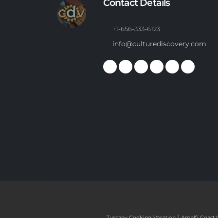
Contact Details
+1-656-333-6123
info@culturediscovery.com
|
Tuscany Cooking Vacation
Amalfi Coast 