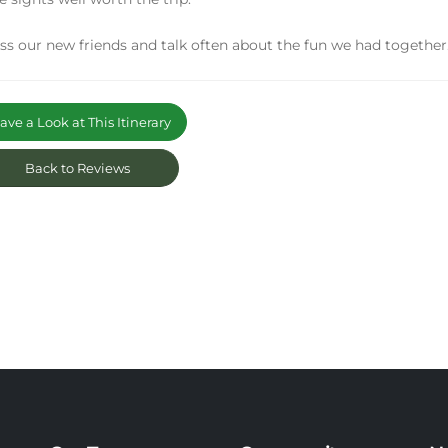
s our new friends and talk often about the fun we had together.
ve a Look at This Itinerary
Back to Reviews