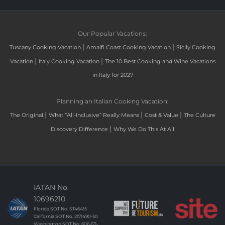
Our Popular Vacations:
|
|
Tuscany Cooking Vacation
Amalfi Coast Cooking Vacation
Sicily Cooking
|
|
Vacation
Italy Cooking Vacation
The 10 Best Cooking and Wine Vacations
in Italy for 2027
Planning an Italian Cooking Vacation:
|
|
|
The Original
What “All-Inclusive” Really Means
Cost & Value
The Culture
|
Discovery Difference
Why We Do This At All
IATAN No.
10696210
Florida SOT No. ST46415
California SOT No. 2171490-50
Washington SOT No. 606-171-