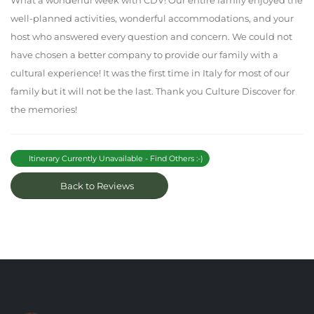
What a wonderful week with CDV! Our entire family enjoyed the
well-planned activities, wonderful accommodations, and your
host who answered every question and concern. We could not
have chosen a better company to provide our family with a
cultural experience! It was the first time in Italy for most of our
family but it will not be the last. Thank you Culture Discover for
the memories!
Itinerary Currently Unavailable - Find Others :-)
Back to Reviews