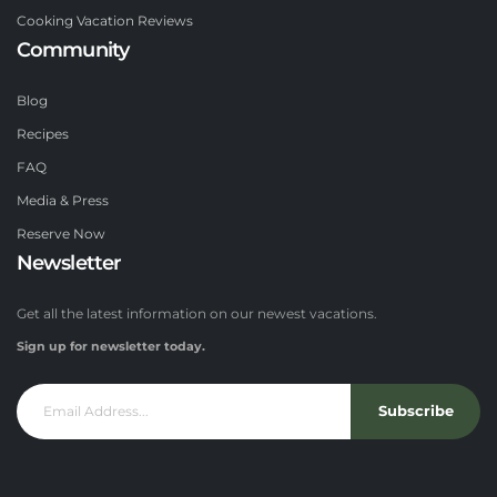
Cooking Vacation Reviews
Community
Blog
Recipes
FAQ
Media & Press
Reserve Now
Newsletter
Get all the latest information on our newest vacations.
Sign up for newsletter today.
Subscribe