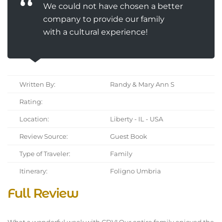
We could not have chosen a better
company to provide our family
with a cultural experience!
Written By:
Randy & Mary Ann S
Rating:
Location:
Liberty - IL - USA
Review Source:
Guest Book
Type of Traveler:
Family
Itinerary:
Foligno Umbria
Full Review