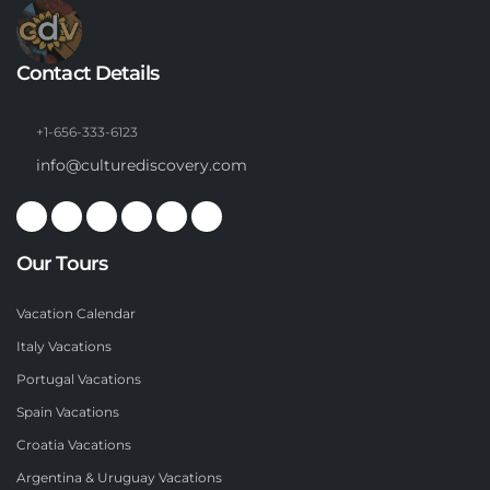
Contact Details
+1-656-333-6123
info@culturediscovery.com
Our Tours
Vacation Calendar
Italy Vacations
Portugal Vacations
Spain Vacations
Croatia Vacations
Argentina & Uruguay Vacations