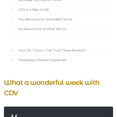
We Make You Feel At Home
CDV is a Way of Life
You Become Our Extended Family
It's About Love of What We Do
How Do I Know I Can Trust These Reviews?
TripAdvisor Reviews Explained
What a wonderful week with
CDV