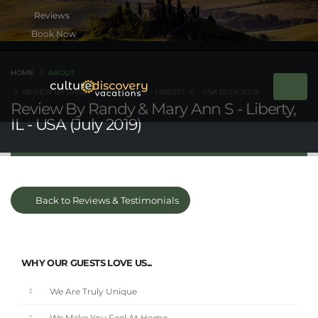
Book Now
HOME
ABOUT
REVIEW BY RANDY & MARY ANN S - LIBERTY, IL - USA (JULY 2019)
Review By Randy & Mary Ann S - Liberty,
IL - USA (July 2019)
Back to Reviews & Testimonials
WHY OUR GUESTS LOVE US...
We Are Truly Unique