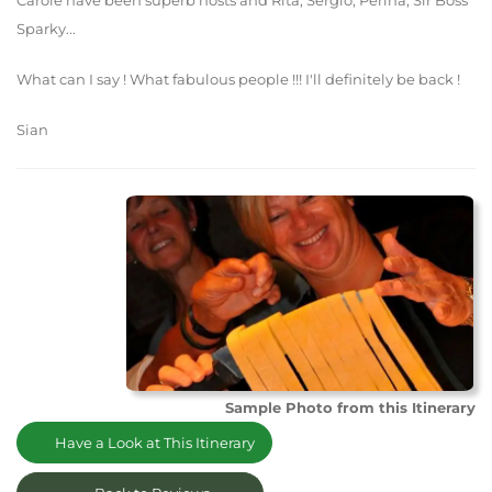
Carole have been superb hosts and Rita, Sergio, Perina, Sir Boss
Sparky...
What can I say ! What fabulous people !!! I'll definitely be back !
Sian
Sample Photo from this Itinerary
Have a Look at This Itinerary