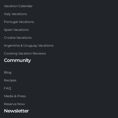
Vacation Calendar
Italy Vacations
Portugal Vacations
Spain Vacations
Croatia Vacations
Argentina & Uruguay Vacations
Cooking Vacation Reviews
Community
Blog
Recipes
FAQ
Media & Press
Reserve Now
Newsletter