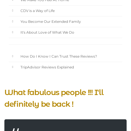
We Make You Feel At Home
CDV is a Way of Life
You Become Our Extended Family
It's About Love of What We Do
How Do I Know I Can Trust These Reviews?
TripAdvisor Reviews Explained
What fabulous people !!! I'll
definitely be back !