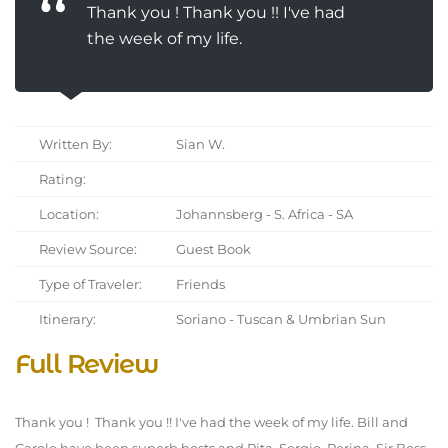
Thank you ! Thank you !! I've had
the week of my life.
Written By:
Sian W.
Rating:
Location:
Johannsberg - S. Africa - SA
Review Source:
Guest Book
Type of Traveler:
Friends
Itinerary:
Soriano - Tuscan & Umbrian Sun
Full Review
Thank you ! Thank you !! I've had the week of my life. Bill and