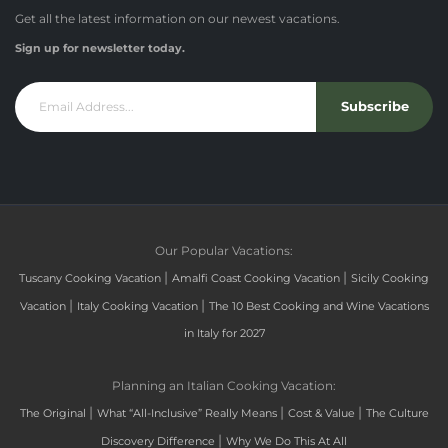
Get all the latest information on our newest vacations.
Sign up for newsletter today.
Subscribe
Our Popular Vacations:
|
|
Tuscany Cooking Vacation
Amalfi Coast Cooking Vacation
Sicily Cooking
|
|
Vacation
Italy Cooking Vacation
The 10 Best Cooking and Wine Vacations
in Italy for 2027
Planning an Italian Cooking Vacation:
|
|
|
The Original
What “All-Inclusive” Really Means
Cost & Value
The Culture
|
Discovery Difference
Why We Do This At All