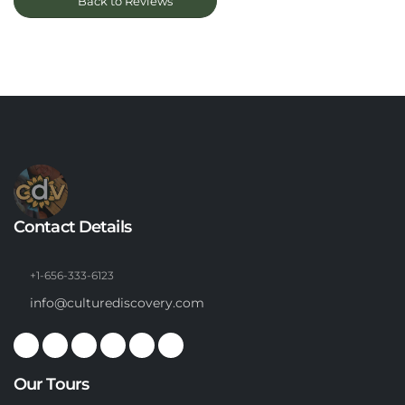
Back to Reviews
Contact Details
+1-656-333-6123
info@culturediscovery.com
Our Tours