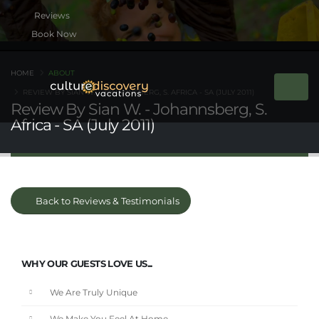
Book Now
HOME
ABOUT
REVIEW BY SIAN W. - JOHANNSBERG, S. AFRICA - SA (JULY 2011)
Review By Sian W. - Johannsberg, S.
Africa - SA (July 2011)
Back to Reviews & Testimonials
WHY OUR GUESTS LOVE US...
We Are Truly Unique