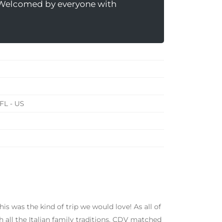
 Welcomed by everyone with
FL - US
s was the kind of trip we would love! As all of
h all the Italian family traditions. CDV matched