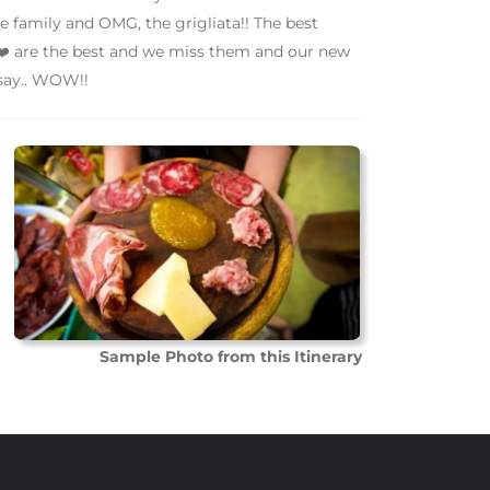
ike family and OMG, the grigliata!! The best
️ are the best and we miss them and our new
 say.. WOW!!
Sample Photo from this Itinerary