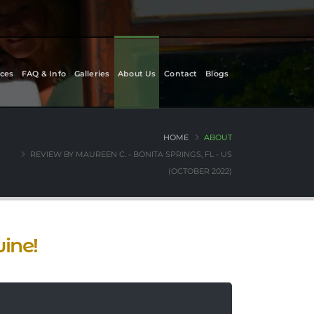
ces
FAQ & Info
Galleries
About Us
Contact
Blogs
HOME
ABOUT
REVIEW BY MAUREEN C. - BONITA SPRINGS, FL - US
(OCTOBER 2022)
ine!