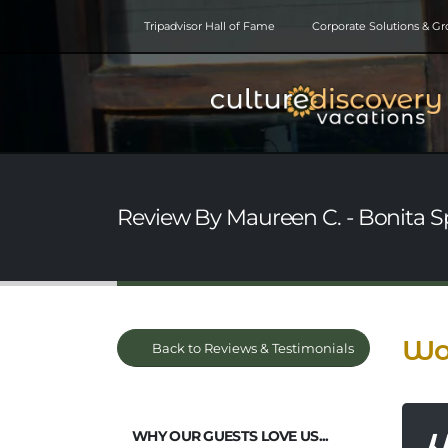
Tripadvisor Hall of Fame
Corporate Solutions & G
Review By Maureen C. - Bonita Sp
Won
Back to Reviews & Testimonials
WHY OUR GUESTS LOVE US...