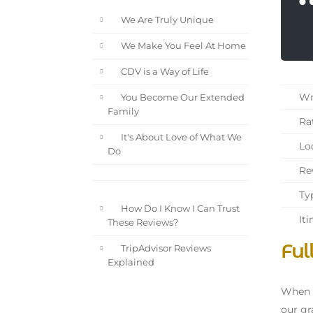
We Are Truly Unique
We Make You Feel At Home
CDV is a Way of Life
Wri
You Become Our Extended
Family
Rat
It's About Love of What We
Loc
Do
Rev
Typ
How Do I Know I Can Trust
Iti
These Reviews?
Ful
TripAdvisor Reviews
Explained
When w
our gr