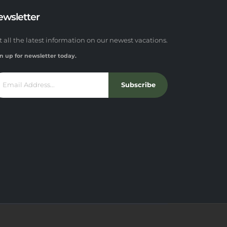
ewsletter
t all the latest information on our newest vacations.
n up for newsletter today.
Subscribe