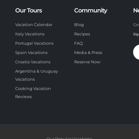
Our Tours
Community
N
Vacation Calendar
Blog
Ge
Italy Vacations
Recipes
Sig
Portugal Vacations
FAQ
Spain Vacations
Media & Press
Croatia Vacations
Reserve Now
Argentina & Uruguay
Vacations
Cooking Vacation
Reviews
Our Popular Vacations: