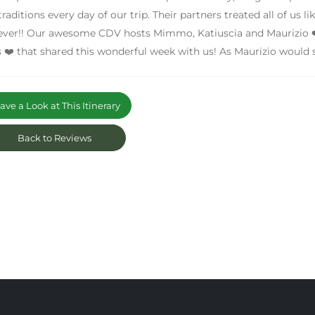
traditions every day of our trip. Their partners treated all of us l
ever!! Our awesome CDV hosts Mimmo, Katiuscia and Maurizio ❤
s ❤️ that shared this wonderful week with us! As Maurizio would
ve a Look at This Itinerary
Back to Reviews