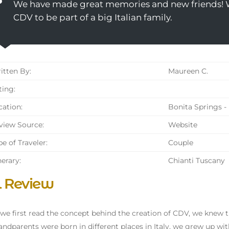
We have made great memories and new friends!
CDV to be part of a big Italian family.
tten By:
Maureen C.
ing:
ation:
Bonita Springs - 
iew Source:
Website
e of Traveler:
Couple
nerary:
Chianti Tuscany
l Review
e first read the concept behind the creation of CDV, we knew thi
andparents were born in different places in Italy, we grew up wit