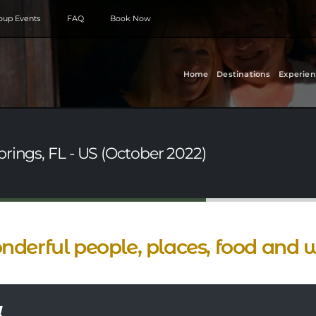
roup Events
FAQ
Book Now
Home
Destinations
Experien
rings, FL - US (October 2022)
derful people, places, food and w