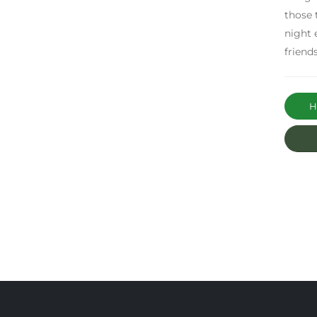
those 
night 
friend
Ha