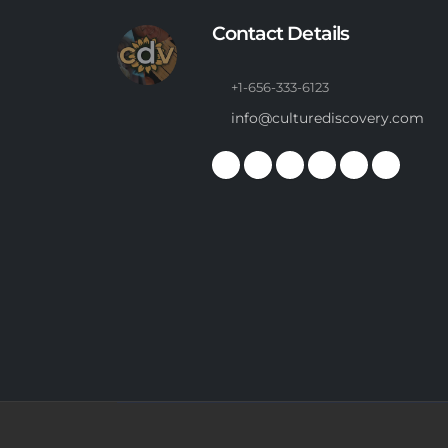
Contact Details
+1-656-333-6123
info@culturediscovery.com