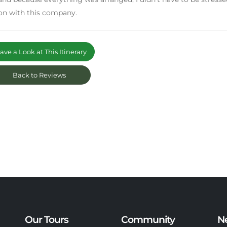
on with this company.
ve a Look at This Itinerary
Back to Reviews
Our Tours
Community
N