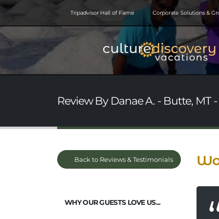
Tripadvisor Hall of Fame
Corporate Solutions & G
Review By Danae A. - Butte, MT -
Won
Back to Reviews & Testimonials
WHY OUR GUESTS LOVE US...