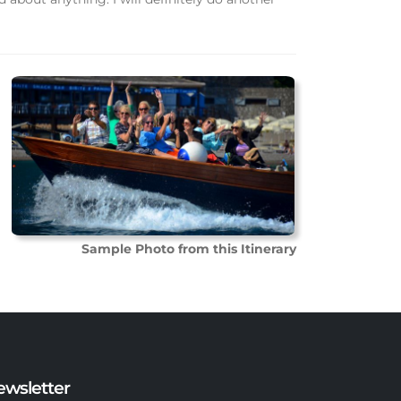
Sample Photo from this Itinerary
ewsletter