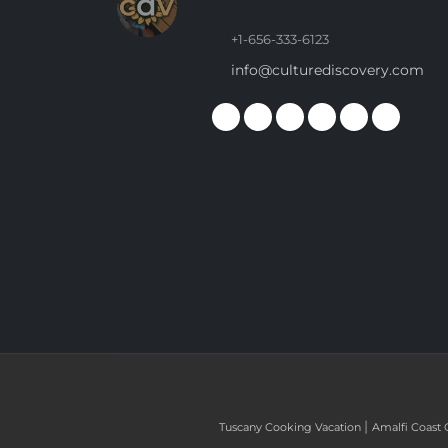
+1-656-333-6123
info@culturediscovery.com
|
Tuscany Cooking Vacation
Amalfi Coast 