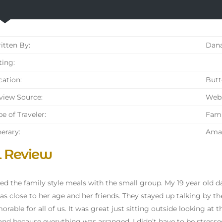
tten By:
Dana
ing:
ation:
Butt
iew Source:
Webs
e of Traveler:
Fami
nerary:
Amal
l Review
yed the family style meals with the small group. My 19 year old 
s close to her age and her friends. They stayed up talking by th
orable for all of us. It was great just sitting outside looking at th
and because everything was arranged, I didn’t have to be stressed