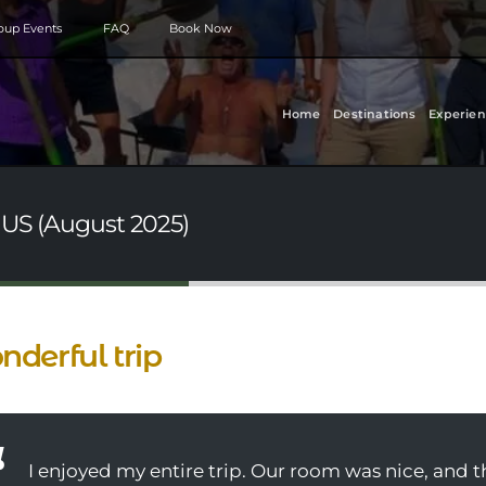
roup Events
FAQ
Book Now
Home
Destinations
Experien
 US (August 2025)
derful trip
I enjoyed my entire trip. Our room was nice, and 