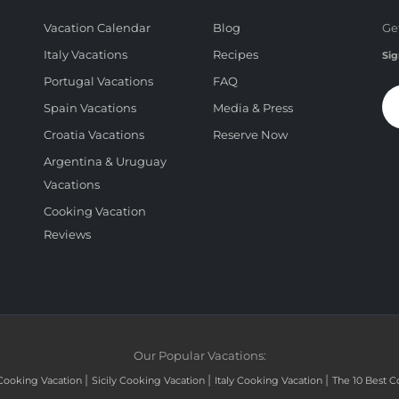
Vacation Calendar
Blog
Ge
Italy Vacations
Recipes
Sig
Portugal Vacations
FAQ
Spain Vacations
Media & Press
Croatia Vacations
Reserve Now
Argentina & Uruguay
Vacations
Cooking Vacation
Reviews
Our Popular Vacations:
|
|
|
Cooking Vacation
Sicily Cooking Vacation
Italy Cooking Vacation
The 10 Best C