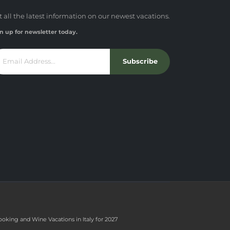
t all the latest information on our newest vacations.
n up for newsletter today.
Subscribe
ooking and Wine Vacations in Italy for 2027