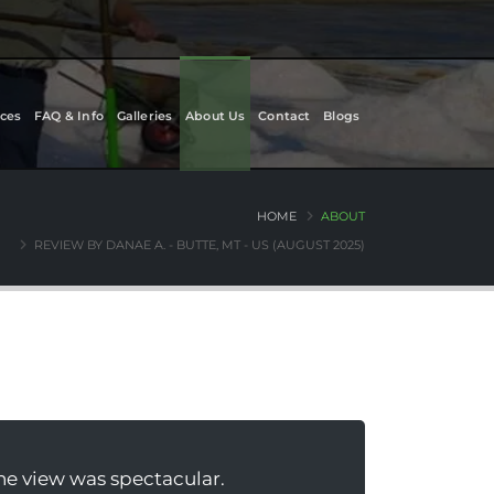
ces
FAQ & Info
Galleries
About Us
Contact
Blogs
HOME
ABOUT
REVIEW BY DANAE A. - BUTTE, MT - US (AUGUST 2025)
the view was spectacular.