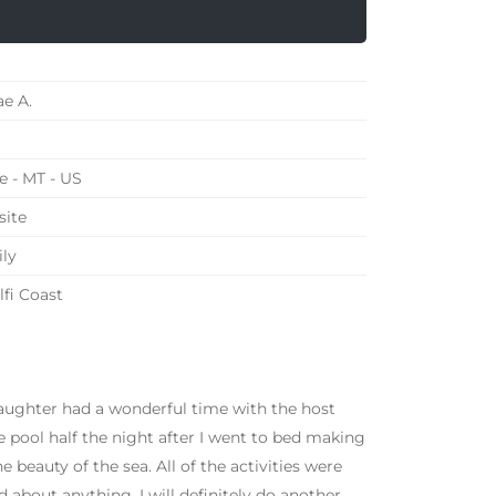
e A.
e - MT - US
ite
ly
fi Coast
daughter had a wonderful time with the host
e pool half the night after I went to bed making
e beauty of the sea. All of the activities were
 about anything. I will definitely do another