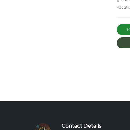
vacati
Ha
Contact Details