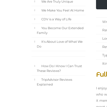
We Are Truly Unique
We Make You Feel At Home
CDV is a Way of Life
Wri
You Become Our Extended
Rat
Family
Loc
It's About Love of What We
Rev
Do
Typ
Iti
How Do I Know I Can Trust
These Reviews?
Ful
TripAdvisor Reviews
Explained
I enjo
who wa
it mem
great 