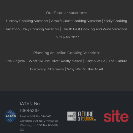
Our Popular Vacations:
|
|
Tuscany Cooking Vacation
Amalfi Coast Cooking Vacation
Sicily Cooking
|
|
Vacation
Italy Cooking Vacation
The 10 Best Cooking and Wine Vacations
in Italy for 2027
Planning an Italian Cooking Vacation:
|
|
|
The Original
What “All-Inclusive” Really Means
Cost & Value
The Culture
|
Discovery Difference
Why We Do This At All
IATAN No.
10696210
Florida SOT No. ST46415
California SOT No. 2171490-50
Washington SOT No. 606-171-
173