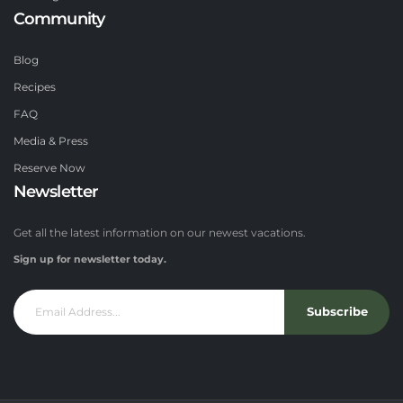
Community
Blog
Recipes
FAQ
Media & Press
Reserve Now
Newsletter
Get all the latest information on our newest vacations.
Sign up for newsletter today.
Subscribe