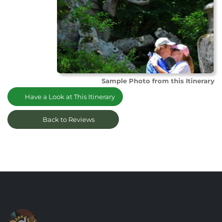
Sample Photo from this Itinerary
Have a Look at This Itinerary
Back to Reviews