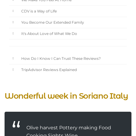
We Make You Feel At Home
CDV is a Way of Life
You Become Our Extended Family
It's About Love of What We Do
How Do I Know I Can Trust These Reviews?
TripAdvisor Reviews Explained
Wonderful week in Soriano Italy
Olive harvest Pottery making Food
Cooking Sights Wine