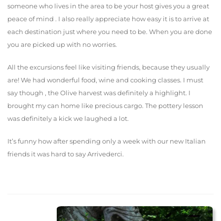
someone who lives in the area to be your host gives you a great
peace of mind . I also really appreciate how easy it is to arrive at
each destination just where you need to be. When you are done
you are picked up with no worries.
All the excursions feel like visiting friends, because they usually
are! We had wonderful food, wine and cooking classes. I must
say though , the Olive harvest was definitely a highlight. I
brought my can home like precious cargo. The pottery lesson
was definitely a kick we laughed a lot.
It’s funny how after spending only a week with our new Italian
friends it was hard to say Arrivederci.