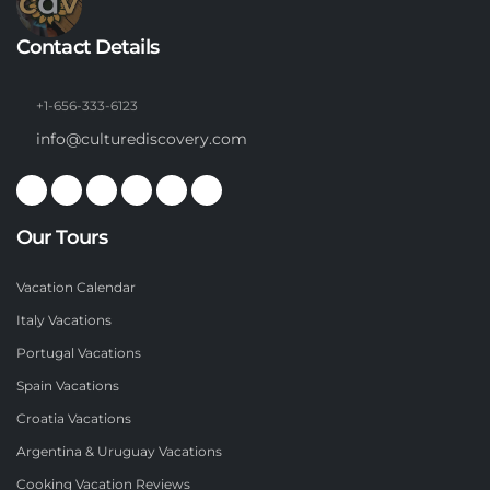
Contact Details
+1-656-333-6123
info@culturediscovery.com
Our Tours
Vacation Calendar
Italy Vacations
Portugal Vacations
Spain Vacations
Croatia Vacations
Argentina & Uruguay Vacations
Cooking Vacation Reviews