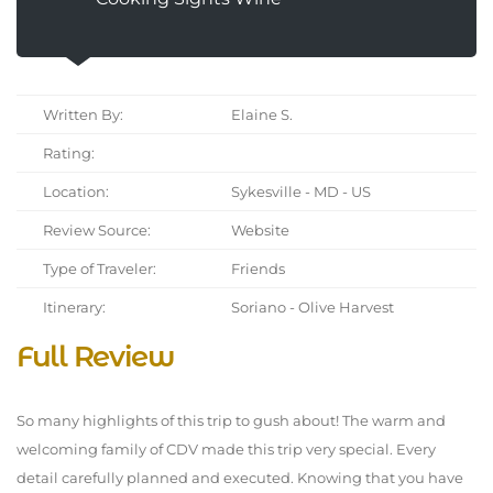
Written By:
Elaine S.
Rating:
Location:
Sykesville - MD - US
Review Source:
Website
Type of Traveler:
Friends
Itinerary:
Soriano - Olive Harvest
Full Review
So many highlights of this trip to gush about! The warm and
welcoming family of CDV made this trip very special. Every
detail carefully planned and executed. Knowing that you have