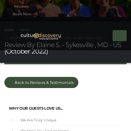
Book Now
HOME
ABOUT
REVIEW BY ELAINE S. - SYKESVILLE , MD - US (OCTOBER 2022)
Review By Elaine S. - Sykesville , MD - US
(October 2022)
Back to Reviews & Testimonials
WHY OUR GUESTS LOVE US...
We Are Truly Unique