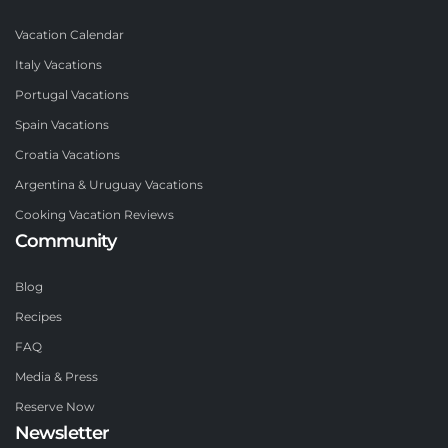
Vacation Calendar
Italy Vacations
Portugal Vacations
Spain Vacations
Croatia Vacations
Argentina & Uruguay Vacations
Cooking Vacation Reviews
Community
Blog
Recipes
FAQ
Media & Press
Reserve Now
Newsletter