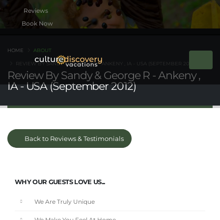
Book Now
HOME
ABOUT
REVIEW BY SANDY & GEORGE R - ANKENY , IA - USA (SEPTEMBER 2012)
Review By Sandy & George R - Ankeny ,
IA - USA (September 2012)
Back to Reviews & Testimonials
WHY OUR GUESTS LOVE US...
We Are Truly Unique