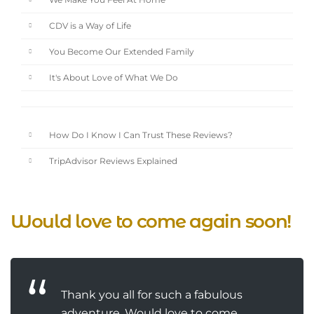
We Make You Feel At Home
CDV is a Way of Life
You Become Our Extended Family
It's About Love of What We Do
How Do I Know I Can Trust These Reviews?
TripAdvisor Reviews Explained
Would love to come again soon!
Thank you all for such a fabulous
adventure. Would love to come