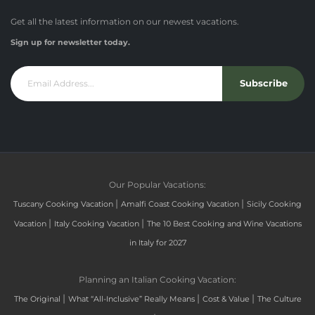
Get all the latest information on our newest vacations.
Sign up for newsletter today.
Subscribe
Our Popular Vacations:
|
|
Tuscany Cooking Vacation
Amalfi Coast Cooking Vacation
Sicily Cooking
|
|
Vacation
Italy Cooking Vacation
The 10 Best Cooking and Wine Vacations
in Italy for 2027
Planning an Italian Cooking Vacation:
|
|
|
The Original
What “All-Inclusive” Really Means
Cost & Value
The Culture