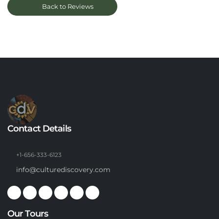
Back to Reviews
Contact Details
+1-656-333-6123
info@culturediscovery.com
Our Tours