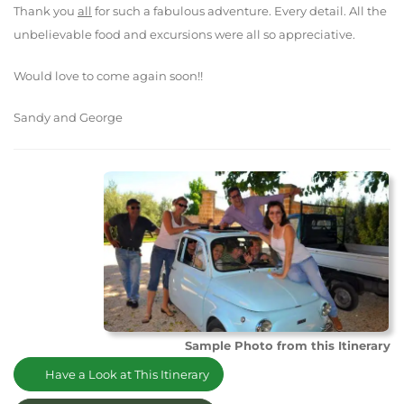
Thank you
all
for such a fabulous adventure. Every detail. All the
unbelievable food and excursions were all so appreciative.
Would love to come again soon!!
Sandy and George
Sample Photo from this Itinerary
Have a Look at This Itinerary