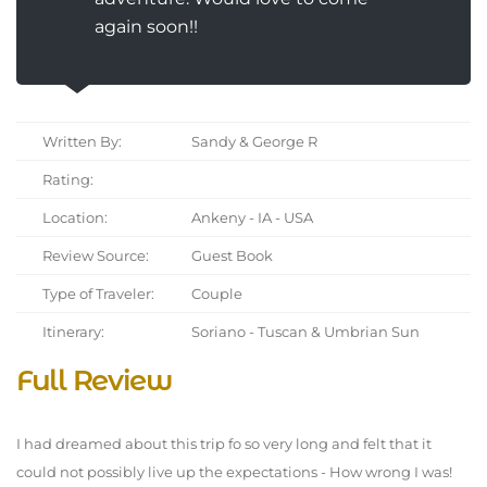
again soon!!
Written By:
Sandy & George R
Rating:
Location:
Ankeny - IA - USA
Review Source:
Guest Book
Type of Traveler:
Couple
Itinerary:
Soriano - Tuscan & Umbrian Sun
Full Review
I had dreamed about this trip fo so very long and felt that it
could not possibly live up the expectations - How wrong I was!