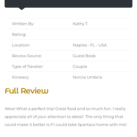
Written By:
Kathy T.
Rating:
Location:
Naples - FL - USA
Review Source:
Guest Book
Type of Traveler:
Couple
Itinerary:
Norcia Umbria
Full Review
Wow! What a perfect trip! Great food and so much fun. I really
appreciate all of your attention to detail. The only thing that
could make it better is if I could take Spartaco home with me!