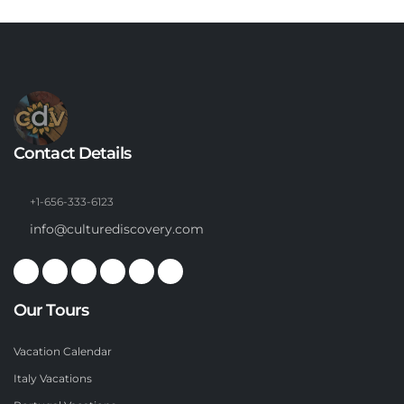
Contact Details
+1-656-333-6123
info@culturediscovery.com
Our Tours
Vacation Calendar
Italy Vacations