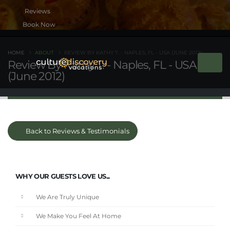
Book Now
HOME
ABOUT
REVIEW BY KATHY T. - NAPLES, FL - USA (JUNE 2012)
Review By Kathy T. - Naples, FL - USA
(June 2012)
Back to Reviews & Testimonials
WHY OUR GUESTS LOVE US...
We Are Truly Unique
We Make You Feel At Home