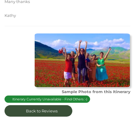
Many thanks
Kathy
Sample Photo from this Itinerary
Itinerary Currently Unavailable - Find Others :-)
Back to Reviews