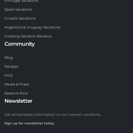
Portugal Vacations
Spain Vacations
Croatia Vacations
Argentina & Uruguay Vacations
Cooking Vacation Reviews
Community
Blog
Recipes
FAQ
Media & Press
Reserve Now
Newsletter
Get all the latest information on our newest vacations.
Sign up for newsletter today.