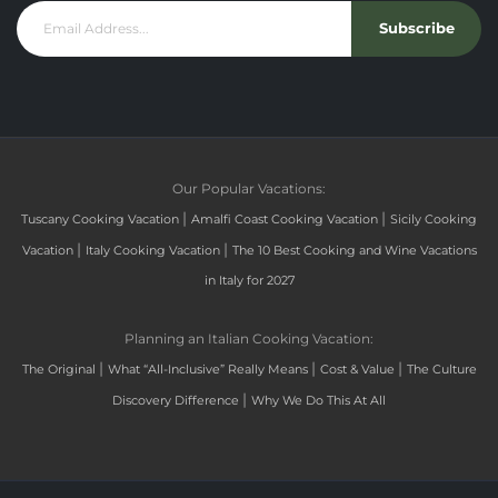
Subscribe
Our Popular Vacations:
|
|
Tuscany Cooking Vacation
Amalfi Coast Cooking Vacation
Sicily Cooking
|
|
Vacation
Italy Cooking Vacation
The 10 Best Cooking and Wine Vacations
in Italy for 2027
Planning an Italian Cooking Vacation:
|
|
|
The Original
What “All-Inclusive” Really Means
Cost & Value
The Culture
|
Discovery Difference
Why We Do This At All