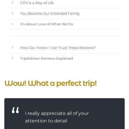
CDV is a Way of Life
You Become Our Extended Family
It's About Love of What We Do
How Do I Know I Can Trust These Reviews?
TripAdvisor Reviews Explained
Wow! What a perfect trip!
I really appreciate all of your
attention to detail