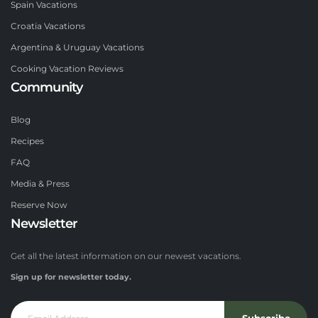
Spain Vacations
Croatia Vacations
Argentina & Uruguay Vacations
Cooking Vacation Reviews
Community
Blog
Recipes
FAQ
Media & Press
Reserve Now
Newsletter
Get all the latest information on our newest vacations.
Sign up for newsletter today.