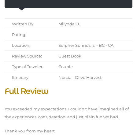
Written By:
Milynda O.
Rating:
Location:
Sulpher Sprinds Is. - BC - CA
Review Source:
Guest Book
Type of Traveler:
Couple
Itinerary:
Norcia - Olive Harvest
Full Review
You exceeded my expectations. I couldn't have imagined all of
the experiences, consideration, and just plain fun we had.
Thank you from my heart