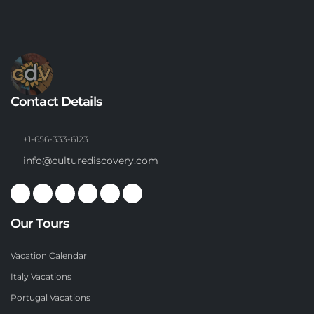
Contact Details
+1-656-333-6123
info@culturediscovery.com
Our Tours
Vacation Calendar
Italy Vacations
Portugal Vacations