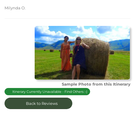
Milynda O.
Sample Photo from this Itinerary
Itinerary Currently Unavailable - Find Others :-)
Back to Reviews