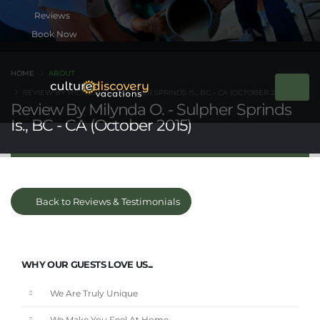
Book Now
HOME
ABOUT
REVIEW BY MILYNDA O. - SULPHER SPRINDS IS., BC - CA (OCTOBER 2015)
Review By Milynda O. - Sulpher Sprinds
Is., BC - CA (October 2015)
Back to Reviews & Testimonials
WHY OUR GUESTS LOVE US...
We Are Truly Unique