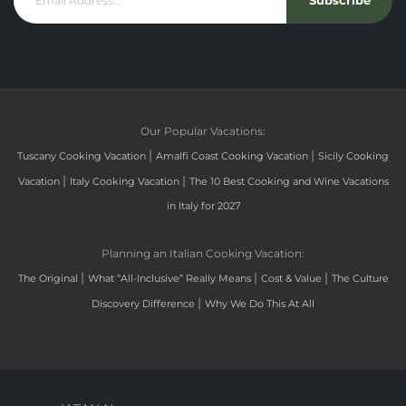
Subscribe
Our Popular Vacations:
|
|
Tuscany Cooking Vacation
Amalfi Coast Cooking Vacation
Sicily Cooking
|
|
Vacation
Italy Cooking Vacation
The 10 Best Cooking and Wine Vacations
in Italy for 2027
Planning an Italian Cooking Vacation:
|
|
|
The Original
What “All-Inclusive” Really Means
Cost & Value
The Culture
|
Discovery Difference
Why We Do This At All