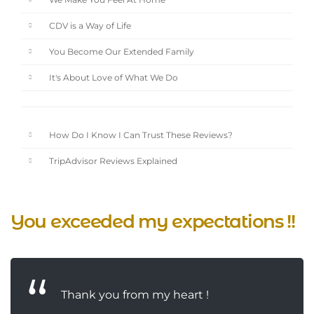
We Make You Feel At Home
CDV is a Way of Life
You Become Our Extended Family
It's About Love of What We Do
How Do I Know I Can Trust These Reviews?
TripAdvisor Reviews Explained
You exceeded my expectations !!
Thank you from my heart !