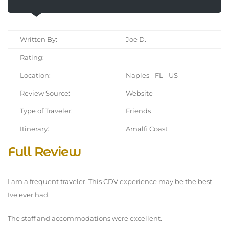
Written By:
Joe D.
Rating:
Location:
Naples - FL - US
Review Source:
Website
Type of Traveler:
Friends
Itinerary:
Amalfi Coast
Full Review
I am a frequent traveler. This CDV experience may be the best
Ive ever had.
The staff and accommodations were excellent.