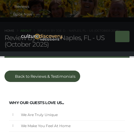
Book Now
HOME
ABOUT
REVIEW BY JOE D. - NAPLES, FL - US (OCTOBER 2025)
Review By Joe D. - Naples, FL - US
(October 2025)
Back to Reviews & Testimonials
WHY OUR GUESTS LOVE US...
We Are Truly Unique
We Make You Feel At Home