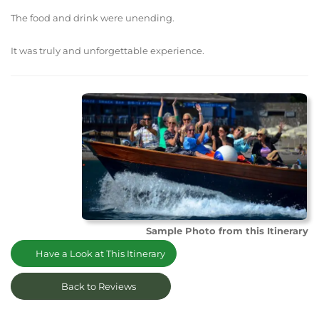
The food and drink were unending.
It was truly and unforgettable experience.
Sample Photo from this Itinerary
Have a Look at This Itinerary
Back to Reviews