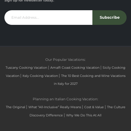
Sign up for newsletter today.
Subscribe
Our Popular Vacations:
|
|
Tuscany Cooking Vacation
Amalfi Coast Cooking Vacation
Sicily Cooking
|
|
Vacation
Italy Cooking Vacation
The 10 Best Cooking and Wine Vacations
in Italy for 2027
Planning an Italian Cooking Vacation:
|
|
|
The Original
What “All-Inclusive” Really Means
Cost & Value
The Culture
|
Discovery Difference
Why We Do This At All