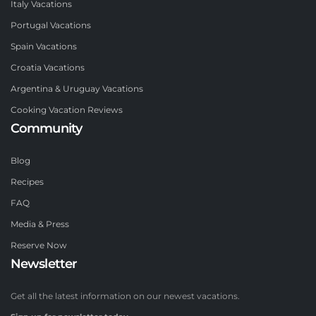
Italy Vacations
Portugal Vacations
Spain Vacations
Croatia Vacations
Argentina & Uruguay Vacations
Cooking Vacation Reviews
Community
Blog
Recipes
FAQ
Media & Press
Reserve Now
Newsletter
Get all the latest information on our newest vacations.