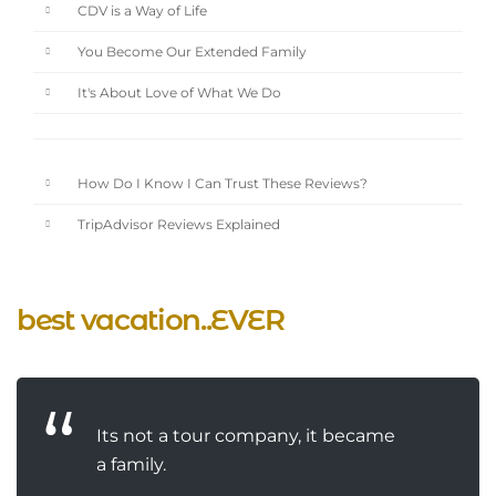
CDV is a Way of Life
You Become Our Extended Family
It's About Love of What We Do
How Do I Know I Can Trust These Reviews?
TripAdvisor Reviews Explained
best vacation..EVER
Its not a tour company, it became
a family.