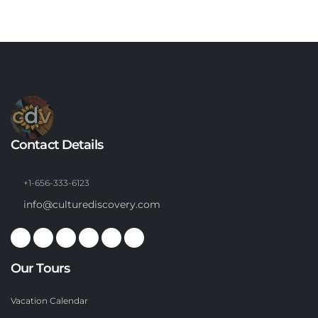
Contact Details
+1-656-333-6123
info@culturediscovery.com
Our Tours
Vacation Calendar