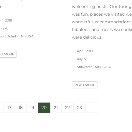
e
welcoming hosts. Our tour g
was fun, places we visited we
 1, 2019
wonderful, accommodations
hn V.
fabulous, and meals we cook
unt Juliet - TN - USA
were delicious.
Apr 1, 2019
AD MORE
Kay N.
Stillwater - MN - USA
READ MORE
17
18
19
20
21
22
23