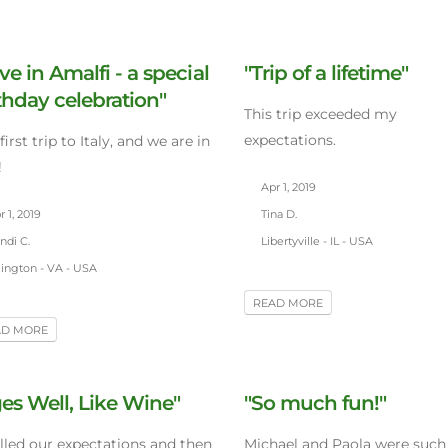
ve in Amalfi - a special
"Trip of a lifetime"
thday celebration"
This trip exceeded my
expectations.
first trip to Italy, and we are in
!
Apr 1, 2019
 1, 2019
Tina D.
ndi C.
Libertyville - IL - USA
lington - VA - USA
READ MORE
AD MORE
es Well, Like Wine"
"So much fun!"
illed our expectations and then
Michael and Paola were such