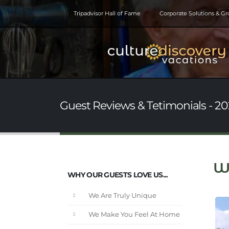
Tripadvisor Hall of Fame
Corporate Solutions & G
Guest Reviews & Tetimonials - 20
W
WHY OUR GUESTS LOVE US...
We Are Truly Unique
We Make You Feel At Home