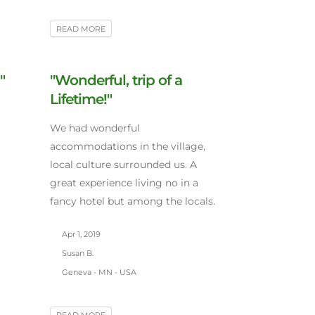
READ MORE
"
"Wonderful, trip of a
Lifetime!"
We had wonderful
accommodations in the village,
local culture surrounded us. A
great experience living no in a
fancy hotel but among the locals.
Apr 1, 2019
Susan B.
Geneva - MN - USA