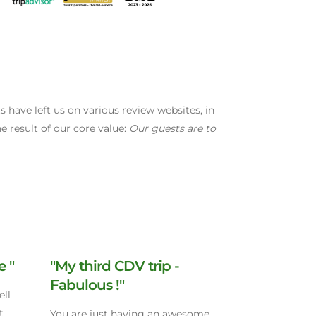
have left us on various review websites, in
e result of our core value:
Our guests are to
e "
"My third CDV trip -
Fabulous !"
ell
t
You are just having an awesome