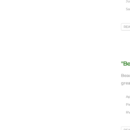
Jul
Sa
RE
"Be
Beau
grea
Apr
Pie
RV
RE