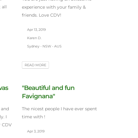
all
experience with your family &
friends. Love CDV!
Apr 13, 2019
Karen D.
Sydney - NSW - AUS
READ MORE
was
"Beautiful and fun
Favignana"
 and
The nicest people I have ever spent
y. I
time with !
er CDV
Apr 3, 2019