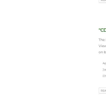
"CD
The 
View
on b
Apr
Ja
Chi
RE