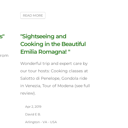
READ MORE
s"
"Sightseeing and
Cooking in the Beautiful
Emilia Romagna! "
 from
Wonderful trip and expert care by
our tour hosts: Cooking classes at
Salotto di Penelope, Gondola ride
in Venezia, Tour of Modena (see full
review).
Apr 2, 2019
David E B.
Arlington - VA - USA