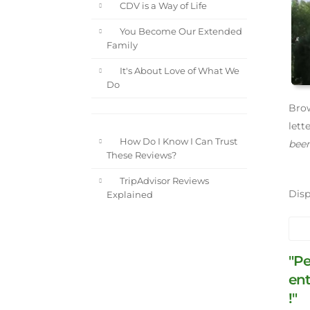
CDV is a Way of Life
You Become Our Extended
Family
It's About Love of What We
Do
Brow
lett
How Do I Know I Can Trust
been
These Reviews?
TripAdvisor Reviews
Dis
Explained
"Pe
ent
!"