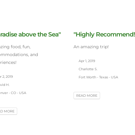
radise above the Sea"
"Highly Recommend!
ing food, fun,
An amazing trip!
ommodations, and
Apr 1, 2019
riences!
Charlotte S.
 2, 2019
Fort Worth - Texas - USA
vid H.
nver - CO - USA
READ MORE
AD MORE