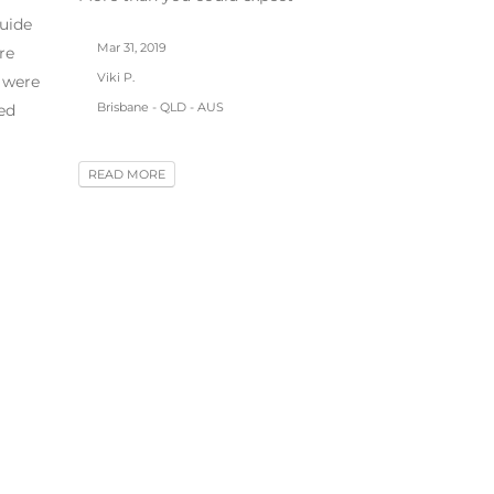
uide
Mar 31, 2019
re
Viki P.
 were
Brisbane - QLD - AUS
ed
READ MORE