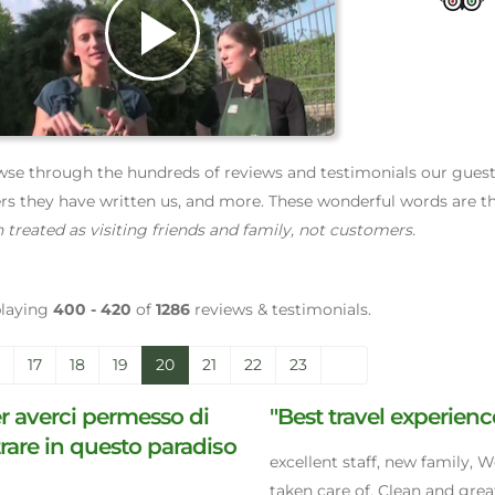
Play
Video
se through the hundreds of reviews and testimonials our guests 
ers they have written us, and more. These wonderful words are th
 treated as visiting friends and family, not customers.
playing
400 - 420
of
1286
reviews & testimonials.
17
18
19
20
21
22
23
r averci permesso di
"Best travel experienc
rare in questo paradiso
excellent staff, new family, W
taken care of, Clean and grea