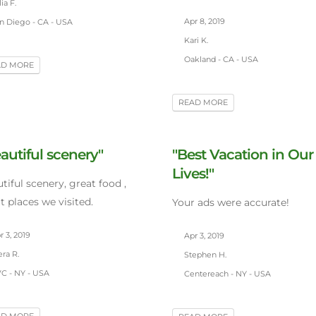
ia F.
Apr 8, 2019
n Diego - CA - USA
Kari K.
Oakland - CA - USA
AD MORE
READ MORE
autiful scenery"
"Best Vacation in Our
Lives!"
tiful scenery, great food ,
t places we visited.
Your ads were accurate!
 3, 2019
Apr 3, 2019
ra R.
Stephen H.
C - NY - USA
Centereach - NY - USA
AD MORE