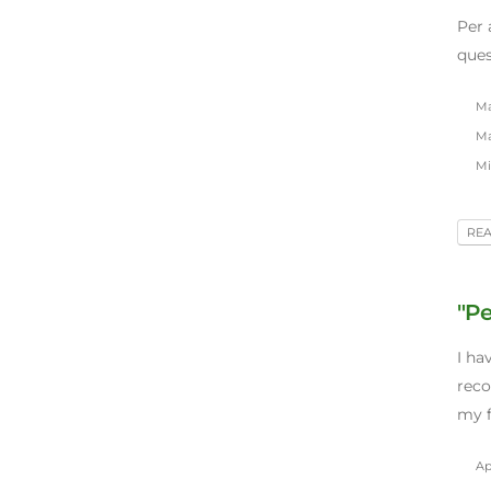
Per 
ques
Ma
Ma
Mil
RE
"Pe
I ha
reco
my f
Apr