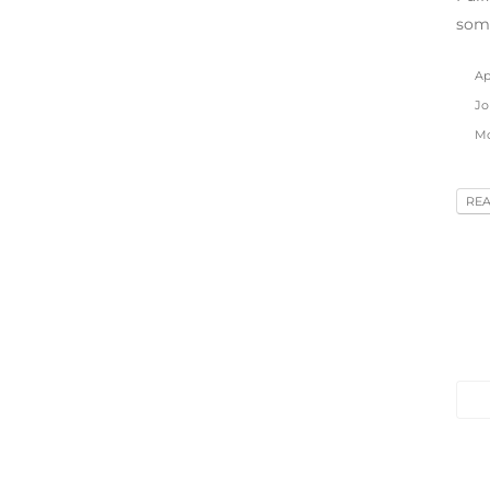
som
Apr
Jo
Mo
RE