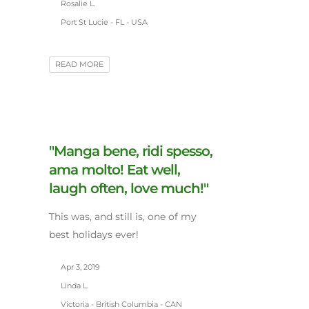
Rosalie L.
Port St Lucie - FL - USA
READ MORE
"Manga bene, ridi spesso,
ama molto! Eat well,
laugh often, love much!"
This was, and still is, one of my
best holidays ever!
Apr 3, 2019
Linda L.
Victoria - British Columbia - CAN