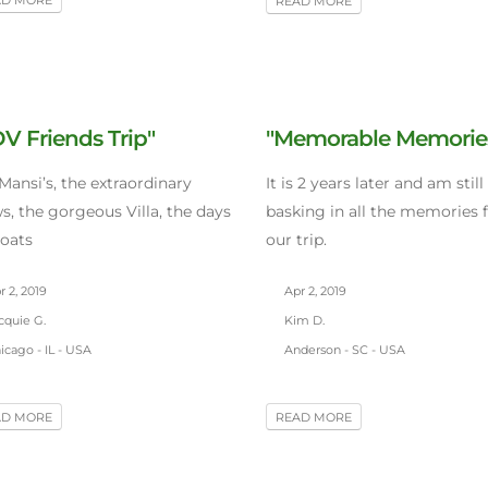
READ MORE
V Friends Trip"
"Memorable Memorie
Mansi’s, the extraordinary
It is 2 years later and am still
s, the gorgeous Villa, the days
basking in all the memories
oats
our trip.
 2, 2019
Apr 2, 2019
cquie G.
Kim D.
cago - IL - USA
Anderson - SC - USA
AD MORE
READ MORE