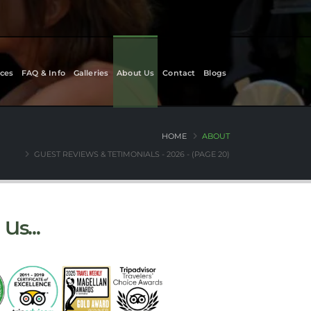
ces
FAQ & Info
Galleries
About Us
Contact
Blogs
HOME
ABOUT
GUEST REVIEWS & TETIMONIALS - 2026 - (PAGE 20)
Us...