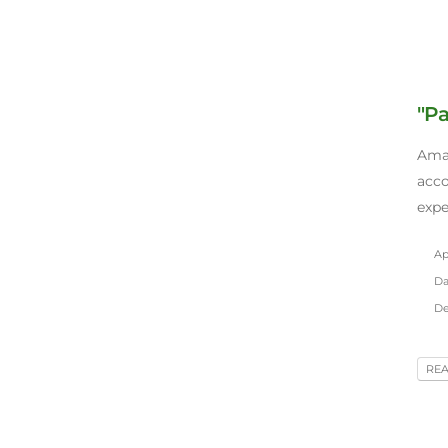
"Pa
Amaz
acc
expe
Apr
Da
De
RE