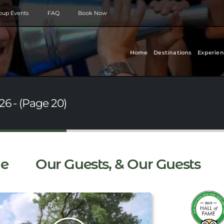
roup Events
FAQ
Book Now
Home
Destinations
Experien
26 - (Page 20)
e
Our Guests, & Our Guests