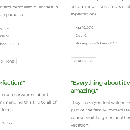
accommodations , Tours met 
averci permesso di entrare in
expectations
to paradiso !
Apr 15, 2019
y 3, 2019
Debi C.
rie M.
Burlington - Ontario - CAN
ano - MI - IT
READ MORE
AD MORE
rfection!"
"Everything about it 
amazing."
ve no reservations about
mmending this trip to all of
They make you feel welcome
riends.
part of the family immediatel
cannot wait to go on anoth
 9, 2019
vacation.