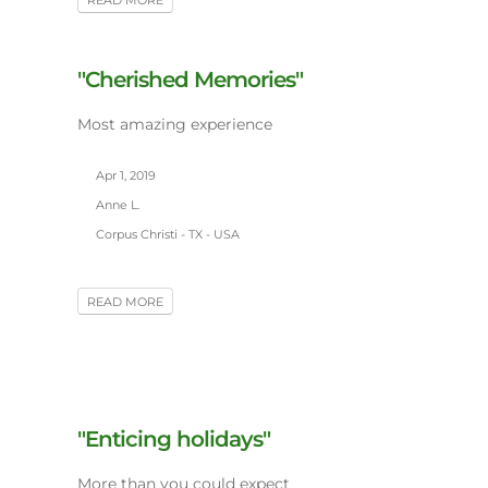
READ MORE
"Cherished Memories"
Most amazing experience
Apr 1, 2019
Anne L.
Corpus Christi - TX - USA
READ MORE
"Enticing holidays"
More than you could expect