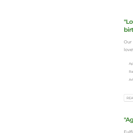
"Lo
bir
Our 
love
Apr
Ra
Ar
RE
"Ag
Fulf