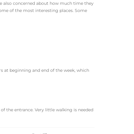
 are also concerned about how much time they
o some of the most interesting places. Some
rs at beginning and end of the week, which
 of the entrance. Very little walking is needed