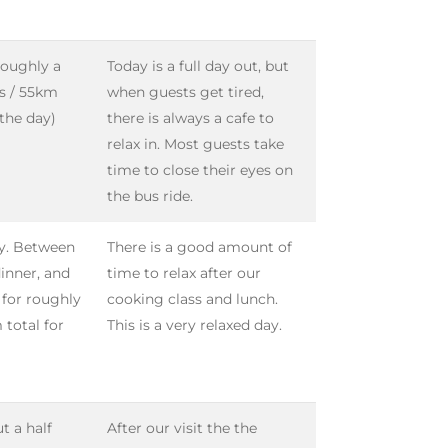
 roughly a
Today is a full day out, but
es / 55km
when guests get tired,
 the day)
there is always a cafe to
relax in. Most guests take
time to close their eyes on
the bus ride.
ay. Between
There is a good amount of
dinner, and
time to relax after our
n for roughly
cooking class and lunch.
 total for
This is a very relaxed day.
t a half
After our visit the the