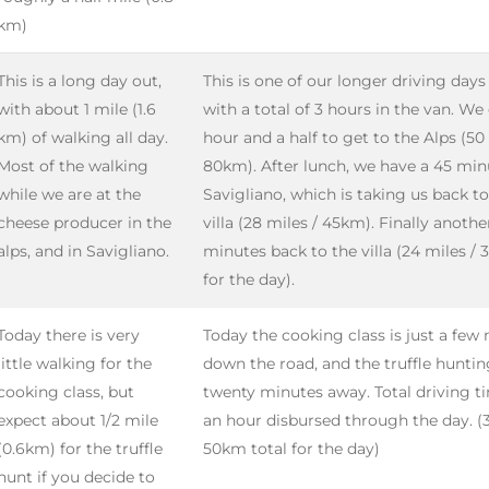
km)
This is a long day out,
This is one of our longer driving days
with about 1 mile (1.6
with a total of 3 hours in the van. We
km) of walking all day.
hour and a half to get to the Alps (50 
Most of the walking
80km). After lunch, we have a 45 min
while we are at the
Savigliano, which is taking us back t
cheese producer in the
villa (28 miles / 45km). Finally anothe
alps, and in Savigliano.
minutes back to the villa (24 miles /
for the day).
Today there is very
Today the cooking class is just a few
little walking for the
down the road, and the truffle hunting
cooking class, but
twenty minutes away. Total driving t
expect about 1/2 mile
an hour disbursed through the day. (3
(0.6km) for the truffle
50km total for the day)
hunt if you decide to