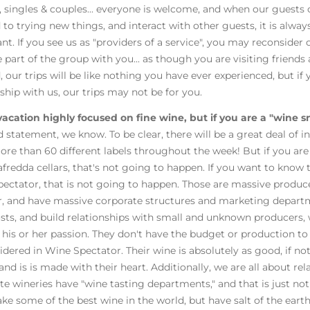
singles & couples... everyone is welcome, and when our guests
 to trying new things, and interact with other guests, it is alwa
nt. If you see us as "providers of a service", you may reconsider 
part of the group with you... as though you are visiting friends a
, our trips will be like nothing you have ever experienced, but i
nship with us, our trips may not be for you.
 vacation highly focused on fine wine, but if you are a "wine s
d statement, we know. To be clear, there will be a great deal of in
ore than 60 different labels throughout the week! But if you are 
fredda cellars, that's not going to happen. If you want to know 
ectator, that is not going to happen. Those are massive producers
r, and have massive corporate structures and marketing departm
costs, and build relationships with small and unknown producers,
 his or her passion. They don't have the budget or production to 
idered in Wine Spectator. Their wine is absolutely as good, if no
and is is made with their heart. Additionally, we are all about rel
te wineries have "wine tasting departments," and that is just no
e some of the best wine in the world, but have salt of the earth p