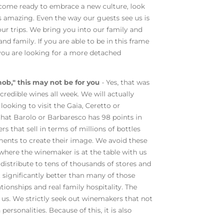
 come ready to embrace a new culture, look
ys amazing. Even the way our guests see us is
our trips. We bring you into our family and
nd family. If you are able to be in this frame
f you are looking for a more detached
nob," this may not be for you
- Yes, that was
credible wines all week. We will actually
looking to visit the Gaia, Ceretto or
that Barolo or Barbaresco has 98 points in
 that sell in terms of millions of bottles
ents to create their image. We avoid these
 where the winemaker is at the table with us
distribute to tens of thousands of stores and
t significantly better than many of those
ationships and real family hospitality. The
t us. We strictly seek out winemakers that not
ersonalities. Because of this, it is also