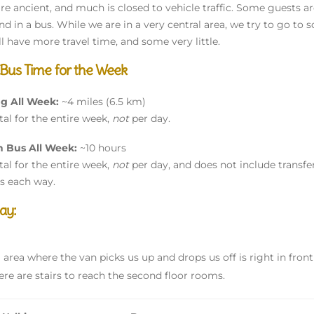
re ancient, and much is closed to vehicle traffic. Some guests
end in a bus. While we are in a very central area, we try to go t
ll have more travel time, and some very little.
 Bus Time for the Week
ng All Week:
~4 miles (6.5 km)
otal for the entire week,
not
per day.
n Bus All Week:
~10 hours
otal for the entire week,
not
per day, and does not include transfe
s each way.
ay:
g area where the van picks us up and drops us off is right in front
ere are stairs to reach the second floor rooms.