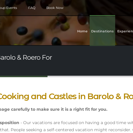
roup Events
FAQ
Book Now
Home
Destinations
Experien
Barolo & Roero For
Cooking and Castles in Barolo & R
age carefully to make sure it is a right fit for you.
sposition
- Our vacations are focused on having a good time wi
that. People seeking a self-centered vacation might reconsider.