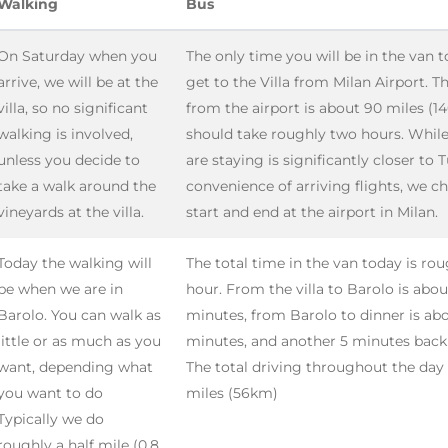
Walking
Bus
On Saturday when you
The only time you will be in the van t
arrive, we will be at the
get to the Villa from Milan Airport. T
villa, so no significant
from the airport is about 90 miles (1
walking is involved,
should take roughly two hours. Whil
unless you decide to
are staying is significantly closer to T
take a walk around the
convenience of arriving flights, we c
vineyards at the villa.
start and end at the airport in Milan.
Today the walking will
The total time in the van today is ro
be when we are in
hour. From the villa to Barolo is abou
Barolo. You can walk as
minutes, from Barolo to dinner is ab
little or as much as you
minutes, and another 5 minutes back t
want, depending what
The total driving throughout the day 
you want to do
miles (56km)
Typically we do
roughly a half mile (0.8