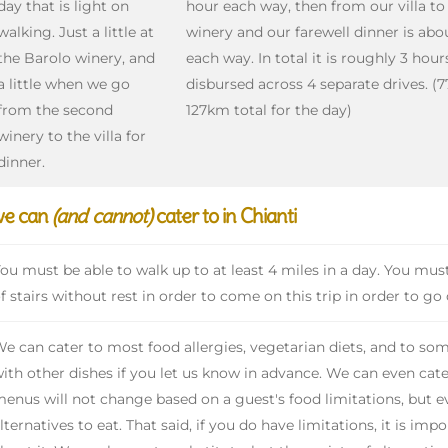
day that is light on
hour each way, then from our villa t
walking. Just a little at
winery and our farewell dinner is abo
the Barolo winery, and
each way. In total it is roughly 3 hour
a little when we go
disbursed across 4 separate drives. (7
from the second
127km total for the day)
winery to the villa for
dinner.
we can
(and cannot)
cater to in Chianti
ou must be able to walk up to at least 4 miles in a day. You must 
f stairs without rest in order to come on this trip in order to go
e can cater to most food allergies, vegetarian diets, and to som
ith other dishes if you let us know in advance. We can even cate
enus will not change based on a guest's food limitations, but ev
lternatives to eat. That said, if you do have limitations, it is im