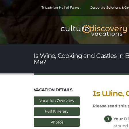
Tripadvisor Hall of Fame
Corporate Solutions & G
Is Wine, Cooking and Castles in 
Me?
VACATION DETAILS
Is Wine, 
Vacation Overview
Please read this p
Full Itinerary
Your Di
Photos
around 