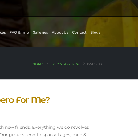
ces
FAQ & Info
Galleries
About Us
Contact
Blogs
HOME
ITALY VACATIONS
BAROLO
oero For Me?
th new friends. Everything we do revolves
 Our groups tend to span all ages, men &