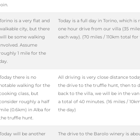
join.
Torino is a very flat and
Today is a full day in Torino, which is
walkable city, but there
one hour drive from our villa (35 mil
will be some walking
each way). (70 miles / 110km total for
involved. Assume
roughly 1 mile for the
day.
Today there is no
All driving is very close distance tod
notable walking for the
the drive to the truffle hunt, then to 
cooking class, but
back to the villa, we will be in the va
consider roughly a half
a total of 40 minutes. (16 miles / 10km
mile (0.6km) in Alba for
the day)
the truffle hunt.
Today will be another
The drive to the Barolo winery is abou