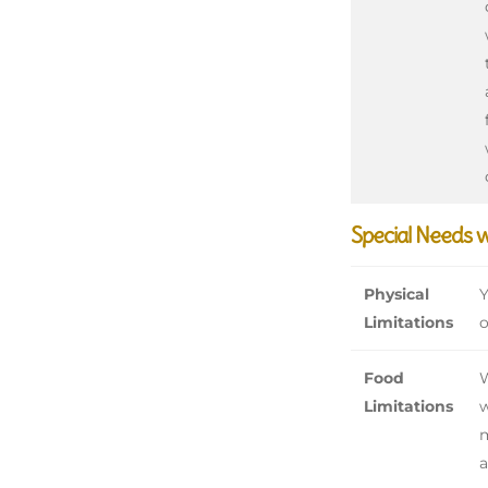
Special Needs 
Physical
Y
Limitations
o
Food
W
Limitations
w
m
a