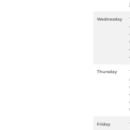
Wednesday
Thursday
Friday