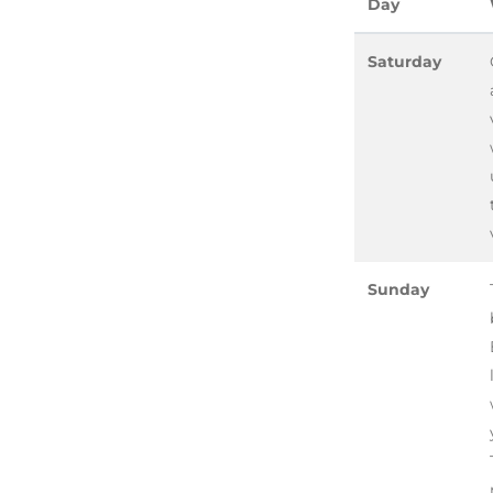
Day
Saturday
Sunday