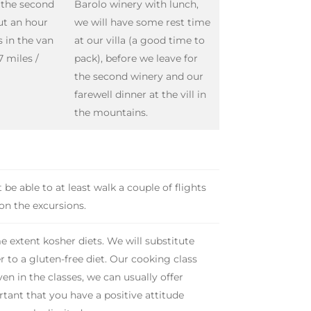
o the second
Barolo winery with lunch,
ut an hour
we will have some rest time
s in the van
at our villa (a good time to
7 miles /
pack), before we leave for
the second winery and our
farewell dinner at the vill in
the mountains.
be able to at least walk a couple of flights
 on the excursions.
e extent kosher diets. We will substitute
r to a gluten-free diet. Our cooking class
en in the classes, we can usually offer
portant that you have a positive attitude