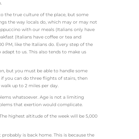
.
to the true culture of the place, but some
hings the way locals do, which may or may not
cappuccino with our meals (Italians only have
kfast (Italians have coffee or tea and
00 PM, like the Italians do. Every step of the
o adapt to us. This also tends to make us
ion, but you must be able to handle some
if you can do three flights of stairs, then
 walk up to 2 miles per day.
blems whatsoever. Age is not a limiting
oblems that exertion would complicate.
 The highest altitude of the week will be 5,000
 it probably is back home. This is because the