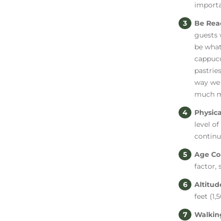
importa
Be Rea
guests 
be what
cappucc
pastries
way we 
much m
Physica
level of
continu
Age Co
factor,
Altitu
feet (1
Walkin