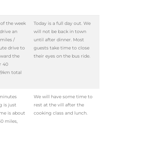
 of the week
Today is a full day out. We
 drive an
will not be back in town
miles /
until after dinner. Most
ute drive to
guests take time to close
oward the
their eyes on the bus ride.
r 40
 39km total
 minutes
We will have some time to
 is just
rest at the vill after the
ime is about
cooking class and lunch.
0 miles,