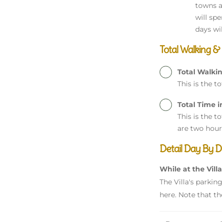
towns a
will sp
days wi
Total Walking &
Total Walki
This is the t
Total Time i
This is the t
are two hour
Detail Day By D
While at the Villa
The Villa's parkin
here. Note that th