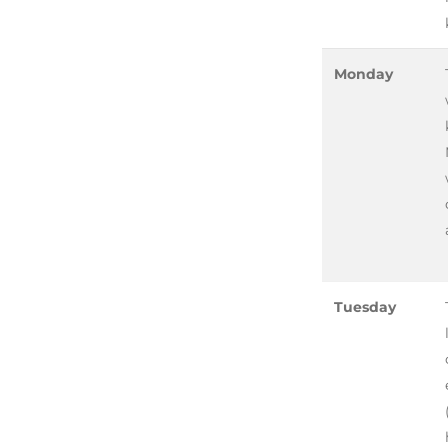
Monday
Tuesday