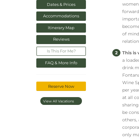
women, 
Dates & Prices
forward
Accommodations
importa
become 
Itinerary Map
of mind
Reviews
relatio
Is This For Me?
This is
a loade
FAQ & More Info
drink m
Fontana
Wine Sp
Reserve Now
per yea
at all 
View All Vacations
sharing
be cons
others, 
corpora
only mak