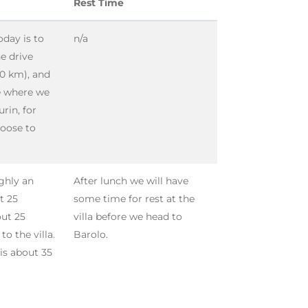
Rest Time
oday is to
n/a
he drive
40 km), and
e where we
urin, for
hoose to
ughly an
After lunch we will have
t 25
some time for rest at the
out 25
villa before we head to
o the villa.
Barolo.
is about 35