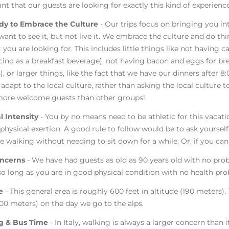
nt that our guests are looking for exactly this kind of experience
dy to Embrace the Culture
- Our trips focus on bringing you in
want to see it, but not live it. We embrace the culture and do t
 you are looking for. This includes little things like not having 
ino as a breakfast beverage), not having bacon and eggs for brea
), or larger things, like the fact that we have our dinners after 8:
adapt to the local culture, rather than asking the local culture t
ore welcome guests than other groups!
l Intensity
- You by no means need to be athletic for this vacat
 physical exertion. A good rule to follow would be to ask yourself 
e walking without needing to sit down for a while. Or, if you can
ncerns
- We have had guests as old as 90 years old with no pro
 so long as you are in good physical condition with no health pr
de
- This general area is roughly 600 feet in altitude (190 meters).
,500 meters) on the day we go to the alps.
g & Bus Time
- In Italy, walking is always a larger concern than