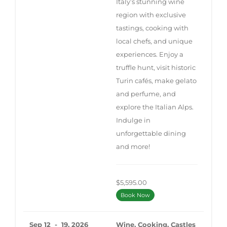
Italy’s stunning wine
region with exclusive
tastings, cooking with
local chefs, and unique
experiences. Enjoy a
truffle hunt, visit historic
Turin cafés, make gelato
and perfume, and
explore the Italian Alps.
Indulge in
unforgettable dining
and more!
$5,595.00
Book Now
Sep 12 - 19, 2026
Wine, Cooking, Castles