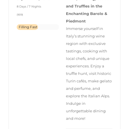
and Truffles in the
8 Days / 7 Nights
Enchanting Barolo &
(909)
Piedmont
Filling Fast
Immerse yourself in
Italy’s stunning wine
region with exclusive
tastings, cooking with
local chefs, and unique
experiences. Enjoy a
truffle hunt, visit historic
Turin cafés, make gelato
and perfume, and
explore the Italian Alps.
Indulge in
unforgettable dining
and more!