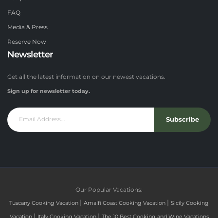
FAQ
Media & Press
Reserve Now
Newsletter
Get all the latest information on our newest vacations.
Sign up for newsletter today.
Subscribe
Our Popular Vacations:
|
|
Tuscany Cooking Vacation
Amalfi Coast Cooking Vacation
Sicily Cooking
|
|
Vacation
Italy Cooking Vacation
The 10 Best Cooking and Wine Vacations