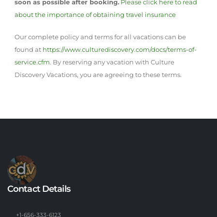
soon as possible after booking.
Please click here to read
about the importance of obtaining travel insurance
Our complete policy and terms for all vacations can be
found at
https://www.culturediscovery.com/docs/terms-of-
service.cfm
. By reserving any vacation with Culture
Discovery Vacations, you are agreeing to these terms.
Contact Details
+1-656-333-6123