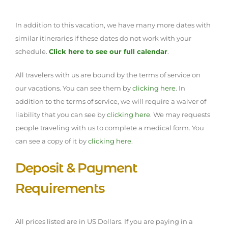
In addition to this vacation, we have many more dates with
similar itineraries if these dates do not work with your
schedule.
Click here to see our full calendar
.
All travelers with us are bound by the terms of service on
our vacations. You can see them by
clicking here
. In
addition to the terms of service, we will require a waiver of
liability that you can see by
clicking here
. We may requests
people traveling with us to complete a medical form. You
can see a copy of it by
clicking here
.
Deposit & Payment
Requirements
All prices listed are in US Dollars. If you are paying in a