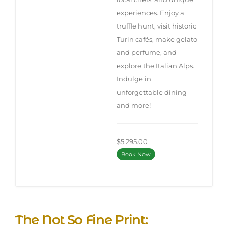
experiences. Enjoy a
truffle hunt, visit historic
Turin cafés, make gelato
and perfume, and
explore the Italian Alps.
Indulge in
unforgettable dining
and more!
$5,295.00
Book Now
The Not So Fine Print: