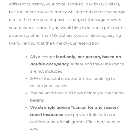
different currency, your price is locked in with US Dollars,
but the price in your currency will depend on the exchange
rate at the time your deposit is charged, then again when
your balance is due. If you would like to lock in a price with
a currency other than US Dollars, you can do so by paying
the full amount at the time of your reservation.
All prices are
land only, per person, based on
double occupancy
. Airfare and travel insurance
are not included.
20% of the total is due at time of booking to
secure your spaces.
The balance is due 90 days before your vacation
begins.
We strongly advise "cancel for any reason"
travel insurance
. (we provide links with our
confirmations) for
all
guests.
Click here to read
why