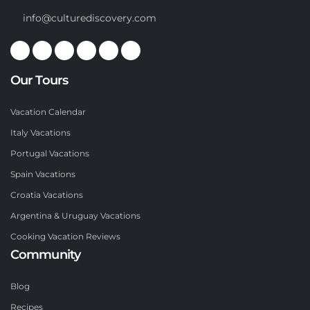
info@culturediscovery.com
Our Tours
Vacation Calendar
Italy Vacations
Portugal Vacations
Spain Vacations
Croatia Vacations
Argentina & Uruguay Vacations
Cooking Vacation Reviews
Community
Blog
Recipes