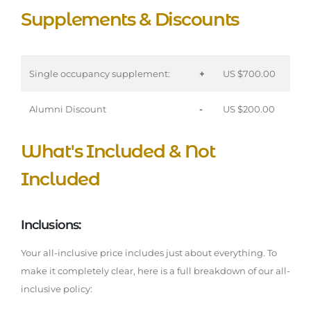
Supplements & Discounts
Single occupancy supplement:
+
US $700.00
Alumni Discount
-
US $200.00
What's Included & Not
Included
Inclusions:
Your all-inclusive price includes just about everything. To
make it completely clear, here is a full breakdown of our all-
inclusive policy: