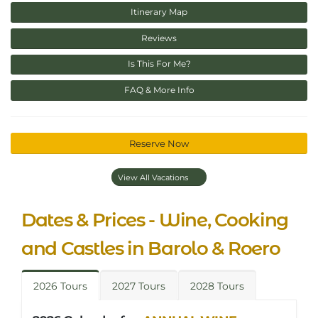
Itinerary Map
Reviews
Is This For Me?
FAQ & More Info
Reserve Now
View All Vacations
Dates & Prices - Wine, Cooking
and Castles in Barolo & Roero
2026 Tours
2027 Tours
2028 Tours