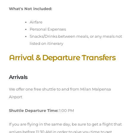
What's Not included:
Airfare
Personal Expenses
Snacks/Drinks between meals, or any meals not
listed on itinerary
Arrival & Departure Transfers
Arrivals
We offer one free shuttle to and from Milan Malpensa
Airport
Shuttle Departure Time:
1:00 PM
If you are flying in the same day, be sure to get a flight that
arrives before 11:30 AM in order to give you time to get