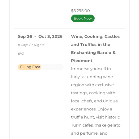
$5,295.00
Book Now
Sep 26 - Oct 3, 2026
Wine, Cooking, Castles
and Truffles in the
8 Days / 7 Nights
Enchanting Barolo &
(910)
Piedmont
Filling Fast
Immerse yourself in
Italy’s stunning wine
region with exclusive
tastings, cooking with
local chefs, and unique
experiences. Enjoy a
truffle hunt, visit historic
Turin cafés, make gelato
and perfume, and