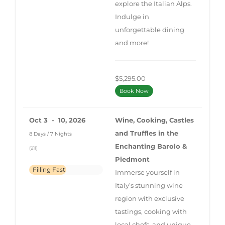
explore the Italian Alps.
Indulge in
unforgettable dining
and more!
$5,295.00
Book Now
Oct 3 - 10, 2026
Wine, Cooking, Castles
and Truffles in the
8 Days / 7 Nights
Enchanting Barolo &
(911)
Piedmont
Filling Fast
Immerse yourself in
Italy’s stunning wine
region with exclusive
tastings, cooking with
local chefs, and unique