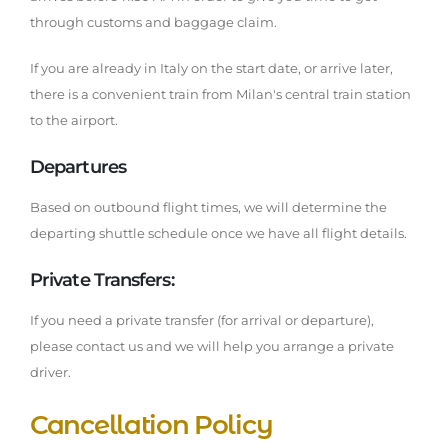
through customs and baggage claim.
If you are already in Italy on the start date, or arrive later,
there is a convenient train from Milan's central train station
to the airport.
Departures
Based on outbound flight times, we will determine the
departing shuttle schedule once we have all flight details.
Private Transfers:
If you need a private transfer (for arrival or departure),
please contact us and we will help you arrange a private
driver.
Cancellation Policy