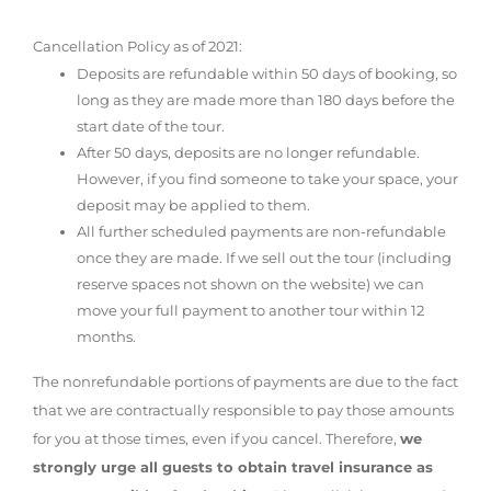
Cancellation Policy as of 2021:
Deposits are refundable within 50 days of booking, so
long as they are made more than 180 days before the
start date of the tour.
After 50 days, deposits are no longer refundable.
However, if you find someone to take your space, your
deposit may be applied to them.
All further scheduled payments are non-refundable
once they are made. If we sell out the tour (including
reserve spaces not shown on the website) we can
move your full payment to another tour within 12
months.
The nonrefundable portions of payments are due to the fact
that we are contractually responsible to pay those amounts
for you at those times, even if you cancel. Therefore,
we
strongly urge all guests to obtain travel insurance as