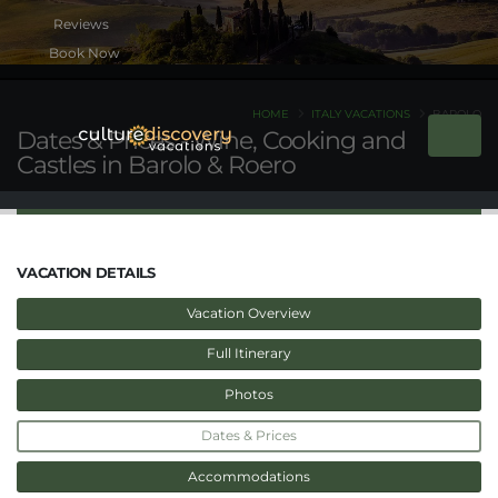
Book Now
HOME
ITALY VACATIONS
BAROLO
Dates & Prices - Wine, Cooking and
Castles in Barolo & Roero
VACATION DETAILS
Vacation Overview
Full Itinerary
Photos
Dates & Prices
Accommodations