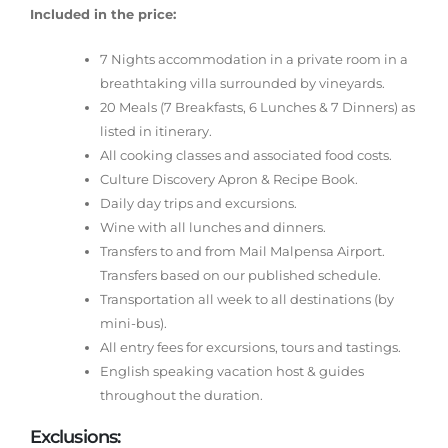
Included in the price:
7 Nights accommodation in a private room in a
breathtaking villa surrounded by vineyards.
20 Meals (7 Breakfasts, 6 Lunches & 7 Dinners) as
listed in itinerary.
All cooking classes and associated food costs.
Culture Discovery Apron & Recipe Book.
Daily day trips and excursions.
Wine with all lunches and dinners.
Transfers to and from Mail Malpensa Airport.
Transfers based on our published schedule.
Transportation all week to all destinations (by
mini-bus).
All entry fees for excursions, tours and tastings.
English speaking vacation host & guides
throughout the duration.
Exclusions: