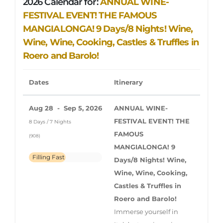
2026 Calendar for:
ANNUAL WINE-
FESTIVAL EVENT!
THE FAMOUS
MANGIALONGA! 9 Days/8 Nights! Wine,
Wine, Wine, Cooking, Castles & Truffles in
Roero and Barolo!
Dates
Itinerary
Aug 28 - Sep 5, 2026
ANNUAL WINE-
FESTIVAL EVENT!
THE
8 Days / 7 Nights
FAMOUS
(908)
MANGIALONGA! 9
Filling Fast
Days/8 Nights! Wine,
Wine, Wine, Cooking,
Castles & Truffles in
Roero and Barolo!
Immerse yourself in