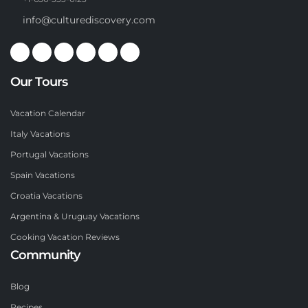
info@culturediscovery.com
Our Tours
Vacation Calendar
Italy Vacations
Portugal Vacations
Spain Vacations
Croatia Vacations
Argentina & Uruguay Vacations
Cooking Vacation Reviews
Community
Blog
Recipes