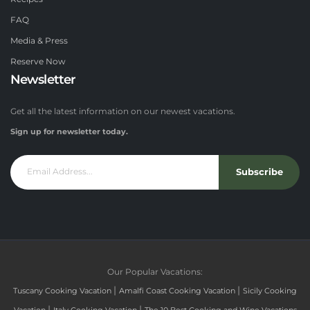
FAQ
Media & Press
Reserve Now
Newsletter
Get all the latest information on our newest vacations.
Sign up for newsletter today.
Subscribe
Our Popular Vacations:
|
|
Tuscany Cooking Vacation
Amalfi Coast Cooking Vacation
Sicily Cooking
|
|