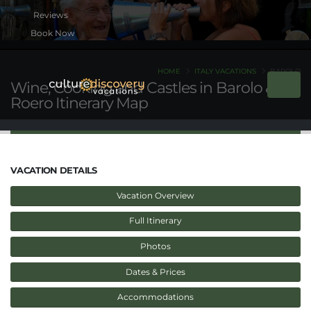
Book Now
HOME
ITALY VACATIONS
BAROLO
Wine, Cooking and Castles in Barolo &
Roero Itinerary Map
VACATION DETAILS
Vacation Overview
Full Itinerary
Photos
Dates & Prices
Accommodations