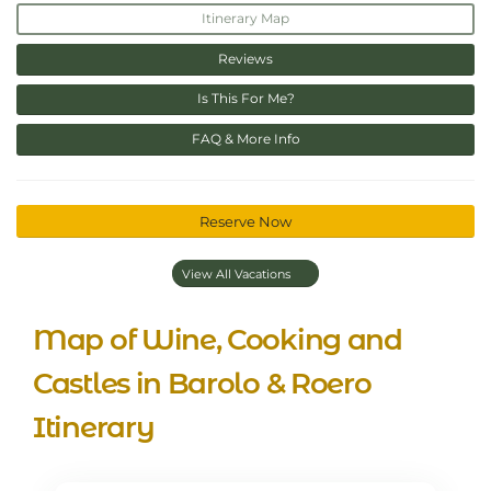
Itinerary Map
Reviews
Is This For Me?
FAQ & More Info
Reserve Now
View All Vacations
Map of Wine, Cooking and
Castles in Barolo & Roero
Itinerary