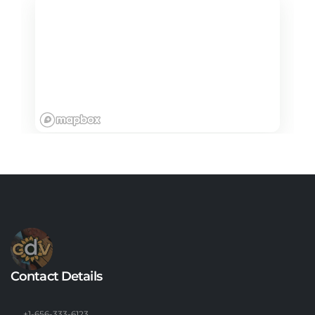
Contact Details
+1-656-333-6123