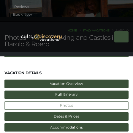
Book Now
HOME
ITALY VACATIONS
BAROLO
Photos - Wine, Cooking and Castles in
Barolo & Roero
VACATION DETAILS
Vacation Overview
Full Itinerary
Photos
Dates & Prices
Accommodations