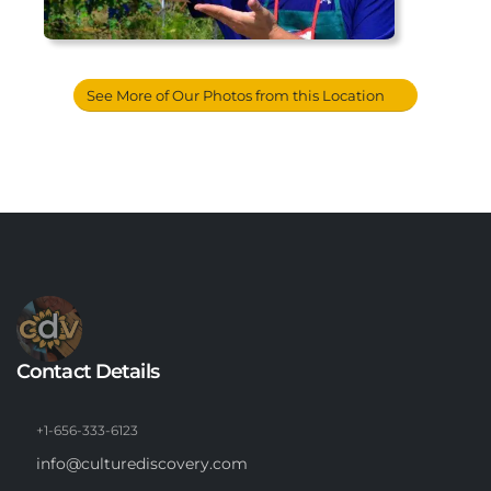
See More of Our Photos from this Location
Contact Details
+1-656-333-6123
info@culturediscovery.com