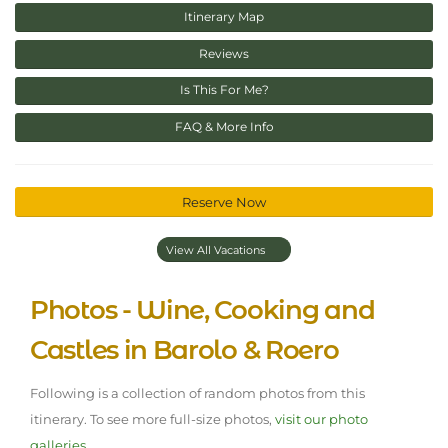
Itinerary Map
Reviews
Is This For Me?
FAQ & More Info
Reserve Now
View All Vacations
Photos - Wine, Cooking and
Castles in Barolo & Roero
Following is a collection of random photos from this
itinerary. To see more full-size photos,
visit our photo
galleries.