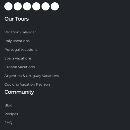
Our Tours
Vacation Calendar
Italy Vacations
Portugal Vacations
Spain Vacations
Croatia Vacations
Argentina & Uruguay Vacations
Cooking Vacation Reviews
Community
Blog
Recipes
FAQ