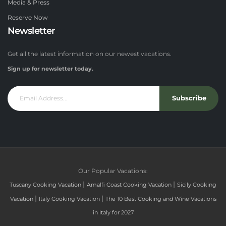
Media & Press
Reserve Now
Newsletter
Get all the latest information on our newest vacations.
Sign up for newsletter today.
Subscribe
Our Popular Vacations:
|
|
Tuscany Cooking Vacation
Amalfi Coast Cooking Vacation
Sicily Cooking
|
|
Vacation
Italy Cooking Vacation
The 10 Best Cooking and Wine Vacations
in Italy for 2027