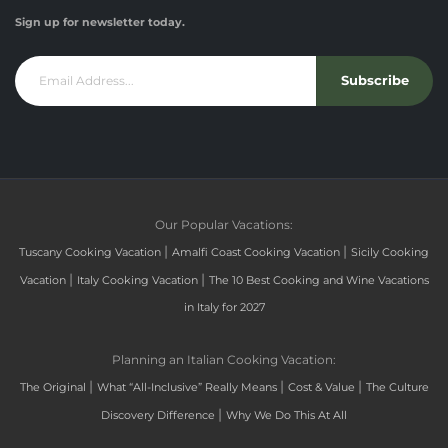
Sign up for newsletter today.
Subscribe
Our Popular Vacations:
|
|
Tuscany Cooking Vacation
Amalfi Coast Cooking Vacation
Sicily Cooking
|
|
Vacation
Italy Cooking Vacation
The 10 Best Cooking and Wine Vacations
in Italy for 2027
Planning an Italian Cooking Vacation:
|
|
|
The Original
What “All-Inclusive” Really Means
Cost & Value
The Culture
|
Discovery Difference
Why We Do This At All