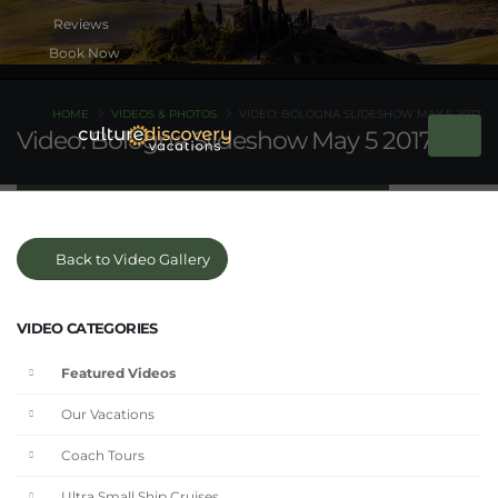
Book Now
HOME
VIDEOS & PHOTOS
VIDEO: BOLOGNA SLIDESHOW MAY 5 2017
Video: Bologna Slideshow May 5 2017
Back to Video Gallery
VIDEO CATEGORIES
Featured Videos
Our Vacations
Coach Tours
Ultra Small Ship Cruises