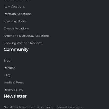
Italy Vacations
Portugal Vacations
Spain Vacations
Croatia Vacations
Argentina & Uruguay Vacations
Cooking Vacation Reviews
Community
Blog
Recipes
FAQ
Media & Press
Reserve Now
Newsletter
Get all the latest information on our newest vacations.