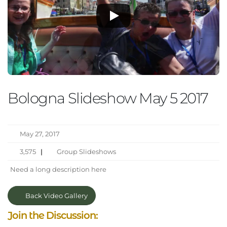
Bologna Slideshow May 5 2017
May 27, 2017
3,575
|
Group Slideshows
Need a long description here
Back Video Gallery
Join the Discussion: