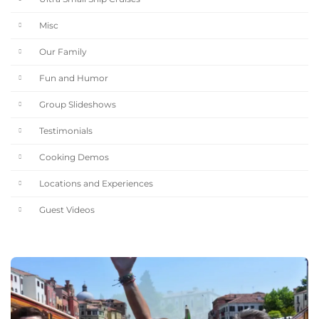
Misc
Our Family
Fun and Humor
Group Slideshows
Testimonials
Cooking Demos
Locations and Experiences
Guest Videos