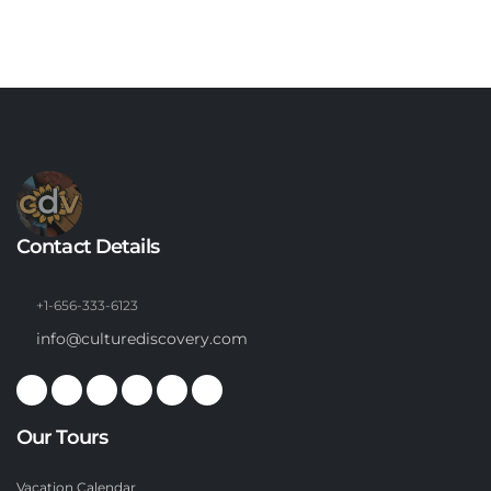
Contact Details
+1-656-333-6123
info@culturediscovery.com
Our Tours
Vacation Calendar