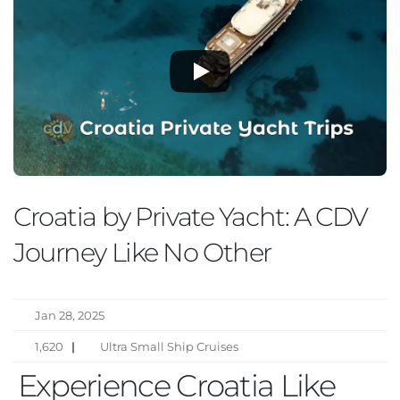
Croatia by Private Yacht: A CDV
Journey Like No Other
Jan 28, 2025
1,620
|
Ultra Small Ship Cruises
Experience Croatia Like