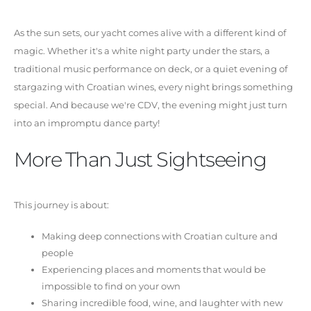
As the sun sets, our yacht comes alive with a different kind of
magic. Whether it's a white night party under the stars, a
traditional music performance on deck, or a quiet evening of
stargazing with Croatian wines, every night brings something
special. And because we're CDV, the evening might just turn
into an impromptu dance party!
More Than Just Sightseeing
This journey is about:
Making deep connections with Croatian culture and
people
Experiencing places and moments that would be
impossible to find on your own
Sharing incredible food, wine, and laughter with new