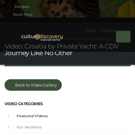
Book Now
HOME
VIDEOS & PHOTOS
VIDEO: CROATIA BY PRIVATE YACHT: A CDV JOURNEY LIKE NO OTHER
Video: Croatia by Private Yacht: A CDV
Journey Like No Other
Back to Video Gallery
VIDEO CATEGORIES
Featured Videos
Our Vacations