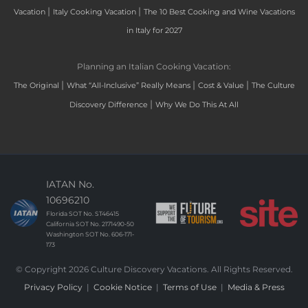
|
|
Vacation
Italy Cooking Vacation
The 10 Best Cooking and Wine Vacations
in Italy for 2027
Planning an Italian Cooking Vacation:
|
|
|
The Original
What “All-Inclusive” Really Means
Cost & Value
The Culture
|
Discovery Difference
Why We Do This At All
IATAN No.
10696210
Florida SOT No. ST46415
California SOT No. 2171490-50
Washington SOT No. 606-171-
173
© Copyright 2026 Culture Discovery Vacations. All Rights Reserved.
Privacy Policy
|
Cookie Notice
|
Terms of Use
|
Media & Press