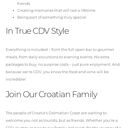
friends
Creating memories that will last a lifetime
Being part of something truly special
In True CDV Style
Everything is included – from the full open bar to gourmet
meals, from daily excursions to evening events. No extra
packages to buy, no surprise costs – just pure enjoyment. And
because we're CDV, you know the food and wine will be
incredible!
Join Our Croatian Family
The people of Croatia's Dalmatian Coast are waiting to
welcome you not as tourists, but as friends. Whether you're a
CDV alumni or new to our family, get ready for the journey of a