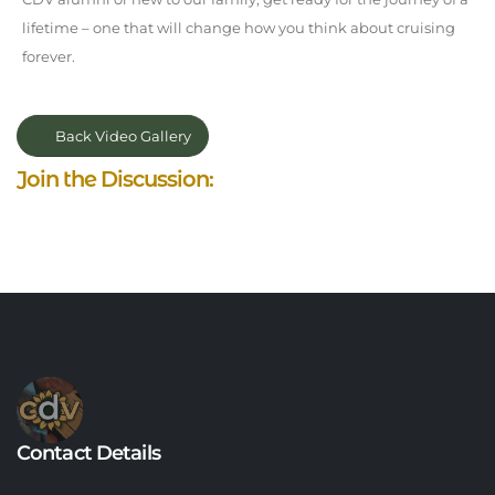
lifetime – one that will change how you think about cruising
forever.
Back Video Gallery
Join the Discussion:
Contact Details