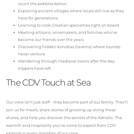
count the pebbles below
Exploring ancient villages where locals still live as they
have for generations
Learning to cook Croatian specialties right on board
Meeting artisans, winemakers, and families who've
become our friends over the years
Discovering hidden konobas (taverns) where tourists
never venture
Wandering through medieval towns after the day-
trippers have left
The CDV Touch at Sea
Our crew isn't just staff – they become part of our family. They'll
join us for meals, share stories of growing up along these
shores, and help you discover the secrets of the Adriatic. The
warmth and hospitality you've come to expect from CDV
extends to every member of our crew.