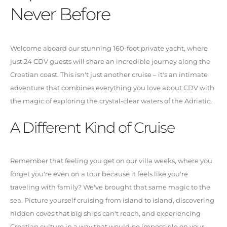
Never Before
Welcome aboard our stunning 160-foot private yacht, where
just 24 CDV guests will share an incredible journey along the
Croatian coast. This isn't just another cruise – it's an intimate
adventure that combines everything you love about CDV with
the magic of exploring the crystal-clear waters of the Adriatic.
A Different Kind of Cruise
Remember that feeling you get on our villa weeks, where you
forget you're even on a tour because it feels like you're
traveling with family? We've brought that same magic to the
sea. Picture yourself cruising from island to island, discovering
hidden coves that big ships can't reach, and experiencing
Croatian culture in a way that would be impossible on your