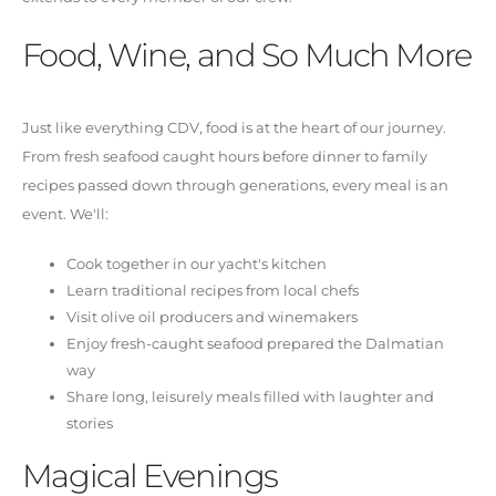
Food, Wine, and So Much More
Just like everything CDV, food is at the heart of our journey.
From fresh seafood caught hours before dinner to family
recipes passed down through generations, every meal is an
event. We'll:
Cook together in our yacht's kitchen
Learn traditional recipes from local chefs
Visit olive oil producers and winemakers
Enjoy fresh-caught seafood prepared the Dalmatian
way
Share long, leisurely meals filled with laughter and
stories
Magical Evenings