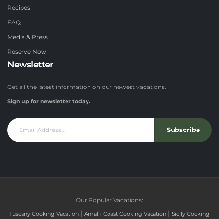
Recipes
FAQ
Media & Press
Reserve Now
Newsletter
Get all the latest information on our newest vacations.
Sign up for newsletter today.
Subscribe
Our Popular Vacations:
|
|
Tuscany Cooking Vacation
Amalfi Coast Cooking Vacation
Sicily Cooking