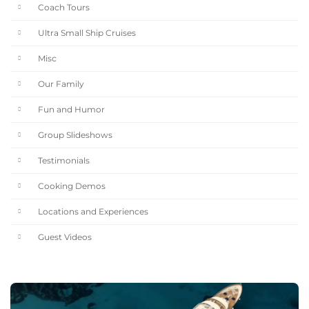
Coach Tours
Ultra Small Ship Cruises
Misc
Our Family
Fun and Humor
Group Slideshows
Testimonials
Cooking Demos
Locations and Experiences
Guest Videos