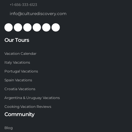
+1-656-333-6123
info@culturediscovery.com
Our Tours
Vacation Calendar
Italy Vacations
Portugal Vacations
Spain Vacations
Croatia Vacations
Argentina & Uruguay Vacations
Cooking Vacation Reviews
Community
Blog