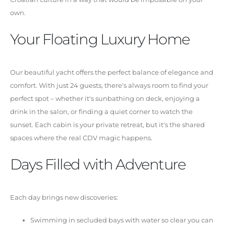
own.
Your Floating Luxury Home
Our beautiful yacht offers the perfect balance of elegance and
comfort. With just 24 guests, there's always room to find your
perfect spot – whether it's sunbathing on deck, enjoying a
drink in the salon, or finding a quiet corner to watch the
sunset. Each cabin is your private retreat, but it's the shared
spaces where the real CDV magic happens.
Days Filled with Adventure
Each day brings new discoveries:
Swimming in secluded bays with water so clear you can