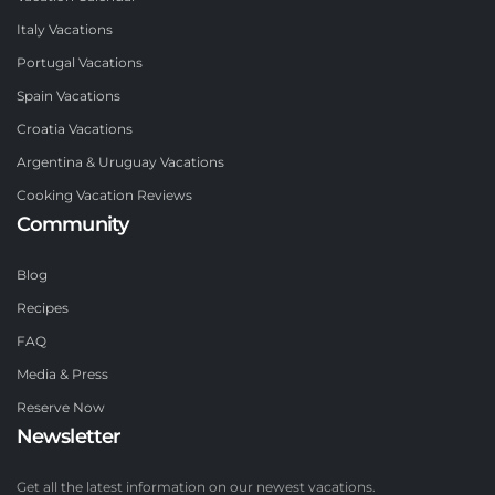
Italy Vacations
Portugal Vacations
Spain Vacations
Croatia Vacations
Argentina & Uruguay Vacations
Cooking Vacation Reviews
Community
Blog
Recipes
FAQ
Media & Press
Reserve Now
Newsletter
Get all the latest information on our newest vacations.