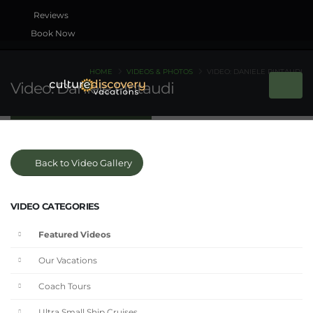
Book Now
HOME
VIDEOS & PHOTOS
VIDEO: DANIELE PINTAUDI
Video: Daniele Pintaudi
Back to Video Gallery
VIDEO CATEGORIES
Featured Videos
Our Vacations
Coach Tours
Ultra Small Ship Cruises