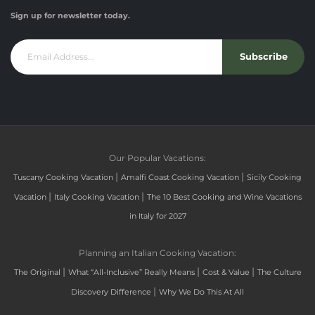
Sign up for newsletter today.
Subscribe
Our Popular Vacations:
|
|
Tuscany Cooking Vacation
Amalfi Coast Cooking Vacation
Sicily Cooking
|
|
Vacation
Italy Cooking Vacation
The 10 Best Cooking and Wine Vacations
in Italy for 2027
Planning an Italian Cooking Vacation:
|
|
|
The Original
What “All-Inclusive” Really Means
Cost & Value
The Culture
|
Discovery Difference
Why We Do This At All