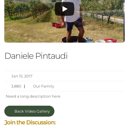
Daniele Pintaudi
Jan 15, 2017
3,880
|
Our Family
Need a long description here
Back Video Gallery
Join the Discussion: