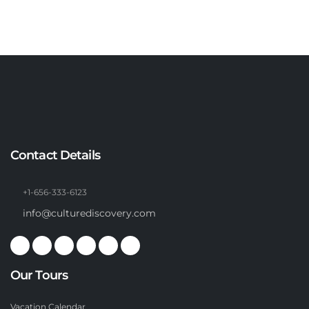
Contact Details
+1-656-333-6123
info@culturediscovery.com
Our Tours
Vacation Calendar