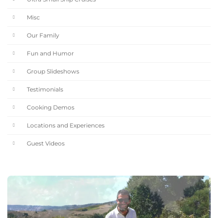
Misc
Our Family
Fun and Humor
Group Slideshows
Testimonials
Cooking Demos
Locations and Experiences
Guest Videos