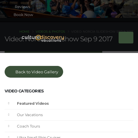
Book Now
HOME
VIDEOS & PHOTOS
VIDEO: NORCIA SLIDESHOW SEP 9 2017
Video: Norcia Slideshow Sep 9 2017
Back to Video Gallery
VIDEO CATEGORIES
Featured Videos
Our Vacations
Coach Tours
Ultra Small Ship Cruises