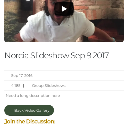
Norcia Slideshow Sep 9 2017
Sep 17, 2016
4,185
|
Group Slideshows
Need a long description here
Back Video Gallery
Join the Discussion: