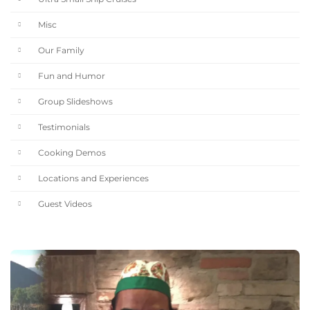
Misc
Our Family
Fun and Humor
Group Slideshows
Testimonials
Cooking Demos
Locations and Experiences
Guest Videos