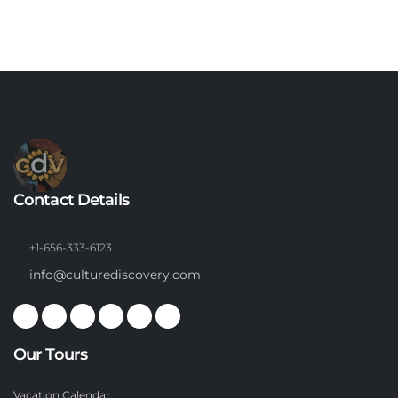
Contact Details
+1-656-333-6123
info@culturediscovery.com
Our Tours
Vacation Calendar