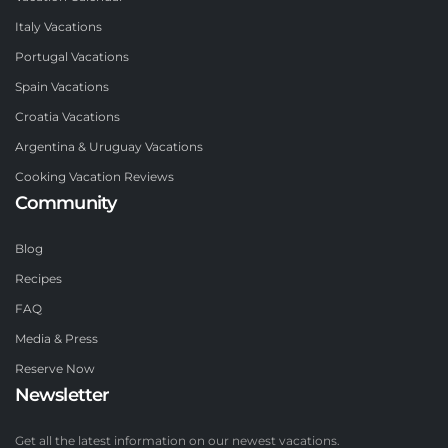
Italy Vacations
Portugal Vacations
Spain Vacations
Croatia Vacations
Argentina & Uruguay Vacations
Cooking Vacation Reviews
Community
Blog
Recipes
FAQ
Media & Press
Reserve Now
Newsletter
Get all the latest information on our newest vacations.