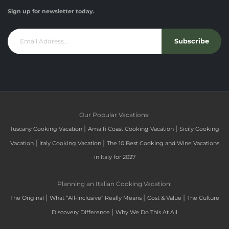
Sign up for newsletter today.
Subscribe
Our Popular Vacations:
|
|
Tuscany Cooking Vacation
Amalfi Coast Cooking Vacation
Sicily Cooking
|
|
Vacation
Italy Cooking Vacation
The 10 Best Cooking and Wine Vacations
in Italy for 2027
Planning an Italian Cooking Vacation:
|
|
|
The Original
What “All-Inclusive” Really Means
Cost & Value
The Culture
|
Discovery Difference
Why We Do This At All