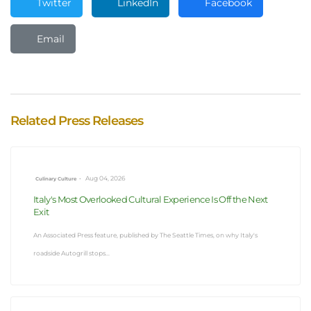
Twitter
LinkedIn
Facebook
Email
Related Press Releases
•
Aug 04, 2026
Culinary Culture
Italy's Most Overlooked Cultural Experience Is Off the Next
Exit
An Associated Press feature, published by The Seattle Times, on why Italy's
roadside Autogrill stops...