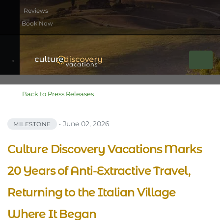
Book Now
Back to Press Releases
•
June 02, 2026
MILESTONE
Culture Discovery Vacations Marks
20 Years of Anti-Extractive Travel,
Returning to the Italian Village
Where It Began