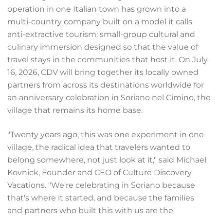
operation in one Italian town has grown into a
multi-country company built on a model it calls
anti-extractive tourism: small-group cultural and
culinary immersion designed so that the value of
travel stays in the communities that host it. On July
16, 2026, CDV will bring together its locally owned
partners from across its destinations worldwide for
an anniversary celebration in Soriano nel Cimino, the
village that remains its home base.
"Twenty years ago, this was one experiment in one
village, the radical idea that travelers wanted to
belong somewhere, not just look at it," said Michael
Kovnick, Founder and CEO of Culture Discovery
Vacations. "We're celebrating in Soriano because
that's where it started, and because the families
and partners who built this with us are the