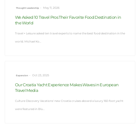
•
May 11, 2026
Thought Leadership
We Asked 10 Travel Pros Their Favorite Food Destination in
the World
Travel + Leisure asked ten travel experts to name the best food destination in the
world. Michael Ko...
•
Oct 23, 2025
Expansion
Our Croatia Yacht Experience Makes Waves in European
Travel Media
Culture Discovery Vacations' new Croatia cruises aboard a luxury 160-foot yacht
were featured in Blu...