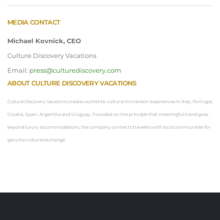
MEDIA CONTACT
Michael Kovnick, CEO
Culture Discovery Vacations
Email:
press@culturediscovery.com
ABOUT CULTURE DISCOVERY VACATIONS
Culture Discovery Vacations creates authentic cultural immersion experiences in Italy, Portugal,
Croatia, Spain, Argentina and Uruguay. Founded on the principle that meaningful travel goes
beyond luxury accommodations, the company connects travelers with local communities for
genuine cultural exchange.