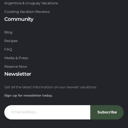
Argentina & Uruguay Vacations
Cooking Vacation Reviews
Community
Blog
Recipes
FAQ
Media & Press
Reserve Now
Newsletter
Get all the latest information on our newest vacations.
Sign up for newsletter today.
Subscribe