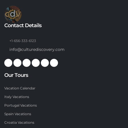
Contact Details
+1-656-333-6123
info@culturediscovery.com
Our Tours
Vacation Calendar
Italy Vacations
Portugal Vacations
Spain Vacations
Croatia Vacations