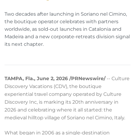
Two decades after launching in Soriano nel Cimino,
the boutique operator celebrates with partners
worldwide, as sold-out launches in Catalonia and
Madeira and a new corporate-retreats division signal
its next chapter.
TAMPA, Fla., June 2, 2026 /PRNewswire/
-- Culture
Discovery Vacations (CDV), the boutique
experiential travel company operated by Culture
Discovery Inc, is marking its 20th anniversary in
2026 and celebrating where it all started: the
medieval hilltop village of Soriano nel Cimino, Italy.
What began in 2006 as a single-destination