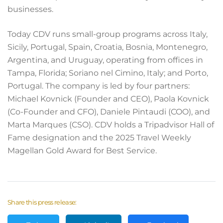
businesses.
Today CDV runs small-group programs across Italy,
Sicily, Portugal, Spain, Croatia, Bosnia, Montenegro,
Argentina, and Uruguay, operating from offices in
Tampa, Florida; Soriano nel Cimino, Italy; and Porto,
Portugal. The company is led by four partners:
Michael Kovnick (Founder and CEO), Paola Kovnick
(Co-Founder and CFO), Daniele Pintaudi (COO), and
Marta Marques (CSO). CDV holds a Tripadvisor Hall of
Fame designation and the 2025 Travel Weekly
Magellan Gold Award for Best Service.
Share this press release: