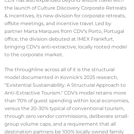
CDV has also expanded beyond leisure travel with
the launch of Culture Discovery Corporate Retreats
& Incentives, its new division for corporate retreats,
offsite meetings, and incentive travel. Led by
partner Marta Marques from CDV's Porto, Portugal
office, the division debuted at IMEX Frankfurt,
bringing CDV's anti-extractive, locally rooted model
to the corporate market.
The throughline across all of it is the structural
model documented in Kovnick's 2025 research,
"Existential Sustainability: A Structural Approach to
Anti-Extractive Tourism." CDV's model retains more
than 70% of guest spending within local economies,
versus the 20-30% typical of conventional tourism,
through zero vendor commissions, deliberate small-
group volume caps, and a requirement that all
destination partners be 100% locally owned family