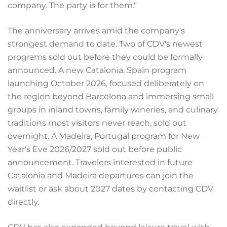
company. The party is for them."
The anniversary arrives amid the company's
strongest demand to date. Two of CDV's newest
programs sold out before they could be formally
announced. A new Catalonia, Spain program
launching October 2026, focused deliberately on
the region beyond Barcelona and immersing small
groups in inland towns, family wineries, and culinary
traditions most visitors never reach, sold out
overnight. A Madeira, Portugal program for New
Year's Eve 2026/2027 sold out before public
announcement. Travelers interested in future
Catalonia and Madeira departures can join the
waitlist or ask about 2027 dates by contacting CDV
directly.