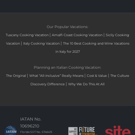
Our Popular Vacations:
|
|
Tuscany Cooking Vacation
Amalfi Coast Cooking Vacation
Sicily Cooking
|
|
Vacation
Italy Cooking Vacation
The 10 Best Cooking and Wine Vacations
in Italy for 2027
Planning an Italian Cooking Vacation:
|
|
|
The Original
What “All-Inclusive” Really Means
Cost & Value
The Culture
|
Discovery Difference
Why We Do This At All
IATAN No.
10696210
Florida SOT No. ST46415