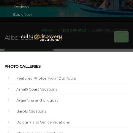
Book Now
HOME
VIDEOS & PHOTOS
ALBEROBELLO (PHOTO)
Alberobello (Photo)
PHOTO GALLERIES
Featured Photos From Our Tours
Amalfi Coast Vacations
Argentina and Uruguay
Barolo Vacations
Bologna and Venice Vacations