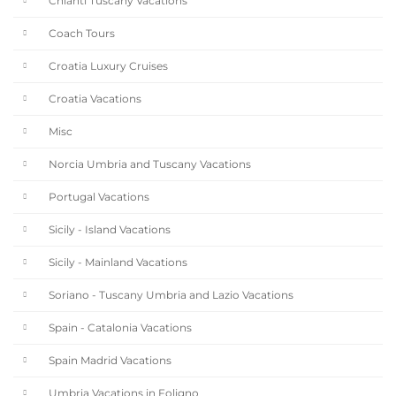
Chianti Tuscany Vacations
Coach Tours
Croatia Luxury Cruises
Croatia Vacations
Misc
Norcia Umbria and Tuscany Vacations
Portugal Vacations
Sicily - Island Vacations
Sicily - Mainland Vacations
Soriano - Tuscany Umbria and Lazio Vacations
Spain - Catalonia Vacations
Spain Madrid Vacations
Umbria Vacations in Foligno