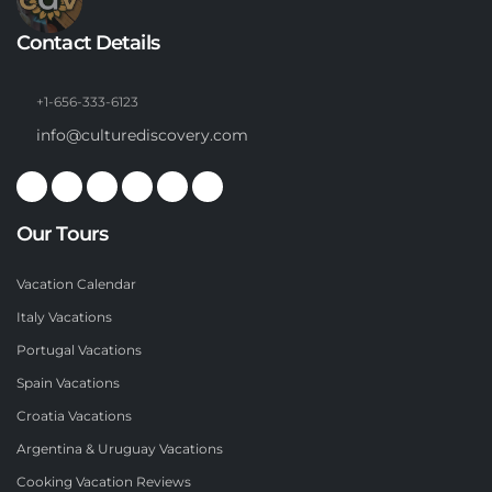
Contact Details
+1-656-333-6123
info@culturediscovery.com
Our Tours
Vacation Calendar
Italy Vacations
Portugal Vacations
Spain Vacations
Croatia Vacations
Argentina & Uruguay Vacations
Cooking Vacation Reviews