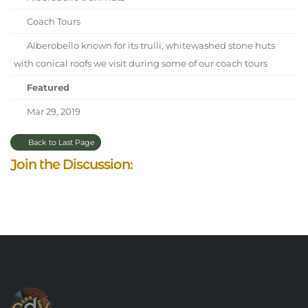
Coach Tours
Alberobello known for its trulli, whitewashed stone huts
with conical roofs we visit during some of our coach tours
Featured
Mar 29, 2019
Back to Last Page
Join the Discussion: