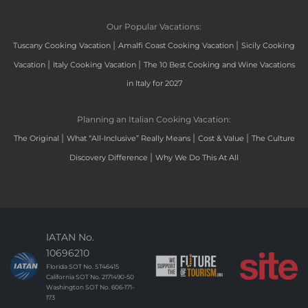
Our Popular Vacations:
|
|
Tuscany Cooking Vacation
Amalfi Coast Cooking Vacation
Sicily Cooking
|
|
Vacation
Italy Cooking Vacation
The 10 Best Cooking and Wine Vacations
in Italy for 2027
Planning an Italian Cooking Vacation:
|
|
|
The Original
What “All-Inclusive” Really Means
Cost & Value
The Culture
|
Discovery Difference
Why We Do This At All
IATAN No.
10696210
Florida SOT No. ST46415
California SOT No. 2171490-50
Washington SOT No. 606-171-
173