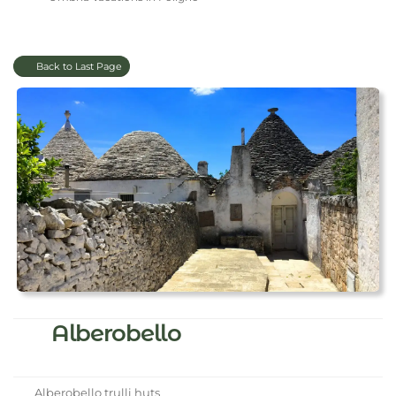
Back to Last Page
Alberobello
Alberobello trulli huts