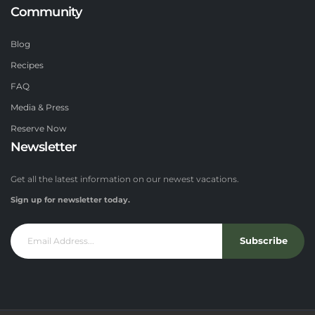
Community
Blog
Recipes
FAQ
Media & Press
Reserve Now
Newsletter
Get all the latest information on our newest vacations.
Sign up for newsletter today.
Subscribe