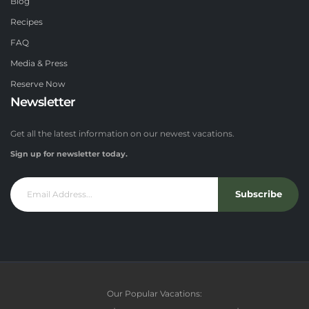
Blog
Recipes
FAQ
Media & Press
Reserve Now
Newsletter
Get all the latest information on our newest vacations.
Sign up for newsletter today.
Subscribe
Our Popular Vacations: