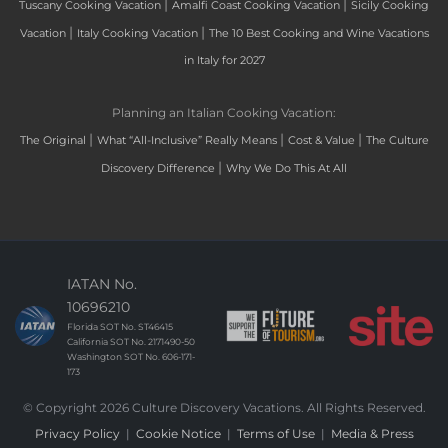
|
|
Tuscany Cooking Vacation
Amalfi Coast Cooking Vacation
Sicily Cooking
|
|
Vacation
Italy Cooking Vacation
The 10 Best Cooking and Wine Vacations
in Italy for 2027
Planning an Italian Cooking Vacation:
|
|
|
The Original
What “All-Inclusive” Really Means
Cost & Value
The Culture
|
Discovery Difference
Why We Do This At All
IATAN No.
10696210
Florida SOT No. ST46415
California SOT No. 2171490-50
Washington SOT No. 606-171-
173
© Copyright 2026 Culture Discovery Vacations. All Rights Reserved.
Privacy Policy
|
Cookie Notice
|
Terms of Use
|
Media & Press