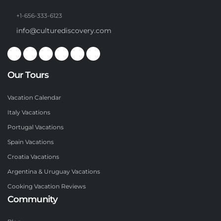
+1-656-333-6123
info@culturediscovery.com
Our Tours
Vacation Calendar
Italy Vacations
Portugal Vacations
Spain Vacations
Croatia Vacations
Argentina & Uruguay Vacations
Cooking Vacation Reviews
Community