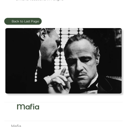
Back to Last Page
Mafia
Mafia