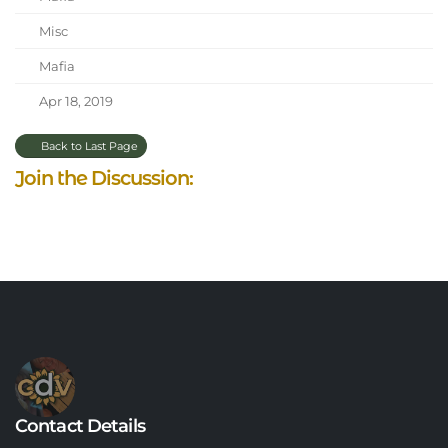
Misc
Mafia
Apr 18, 2019
Back to Last Page
Join the Discussion:
Contact Details