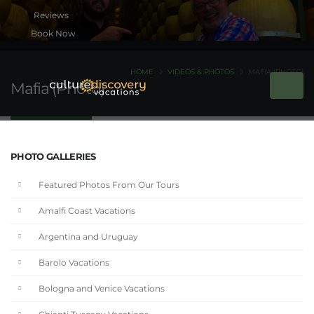
Book Now
HOME
VIDEOS & PHOTOS
MAFIA (PHOTO)
Mafia (Photo)
PHOTO GALLERIES
Featured Photos From Our Tours
Amalfi Coast Vacations
Argentina and Uruguay
Barolo Vacations
Bologna and Venice Vacations