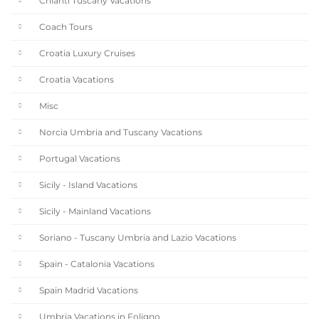
Chianti Tuscany Vacations
Coach Tours
Croatia Luxury Cruises
Croatia Vacations
Misc
Norcia Umbria and Tuscany Vacations
Portugal Vacations
Sicily - Island Vacations
Sicily - Mainland Vacations
Soriano - Tuscany Umbria and Lazio Vacations
Spain - Catalonia Vacations
Spain Madrid Vacations
Umbria Vacations in Foligno