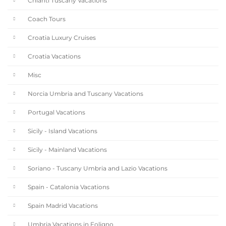
Chianti Tuscany Vacations
Coach Tours
Croatia Luxury Cruises
Croatia Vacations
Misc
Norcia Umbria and Tuscany Vacations
Portugal Vacations
Sicily - Island Vacations
Sicily - Mainland Vacations
Soriano - Tuscany Umbria and Lazio Vacations
Spain - Catalonia Vacations
Spain Madrid Vacations
Umbria Vacations in Foligno