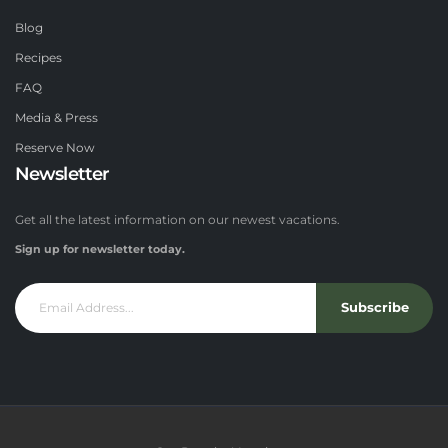
Blog
Recipes
FAQ
Media & Press
Reserve Now
Newsletter
Get all the latest information on our newest vacations.
Sign up for newsletter today.
Subscribe