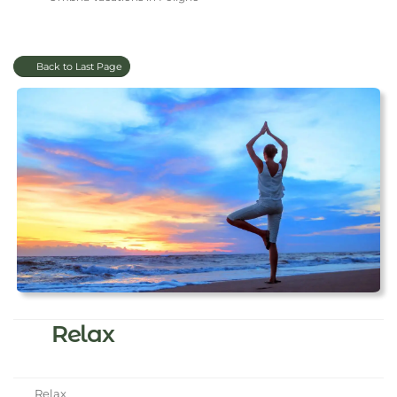
Back to Last Page
Relax
Relax