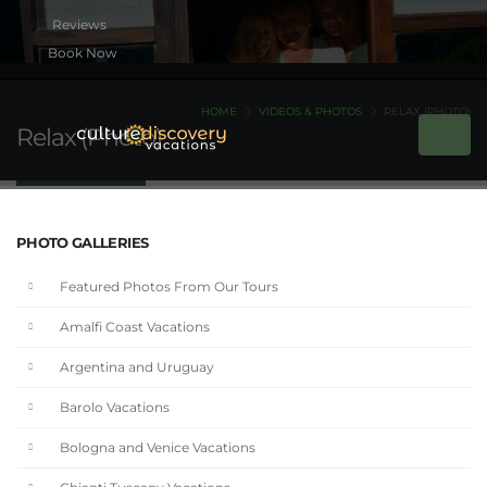
Book Now
HOME
VIDEOS & PHOTOS
RELAX (PHOTO)
Relax (Photo)
PHOTO GALLERIES
Featured Photos From Our Tours
Amalfi Coast Vacations
Argentina and Uruguay
Barolo Vacations
Bologna and Venice Vacations