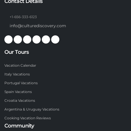
Contact Details
+1-656-333-6123
info@culturediscovery.com
Our Tours
Vacation Calendar
Italy Vacations
Portugal Vacations
Spain Vacations
Croatia Vacations
Argentina & Uruguay Vacations
Cooking Vacation Reviews
Community