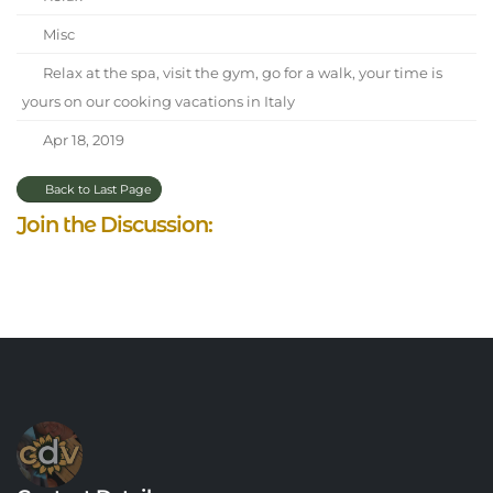
Misc
Relax at the spa, visit the gym, go for a walk, your time is
yours on our cooking vacations in Italy
Apr 18, 2019
Back to Last Page
Join the Discussion: