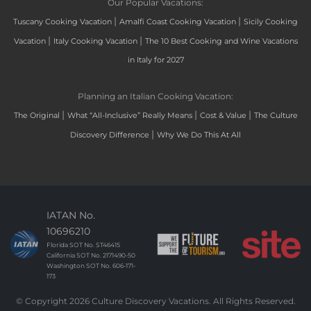
Our Popular Vacations:
|
|
Tuscany Cooking Vacation
Amalfi Coast Cooking Vacation
Sicily Cooking
|
|
Vacation
Italy Cooking Vacation
The 10 Best Cooking and Wine Vacations
in Italy for 2027
Planning an Italian Cooking Vacation:
|
|
|
The Original
What “All-Inclusive” Really Means
Cost & Value
The Culture
|
Discovery Difference
Why We Do This At All
IATAN No.
10696210
Florida SOT No. ST46415
California SOT No. 2171490-50
Washington SOT No. 606-171-
173
© Copyright 2026 Culture Discovery Vacations. All Rights Reserved.