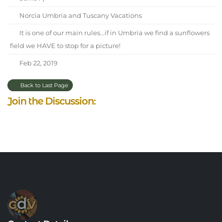
Norcia Umbria and Tuscany Vacations
It is one of our main rules...if in Umbria we find a sunflowers
field we HAVE to stop for a picture!
Feb 22, 2019
Back to Last Page
Join the Discussion: