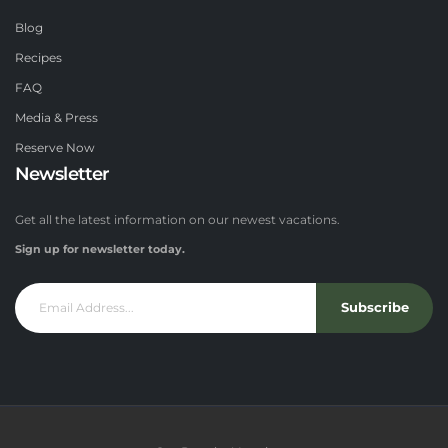
Blog
Recipes
FAQ
Media & Press
Reserve Now
Newsletter
Get all the latest information on our newest vacations.
Sign up for newsletter today.
Subscribe