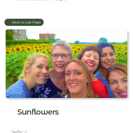
Back to Last Page
Sunflowers
Selfie :-)