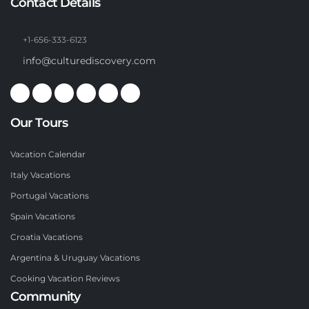
Contact Details
+1-656-333-6123
info@culturediscovery.com
Our Tours
Vacation Calendar
Italy Vacations
Portugal Vacations
Spain Vacations
Croatia Vacations
Argentina & Uruguay Vacations
Cooking Vacation Reviews
Community