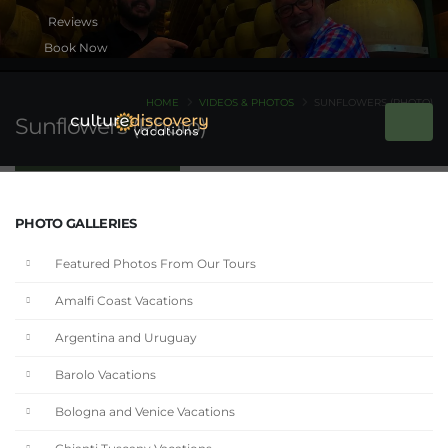
Book Now
HOME
VIDEOS & PHOTOS
SUNFLOWERS (PHOTO)
Sunflowers (Photo)
PHOTO GALLERIES
Featured Photos From Our Tours
Amalfi Coast Vacations
Argentina and Uruguay
Barolo Vacations
Bologna and Venice Vacations