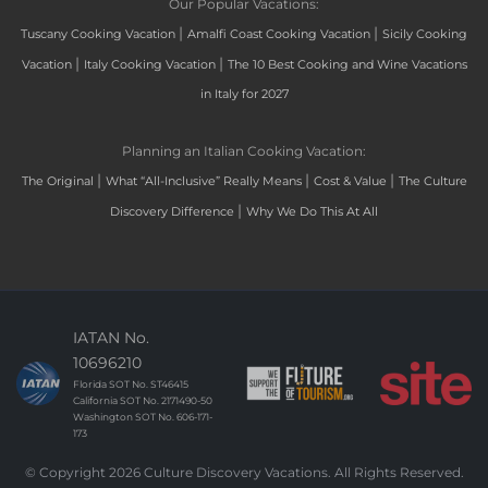
Our Popular Vacations:
|
|
Tuscany Cooking Vacation
Amalfi Coast Cooking Vacation
Sicily Cooking
|
|
Vacation
Italy Cooking Vacation
The 10 Best Cooking and Wine Vacations
in Italy for 2027
Planning an Italian Cooking Vacation:
|
|
|
The Original
What “All-Inclusive” Really Means
Cost & Value
The Culture
|
Discovery Difference
Why We Do This At All
IATAN No.
10696210
Florida SOT No. ST46415
California SOT No. 2171490-50
Washington SOT No. 606-171-
173
© Copyright 2026 Culture Discovery Vacations. All Rights Reserved.