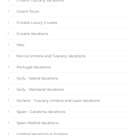
Chianti Tuscany Vacations
Coach Tours
Croatia Luxury Cruises
Croatia Vacations
Misc
Norcia Umbria and Tuscany Vacations
Portugal Vacations
Sicily - Island Vacations
Sicily - Mainland Vacations
Soriano - Tuscany Umbria and Lazio Vacations
Spain - Catalonia Vacations
Spain Madrid Vacations
Umbria Vacations in Foligno