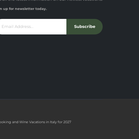
n up for newsletter today.
Subscribe
ooking and Wine Vacations in Italy for 2027