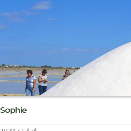
Sophie
a mountain of salt