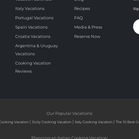
Italy Vacations
Recipes
Sig
Portugal Vacations
FAQ
Spain Vacations
Media & Press
Croatia Vacations
Reserve Now
Argentina & Uruguay
Vacations
Cooking Vacation
Reviews
Our Popular Vacations:
|
|
|
Cooking Vacation
Sicily Cooking Vacation
Italy Cooking Vacation
The 10 Best C
Planning an Italian Cooking Vacation: