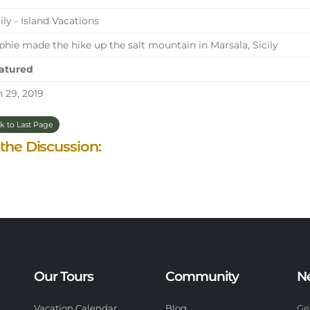
ily - Island Vacations
hie made the hike up the salt mountain in Marsala, Sicily
atured
 29, 2019
k to Last Page
 the Discussion:
Our Tours
Community
N
Vacation Calendar
Blog
Ge