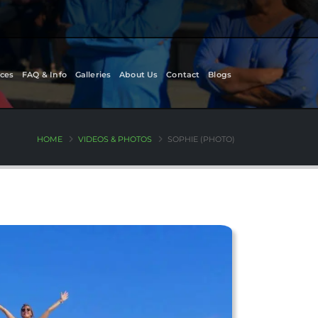
ces
FAQ & Info
Galleries
About Us
Contact
Blogs
HOME
VIDEOS & PHOTOS
SOPHIE (PHOTO)