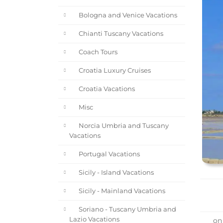
Bologna and Venice Vacations
Chianti Tuscany Vacations
Coach Tours
Croatia Luxury Cruises
Croatia Vacations
Misc
Norcia Umbria and Tuscany
Vacations
Portugal Vacations
Sicily - Island Vacations
Sicily - Mainland Vacations
Soriano - Tuscany Umbria and
Lazio Vacations
on 