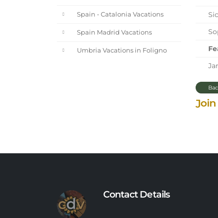
Sic
Spain - Catalonia Vacations
Sop
Spain Madrid Vacations
Fe
Umbria Vacations in Foligno
Jan
Bac
Join
Contact Details