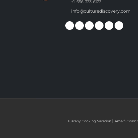
+1-656-333-6123
info@culturediscovery.com
|
Tuscany Cooking Vacation
Amalfi Coast 