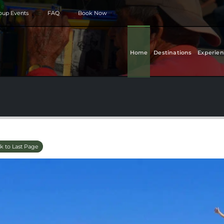
roup Events
FAQ
Book Now
Home
Destinations
Experien
k to Last Page