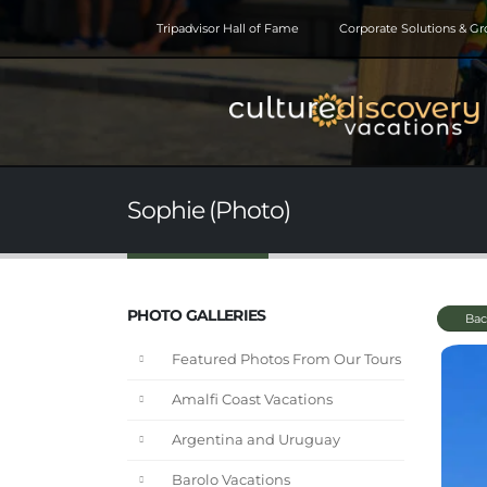
Tripadvisor Hall of Fame
Corporate Solutions & G
Sophie (Photo)
PHOTO GALLERIES
Bac
Featured Photos From Our Tours
Amalfi Coast Vacations
Argentina and Uruguay
Barolo Vacations