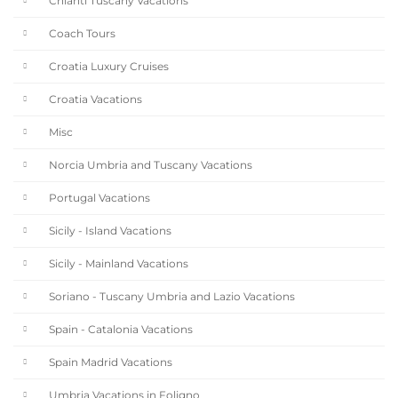
Chianti Tuscany Vacations
Coach Tours
Croatia Luxury Cruises
Croatia Vacations
Misc
Norcia Umbria and Tuscany Vacations
Portugal Vacations
Sicily - Island Vacations
Sicily - Mainland Vacations
Soriano - Tuscany Umbria and Lazio Vacations
Spain - Catalonia Vacations
Spain Madrid Vacations
Umbria Vacations in Foligno