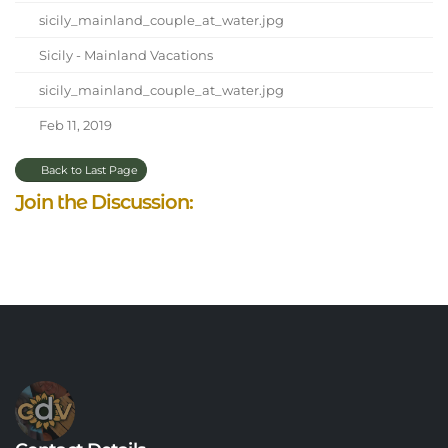
sicily_mainland_couple_at_water.jpg
Sicily - Mainland Vacations
sicily_mainland_couple_at_water.jpg
Feb 11, 2019
Back to Last Page
Join the Discussion: