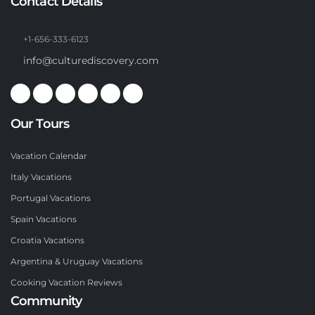
Contact Details
+1-656-333-6123
info@culturediscovery.com
Our Tours
Vacation Calendar
Italy Vacations
Portugal Vacations
Spain Vacations
Croatia Vacations
Argentina & Uruguay Vacations
Cooking Vacation Reviews
Community