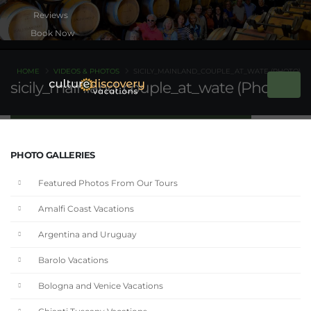
Book Now
HOME
VIDEOS & PHOTOS
SICILY_MAINLAND_COUPLE_AT_WATE (PHOTO)
sicily_mainland_couple_at_wate (Photo)
PHOTO GALLERIES
Featured Photos From Our Tours
Amalfi Coast Vacations
Argentina and Uruguay
Barolo Vacations
Bologna and Venice Vacations