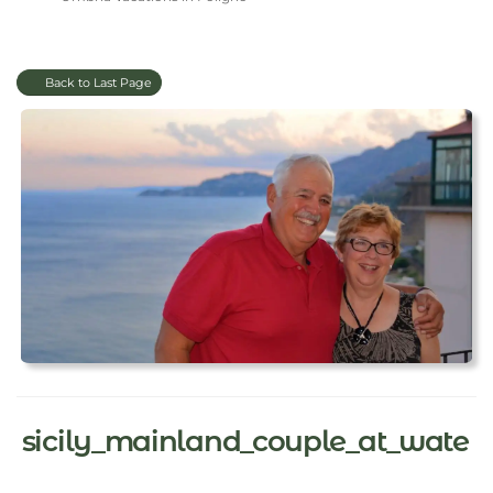
Back to Last Page
sicily_mainland_couple_at_wate