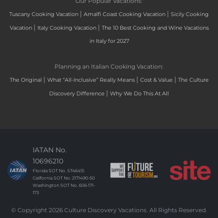
Our Popular Vacations:
|
|
Tuscany Cooking Vacation
Amalfi Coast Cooking Vacation
Sicily Cooking
|
|
Vacation
Italy Cooking Vacation
The 10 Best Cooking and Wine Vacations
in Italy for 2027
Planning an Italian Cooking Vacation:
|
|
|
The Original
What “All-Inclusive” Really Means
Cost & Value
The Culture
|
Discovery Difference
Why We Do This At All
IATAN No.
10696210
Florida SOT No. ST46415
California SOT No. 2171490-50
Washington SOT No. 606-171-
173
© Copyright 2026 Culture Discovery Vacations. All Rights Reserved.