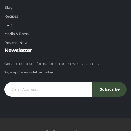
Blog
Recipes
FAQ
Media & Press
Reserve Now
Newsletter
Get all the latest information on our newest vacations.
Sign up for newsletter today.
Subscribe