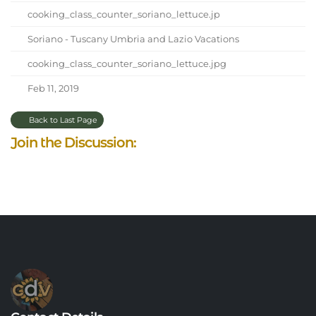
cooking_class_counter_soriano_lettuce.jp
Soriano - Tuscany Umbria and Lazio Vacations
cooking_class_counter_soriano_lettuce.jpg
Feb 11, 2019
Back to Last Page
Join the Discussion: