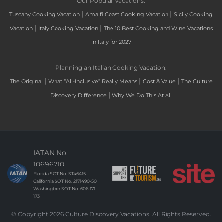
Our Popular Vacations:
|
|
Tuscany Cooking Vacation
Amalfi Coast Cooking Vacation
Sicily Cooking
|
|
Vacation
Italy Cooking Vacation
The 10 Best Cooking and Wine Vacations
in Italy for 2027
Planning an Italian Cooking Vacation:
|
|
|
The Original
What “All-Inclusive” Really Means
Cost & Value
The Culture
|
Discovery Difference
Why We Do This At All
IATAN No.
10696210
Florida SOT No. ST46415
California SOT No. 2171490-50
Washington SOT No. 606-171-
173
© Copyright 2026 Culture Discovery Vacations. All Rights Reserved.