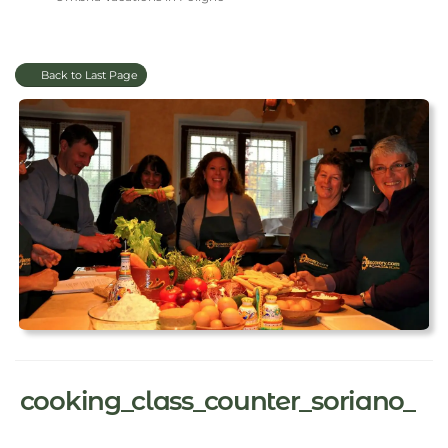
Back to Last Page
cooking_class_counter_soriano_