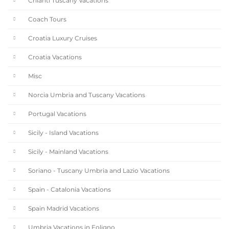
Chianti Tuscany Vacations
Coach Tours
Croatia Luxury Cruises
Croatia Vacations
Misc
Norcia Umbria and Tuscany Vacations
Portugal Vacations
Sicily - Island Vacations
Sicily - Mainland Vacations
Soriano - Tuscany Umbria and Lazio Vacations
Spain - Catalonia Vacations
Spain Madrid Vacations
Umbria Vacations in Foligno