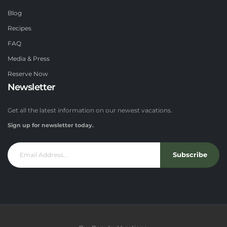
Blog
Recipes
FAQ
Media & Press
Reserve Now
Newsletter
Get all the latest information on our newest vacations.
Sign up for newsletter today.
Subscribe