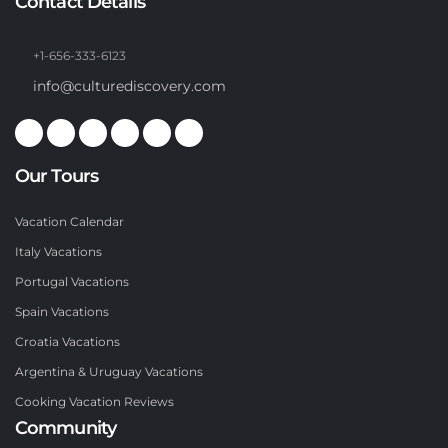
Contact Details
+1-656-333-6123
info@culturediscovery.com
Our Tours
Vacation Calendar
Italy Vacations
Portugal Vacations
Spain Vacations
Croatia Vacations
Argentina & Uruguay Vacations
Cooking Vacation Reviews
Community