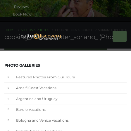
Book Now
HOME
VIDEOS & PHOTOS
COOKING_CLASS_COUNTER_SORIANO_ (PHOTO)
cooking_class_counter_soriano_ (Photo)
PHOTO GALLERIES
Featured Photos From Our Tours
Amalfi Coast Vacations
Argentina and Uruguay
Barolo Vacations
Bologna and Venice Vacations