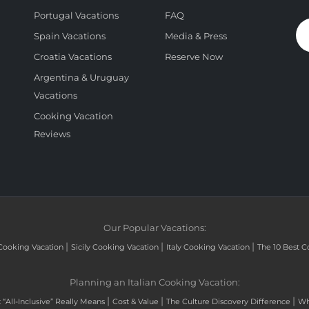
Portugal Vacations
FAQ
Spain Vacations
Media & Press
Croatia Vacations
Reserve Now
Argentina & Uruguay
Vacations
Cooking Vacation
Reviews
Our Popular Vacations:
|
|
|
Cooking Vacation
Sicily Cooking Vacation
Italy Cooking Vacation
The 10 Best C
Planning an Italian Cooking Vacation:
|
|
|
“All-Inclusive” Really Means
Cost & Value
The Culture Discovery Difference
Wh