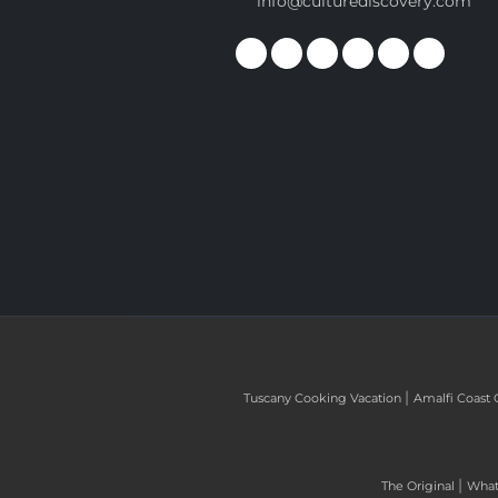
info@culturediscovery.com
|
Tuscany Cooking Vacation
Amalfi Coast 
|
The Original
What 