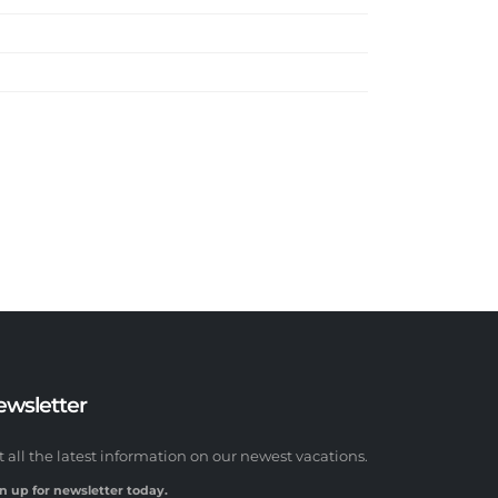
ewsletter
t all the latest information on our newest vacations.
n up for newsletter today.