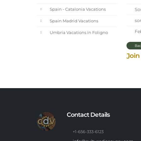
Sor
Spain - Catalonia Vacations
sor
Spain Madrid Vacations
Feb
Umbria Vacations in Foligno
Bac
Join
Contact Details
+1-656-333-6123