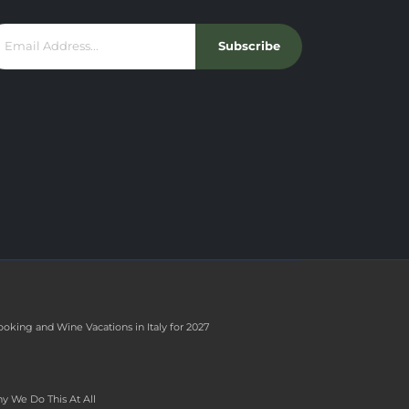
Subscribe
ooking and Wine Vacations in Italy for 2027
y We Do This At All