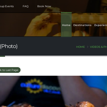
roup Events
FAQ
Book Now
Home
Destinations
Experien
(Photo)
HOME
VIDEOS & P
k to Last Page