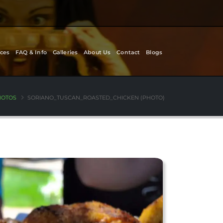
ces
FAQ & Info
Galleries
About Us
Contact
Blogs
HOTOS
SORIANO_TUSCAN_ROASTED_CHICKEN (PHOTO)