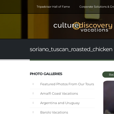
Tripadvisor Hall of Fame
Corporate Solutions & G
soriano_tuscan_roasted_chicken 
PHOTO GALLERIES
Bac
Featured Photos From Our Tours
Amalfi Coast Vacations
Argentina and Uruguay
Barolo Vacations