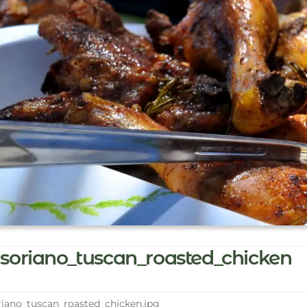
soriano_tuscan_roasted_chicken
iano_tuscan_roasted_chicken.jpg