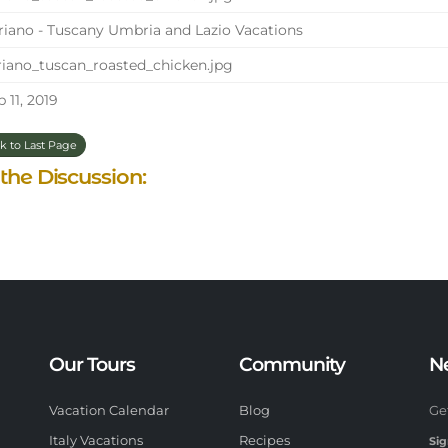
iano - Tuscany Umbria and Lazio Vacations
iano_tuscan_roasted_chicken.jpg
 11, 2019
k to Last Page
 the Discussion:
Our Tours
Community
N
Vacation Calendar
Blog
Ge
Italy Vacations
Recipes
Sig