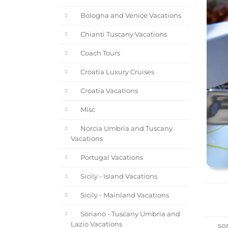
Bologna and Venice Vacations
Chianti Tuscany Vacations
Coach Tours
Croatia Luxury Cruises
Croatia Vacations
Misc
Norcia Umbria and Tuscany
Vacations
Portugal Vacations
Sicily - Island Vacations
Sicily - Mainland Vacations
Soriano - Tuscany Umbria and
Lazio Vacations
sor