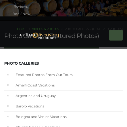
Book Now
HOME
VIDEOS & PHOTOS
PHOTO GALLERY - (FEATURED PHOTOS)
Photo Gallery - (Featured Photos)
PHOTO GALLERIES
Featured Photos From Our Tours
Amalfi Coast Vacations
Argentina and Uruguay
Barolo Vacations
Bologna and Venice Vacations