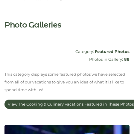
Photo Galleries
Category:
Featured Photos
Photos in Gallery:
88
This category displays some featured photos we have selected
from all of our vacations to give you an idea of what it is like to
spend time with us!
View The Cooking & Culinary Vacations Featured in These Photo