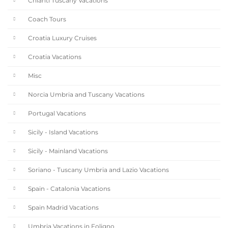
Chianti Tuscany Vacations
Coach Tours
Croatia Luxury Cruises
Croatia Vacations
Misc
Norcia Umbria and Tuscany Vacations
Portugal Vacations
Sicily - Island Vacations
Sicily - Mainland Vacations
Soriano - Tuscany Umbria and Lazio Vacations
Spain - Catalonia Vacations
Spain Madrid Vacations
Umbria Vacations in Foligno